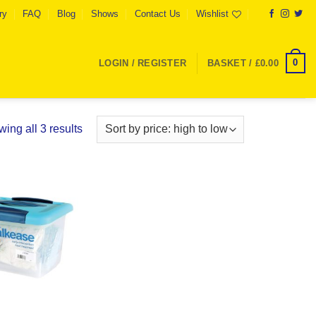
ry
FAQ
Blog
Shows
Contact Us
Wishlist
0
LOGIN / REGISTER
BASKET /
£
0.00
Sorted
ing all 3 results
by
price:
high
to
Add to
low
Wishlist