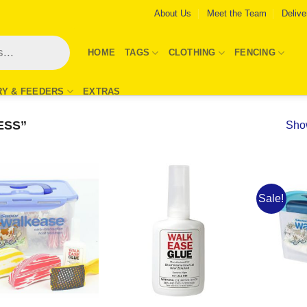
About Us
Meet the Team
Delive
HOME
TAGS
CLOTHING
FENCING
RY & FEEDERS
EXTRAS
ESS”
Show
Sale!
Add to
Add to
Wishlist
Wishlist