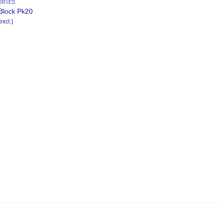
DRIES
Block Pk20
excl.)