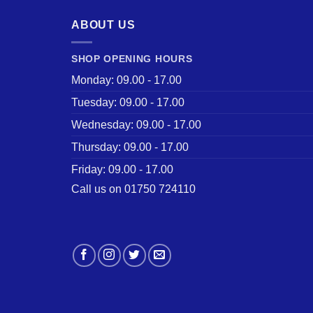
ABOUT US
SHOP OPENING HOURS
Monday: 09.00 - 17.00
Tuesday: 09.00 - 17.00
Wednesday: 09.00 - 17.00
Thursday: 09.00 - 17.00
Friday: 09.00 - 17.00
Call us on 01750 724110