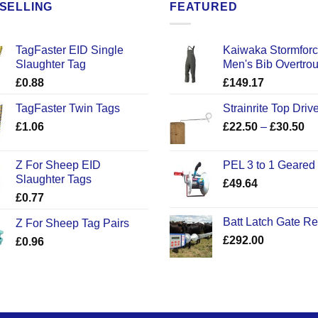
SELLING
FEATURED
TagFaster EID Single
Kaiwaka Stormfor
Slaughter Tag
Men's Bib Overtro
£
0.88
£
149.17
TagFaster Twin Tags
Strainrite Top Drive
Pr
£
1.06
£
22.50
–
£
30.50
ra
£2
Z For Sheep EID
PEL 3 to 1 Geared
th
Slaughter Tags
£
49.64
£3
£
0.77
Batt Latch Gate R
Z For Sheep Tag Pairs
£
292.00
£
0.96