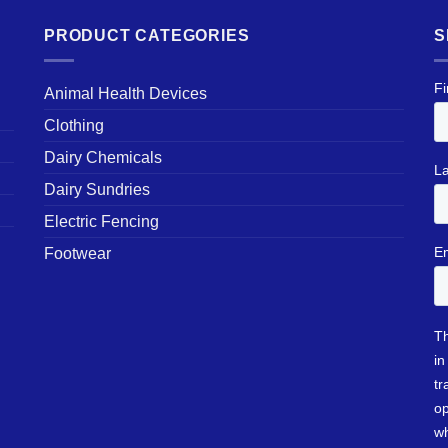
PRODUCT CATEGORIES
S
Animal Health Devices
Clothing
Dairy Chemicals
Dairy Sundries
Electric Fencing
Footwear