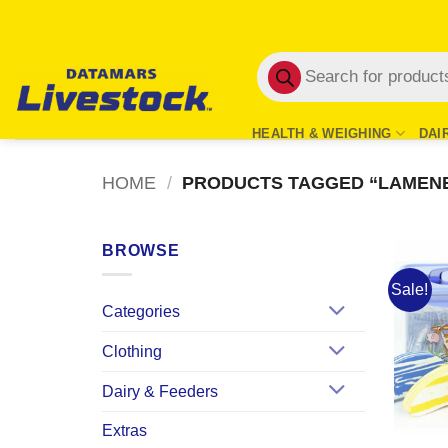
Skip
to
Products
content
search
HEALTH & WEIGHING
DAI
HOME
/
PRODUCTS TAGGED “LAMEN
BROWSE
Sale!
Categories
Clothing
Dairy & Feeders
Extras