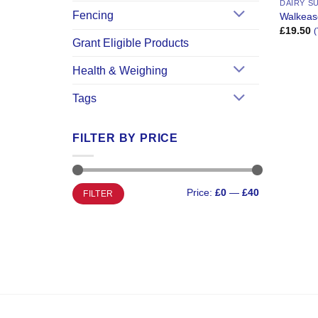
DAIRY S
Fencing
Walkease
£
19.50
(
Grant Eligible Products
Health & Weighing
Tags
FILTER BY PRICE
Min
Max
Price:
£0
—
£40
FILTER
price
price