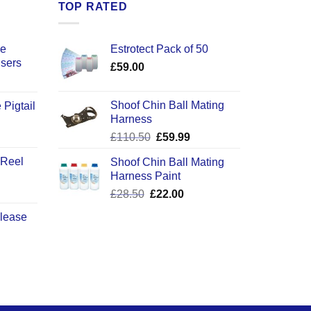
TOP RATED
ce
Estrotect Pack of 50
users
£
59.00
Shoof Chin Ball Mating
 Pigtail
Harness
ice
Original
Current
£
110.50
£
59.99
nge:
price
price
2.50
 Reel
Shoof Chin Ball Mating
was:
is:
rough
Harness Paint
£110.50.
£59.99.
0.50
Original
Current
£
28.50
£
22.00
price
price
elease
was:
is:
£28.50.
£22.00.