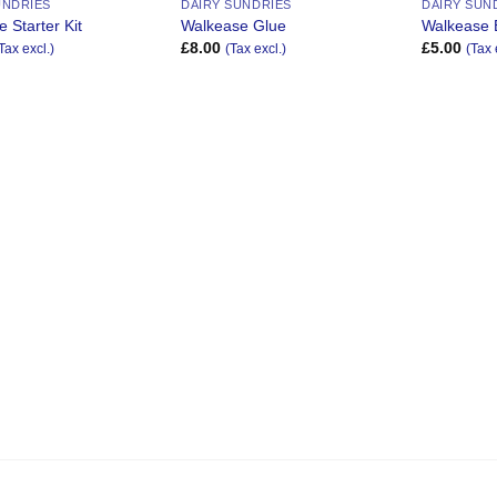
UNDRIES
DAIRY SUNDRIES
DAIRY SUN
 Starter Kit
Walkease Glue
Walkease 
£
8.00
£
5.00
Tax excl.)
(Tax excl.)
(Tax 