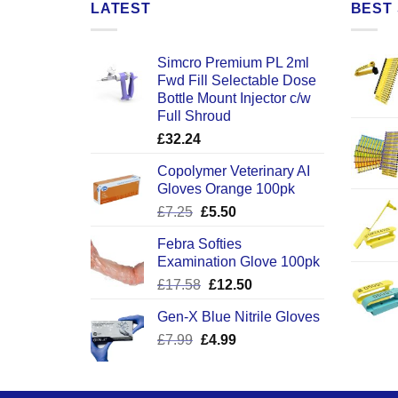
LATEST
BEST 
Simcro Premium PL 2ml
Fwd Fill Selectable Dose
Bottle Mount Injector c/w
Full Shroud
£
32.24
Copolymer Veterinary AI
Gloves Orange 100pk
Original
Current
£
7.25
£
5.50
price
price
Febra Softies
was:
is:
Examination Glove 100pk
£7.25.
£5.50.
Original
Current
£
17.58
£
12.50
price
price
Gen-X Blue Nitrile Gloves
was:
is:
Original
Current
£
7.99
£
£17.58.
4.99
£12.50.
price
price
was:
is:
£7.99.
£4.99.