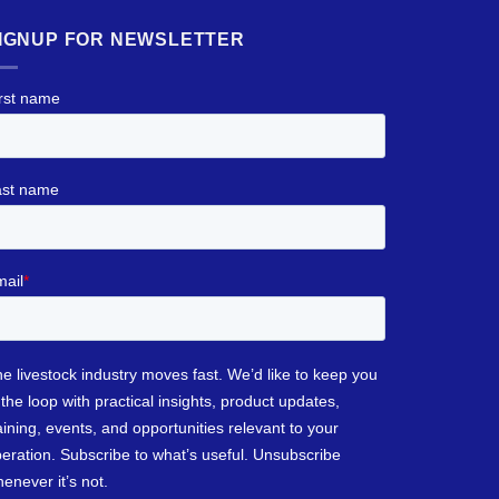
IGNUP FOR NEWSLETTER