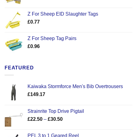
Z For Sheep EID Slaughter Tags
£
0.77
Z For Sheep Tag Pairs
£
0.96
FEATURED
Kaiwaka Stormforce Men's Bib Overtrousers
£
149.17
Strainrite Top Drive Pigtail
Price
£
22.50
–
£
30.50
range:
£22.50
PEL 3 to 1 Geared Reel