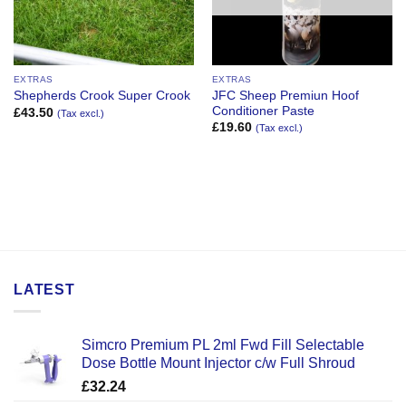
EXTRAS
EXTRAS
JFC Sheep Premiun Hoof
Shepherds Crook Super Crook
Conditioner Paste
£
43.50
(Tax excl.)
£
19.60
(Tax excl.)
LATEST
Simcro Premium PL 2ml Fwd Fill Selectable
Dose Bottle Mount Injector c/w Full Shroud
£
32.24