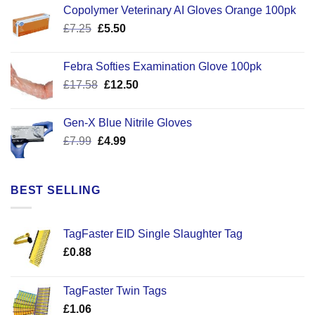
Copolymer Veterinary AI Gloves Orange 100pk
Original
Current
£
7.25
£
5.50
price
price
was:
is:
Febra Softies Examination Glove 100pk
£7.25.
£5.50.
Original
Current
£
17.58
£
12.50
price
price
was:
is:
Gen-X Blue Nitrile Gloves
£17.58.
£12.50.
Original
Current
£
7.99
£
4.99
price
price
was:
is:
£7.99.
£4.99.
BEST SELLING
TagFaster EID Single Slaughter Tag
£
0.88
TagFaster Twin Tags
£
1.06