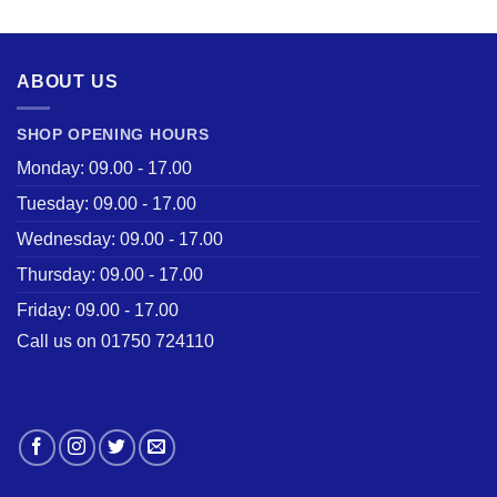
was:
is:
£28.50.
£22.00.
ABOUT US
SHOP OPENING HOURS
Monday: 09.00 - 17.00
Tuesday: 09.00 - 17.00
Wednesday: 09.00 - 17.00
Thursday: 09.00 - 17.00
Friday: 09.00 - 17.00
Call us on 01750 724110