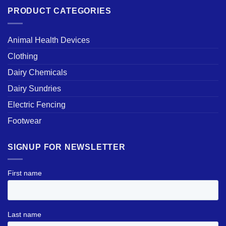
PRODUCT CATEGORIES
Animal Health Devices
Clothing
Dairy Chemicals
Dairy Sundries
Electric Fencing
Footwear
SIGNUP FOR NEWSLETTER