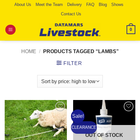
Skip
About Us
Meet the Team
Delivery
FAQ
Blog
Shows
to
Contact Us
content
0
HOME
/
PRODUCTS TAGGED “LAMBS”
FILTER
Sale!
Add to
Add to
Wishlist
Wishlist
CLEARANCE
OUT OF STOCK