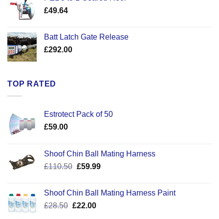
through
£
49.64
£30.50
Batt Latch Gate Release
£
292.00
TOP RATED
Estrotect Pack of 50
£
59.00
Shoof Chin Ball Mating Harness
Original
Current
£
110.50
£
59.99
price
price
was:
is:
Shoof Chin Ball Mating Harness Paint
£110.50.
£59.99.
Original
Current
£
28.50
£
22.00
price
price