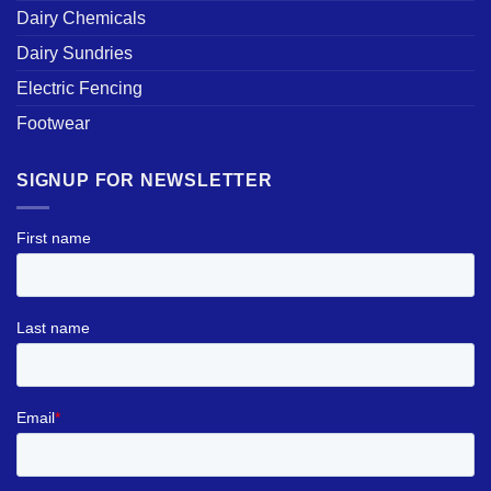
Dairy Chemicals
Dairy Sundries
Electric Fencing
Footwear
SIGNUP FOR NEWSLETTER