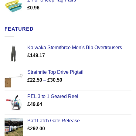
£
0.96
FEATURED
Kaiwaka Stormforce Men's Bib Overtrousers
£
149.17
Strainrite Top Drive Pigtail
Price
£
22.50
–
£
30.50
range:
£22.50
PEL 3 to 1 Geared Reel
through
£
49.64
£30.50
Batt Latch Gate Release
£
292.00