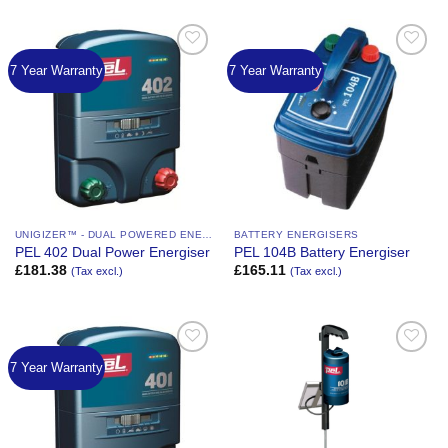
7 Year Warranty
7 Year Warranty
Add to
Add to
Wishlist
Wishlist
UNIGIZER™ - DUAL POWERED ENERGIZER
BATTERY ENERGISERS
PEL 402 Dual Power Energiser
PEL 104B Battery Energiser
£
181.38
£
165.11
(Tax excl.)
(Tax excl.)
7 Year Warranty
Add to
Add to
Wishlist
Wishlist