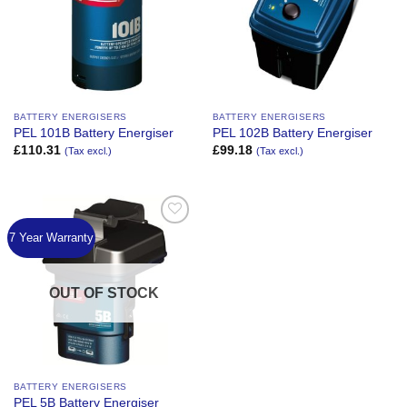
BATTERY ENERGISERS
BATTERY ENERGISERS
PEL 101B Battery Energiser
PEL 102B Battery Energiser
£
110.31
£
99.18
(Tax excl.)
(Tax excl.)
7 Year Warranty
Add to
Wishlist
OUT OF STOCK
BATTERY ENERGISERS
PEL 5B Battery Energiser