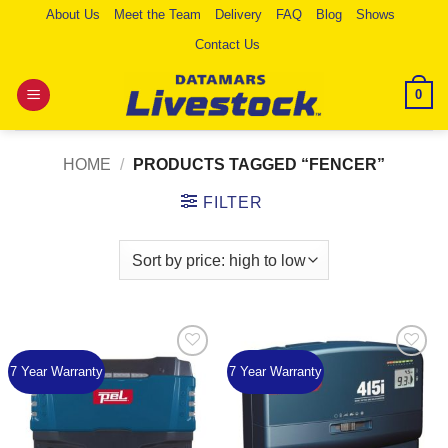
Skip
About Us
Meet the Team
Delivery
FAQ
Blog
Shows
to
Contact Us
content
0
HOME
/
PRODUCTS TAGGED “FENCER”
FILTER
7 Year Warranty
7 Year Warranty
Add to
Add to
Wishlist
Wishlist