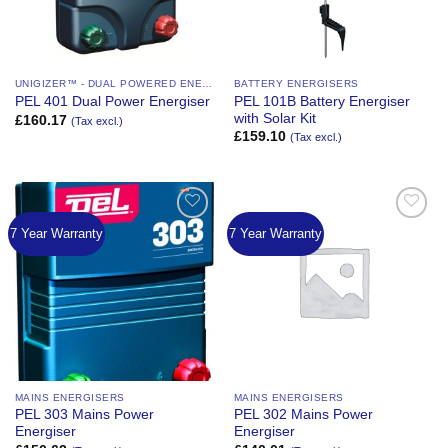
UNIGIZER™ - DUAL POWERED ENERGIZER
BATTERY ENERGISERS
PEL 101B Battery Energiser
PEL 401 Dual Power Energiser
with Solar Kit
£
160.17
(Tax excl.)
£
159.10
(Tax excl.)
7 Year Warranty
7 Year Warranty
Add to
Add to
Wishlist
Wishlist
MAINS ENERGISERS
MAINS ENERGISERS
PEL 303 Mains Power
PEL 302 Mains Power
Energiser
Energiser