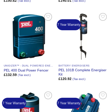
£
150.62
£
140.01
(Tax excl.)
(Tax excl.)
7 Year Warranty
Add to
Add to
Wishlist
Wishlist
UNIGIZER™ - DUAL POWERED ENERGIZER
BATTERY ENERGISERS
PEL 101B Complete Energiser
PEL 400 Dual Power Fencer
Kit
£
132.59
(Tax excl.)
£
120.92
(Tax excl.)
7 Year Warranty
7 Year Warranty
Add to
Add to
Wishlist
Wishlist