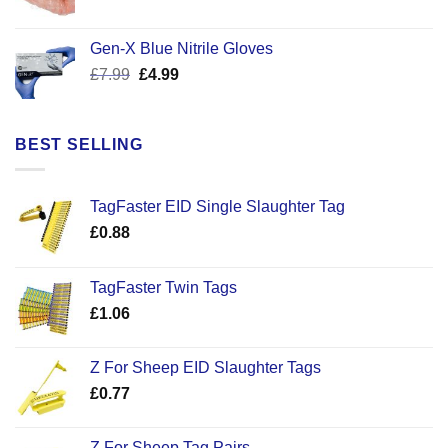
price
price
was:
is:
Gen-X Blue Nitrile Gloves
£17.58.
£12.50.
Original
Current
£
7.99
£
4.99
price
price
was:
is:
£7.99.
£4.99.
BEST SELLING
TagFaster EID Single Slaughter Tag
£
0.88
TagFaster Twin Tags
£
1.06
Z For Sheep EID Slaughter Tags
£
0.77
Z For Sheep Tag Pairs