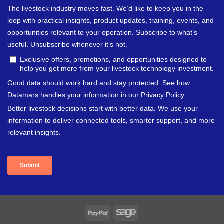
PayPal
Sage