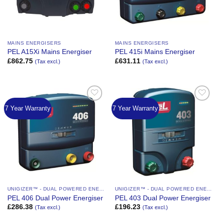
MAINS ENERGISERS
MAINS ENERGISERS
PEL A15Xi Mains Energiser
PEL 415i Mains Energiser
£
862.75
£
631.11
(Tax excl.)
(Tax excl.)
7 Year Warranty
7 Year Warranty
Add to
Add to
Wishlist
Wishlist
UNIGIZER™ - DUAL POWERED ENERGIZER
UNIGIZER™ - DUAL POWERED ENERGIZER
PEL 406 Dual Power Energiser
PEL 403 Dual Power Energiser
£
286.38
£
196.23
(Tax excl.)
(Tax excl.)