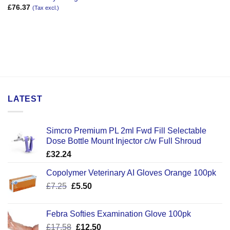
£
76.37
(Tax excl.)
LATEST
Simcro Premium PL 2ml Fwd Fill Selectable
Dose Bottle Mount Injector c/w Full Shroud
£
32.24
Copolymer Veterinary AI Gloves Orange 100pk
Original
Current
£
7.25
£
5.50
price
price
was:
is:
Febra Softies Examination Glove 100pk
£7.25.
£5.50.
Original
Current
£
17.58
£
12.50