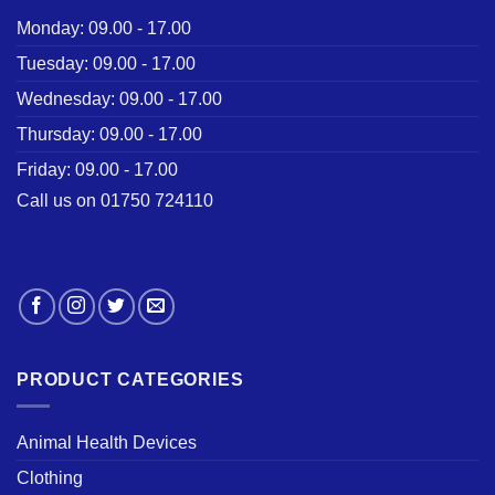
Monday: 09.00 - 17.00
Tuesday: 09.00 - 17.00
Wednesday: 09.00 - 17.00
Thursday: 09.00 - 17.00
Friday: 09.00 - 17.00
Call us on 01750 724110
PRODUCT CATEGORIES
Animal Health Devices
Clothing