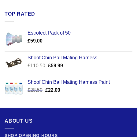
TOP RATED
Estrotect Pack of 50
£
59.00
Shoof Chin Ball Mating Harness
Original
Current
£
110.50
£
59.99
price
price
was:
is:
Shoof Chin Ball Mating Harness Paint
£110.50.
£59.99.
Original
Current
£
28.50
£
22.00
price
price
was:
is:
£28.50.
£22.00.
ABOUT US
SHOP OPENING HOURS