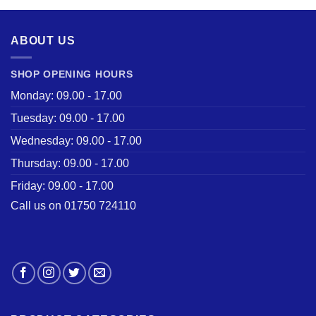
£28.50.
£22.00.
ABOUT US
SHOP OPENING HOURS
Monday: 09.00 - 17.00
Tuesday: 09.00 - 17.00
Wednesday: 09.00 - 17.00
Thursday: 09.00 - 17.00
Friday: 09.00 - 17.00
Call us on 01750 724110