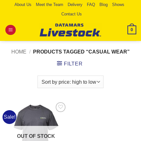
Skip
About Us
Meet the Team
Delivery
FAQ
Blog
Shows
to
Contact Us
content
0
HOME
/
PRODUCTS TAGGED “CASUAL WEAR”
FILTER
Sale!
Add to
Wishlist
OUT OF STOCK