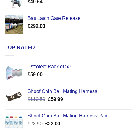
£
49.64
£30.50
Batt Latch Gate Release
£
292.00
TOP RATED
Estrotect Pack of 50
£
59.00
Shoof Chin Ball Mating Harness
Original
Current
£
110.50
£
59.99
price
price
was:
is:
Shoof Chin Ball Mating Harness Paint
£110.50.
£59.99.
Original
Current
£
28.50
£
22.00
price
price
was:
is: