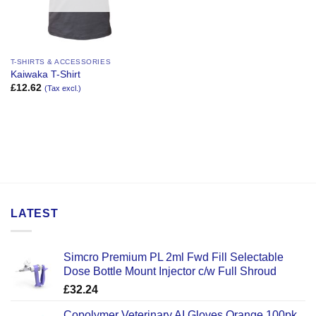
T-SHIRTS & ACCESSORIES
Kaiwaka T-Shirt
£
12.62
(Tax excl.)
LATEST
Simcro Premium PL 2ml Fwd Fill Selectable
Dose Bottle Mount Injector c/w Full Shroud
£
32.24
Copolymer Veterinary AI Gloves Orange 100pk