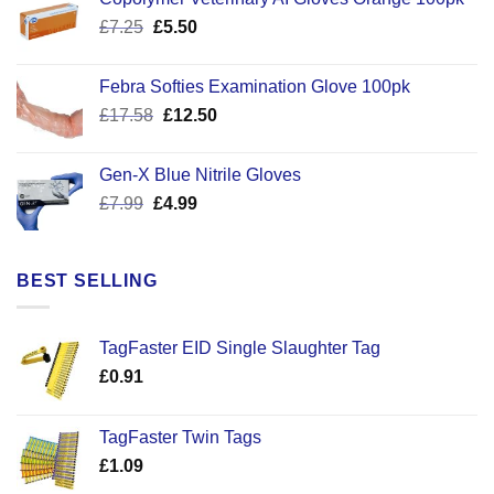
Original
Current
£
7.25
£
5.50
price
price
was:
is:
Febra Softies Examination Glove 100pk
£7.25.
£5.50.
Original
Current
£
17.58
£
12.50
price
price
was:
is:
Gen-X Blue Nitrile Gloves
£17.58.
£12.50.
Original
Current
£
7.99
£
4.99
price
price
was:
is:
£7.99.
£4.99.
BEST SELLING
TagFaster EID Single Slaughter Tag
£
0.91
TagFaster Twin Tags
£
1.09