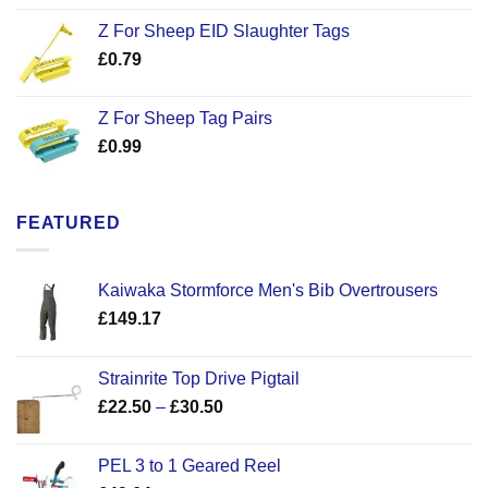
Z For Sheep EID Slaughter Tags
£
0.79
Z For Sheep Tag Pairs
£
0.99
FEATURED
Kaiwaka Stormforce Men's Bib Overtrousers
£
149.17
Strainrite Top Drive Pigtail
Price
£
22.50
–
£
30.50
range:
£22.50
PEL 3 to 1 Geared Reel
through