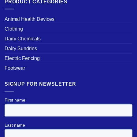
PRODUCT CATEGORIES
Animal Health Devices
Clothing
Dairy Chemicals
Dairy Sundries
Electric Fencing
Footwear
SIGNUP FOR NEWSLETTER