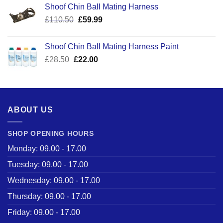
Shoof Chin Ball Mating Harness
Original
Current
£
110.50
£
59.99
price
price
was:
is:
Shoof Chin Ball Mating Harness Paint
£110.50.
£59.99.
Original
Current
£
28.50
£
22.00
price
price
was:
is:
£28.50.
£22.00.
ABOUT US
SHOP OPENING HOURS
Monday: 09.00 - 17.00
Tuesday: 09.00 - 17.00
Wednesday: 09.00 - 17.00
Thursday: 09.00 - 17.00
Friday: 09.00 - 17.00