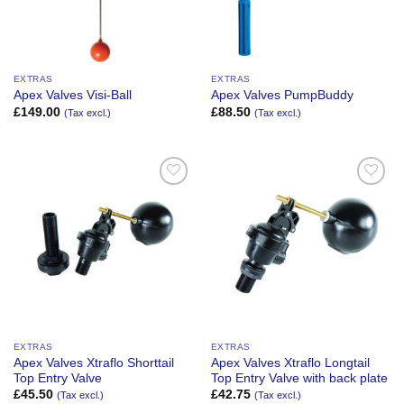
EXTRAS
EXTRAS
Apex Valves Visi-Ball
Apex Valves PumpBuddy
£
149.00
£
88.50
(Tax excl.)
(Tax excl.)
Add to
Add to
Wishlist
Wishlist
EXTRAS
EXTRAS
Apex Valves Xtraflo Shorttail
Apex Valves Xtraflo Longtail
Top Entry Valve
Top Entry Valve with back plate
£
45.50
£
42.75
(Tax excl.)
(Tax excl.)