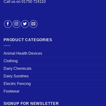
Call us on 01750 724110
PRODUCT CATEGORIES
Animal Health Devices
Clothing
Dairy Chemicals
Dairy Sundries
Electric Fencing
Footwear
SIGNUP FOR NEWSLETTER