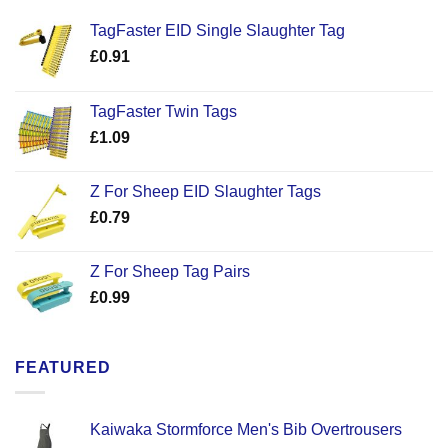
TagFaster EID Single Slaughter Tag
£
0.91
TagFaster Twin Tags
£
1.09
Z For Sheep EID Slaughter Tags
£
0.79
Z For Sheep Tag Pairs
£
0.99
FEATURED
Kaiwaka Stormforce Men's Bib Overtrousers