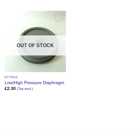
Add to
Wishlist
OUT OF STOCK
EXTRAS
Low/High Pressure Diaphragm
£
2.30
(Tax excl.)