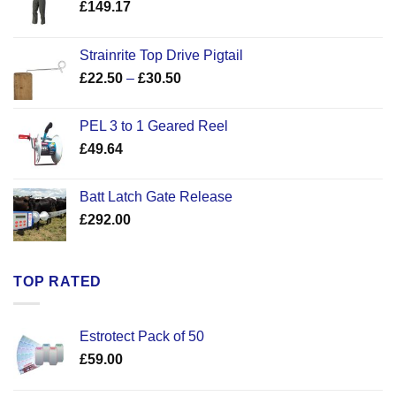
£
149.17
Strainrite Top Drive Pigtail
Price
£
22.50
–
£
30.50
range:
£22.50
PEL 3 to 1 Geared Reel
through
£
49.64
£30.50
Batt Latch Gate Release
£
292.00
TOP RATED
Estrotect Pack of 50
£
59.00