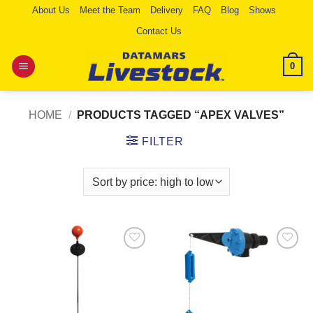
Skip
About Us
Meet the Team
Delivery
FAQ
Blog
Shows
to
Contact Us
content
0
HOME
/
PRODUCTS TAGGED “APEX VALVES”
FILTER
Add to
Add to
Wishlist
Wishlist