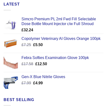
LATEST
Simcro Premium PL 2ml Fwd Fill Selectable
Dose Bottle Mount Injector c/w Full Shroud
£
32.24
Copolymer Veterinary AI Gloves Orange 100pk
Original
Current
£
7.25
£
5.50
price
price
was:
is:
Febra Softies Examination Glove 100pk
£7.25.
£5.50.
Original
Current
£
17.58
£
12.50
price
price
was:
is:
Gen-X Blue Nitrile Gloves
£17.58.
£12.50.
Original
Current
£
7.99
£
4.99
price
price
was:
is:
£7.99.
£4.99.
BEST SELLING