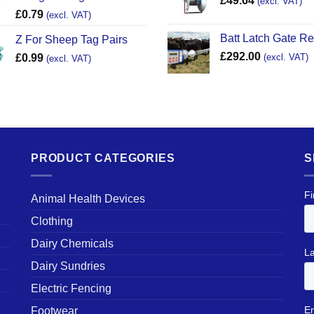
£
49.64
(excl. VAT)
£
0.79
(excl. VAT)
Batt Latch Gate R
Z For Sheep Tag Pairs
£
292.00
£
0.99
(excl. VAT)
(excl. VAT)
PRODUCT CATEGORIES
S
Animal Health Devices
Clothing
Dairy Chemicals
Dairy Sundries
Electric Fencing
Footwear