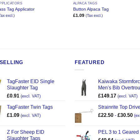
APPLICATORS
ALPACA TAGS
ss Tag Applicator
Button Alpaca Tag
£
1.09
Tax excl.)
(Tax excl.)
SELLING
FEATURED
TagFaster EID Single
Kaiwaka Stormfor
Slaughter Tag
Men's Bib Overtro
£
0.91
£
149.17
(excl. VAT)
(excl. VAT)
TagFaster Twin Tags
Strainrite Top Drive
£
1.09
£
22.50
-
£
30.50
(excl. VAT)
(ex
Z For Sheep EID
PEL 3 to 1 Geared
Slaughter Tags