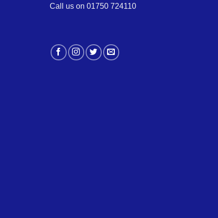
Call us on 01750 724110