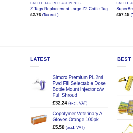
CATTLE TAG REPLACEMENTS
CATTLE 
Z Tags Replacement Large Z2 Cattle Tag
SuperBra
£
2.76
£
57.15
(Tax excl.)
(
LATEST
BEST 
Simcro Premium PL 2ml
Fwd Fill Selectable Dose
Bottle Mount Injector c/w
Full Shroud
£
32.24
(excl. VAT)
Copolymer Veterinary AI
Gloves Orange 100pk
£
5.50
(excl. VAT)