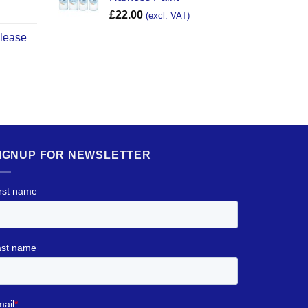
£
22.00
(excl. VAT)
elease
IGNUP FOR NEWSLETTER