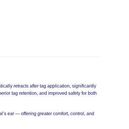
ally retracts after tag application, significantly
perior tag retention, and improved safety for both
’s ear — offering greater comfort, control, and