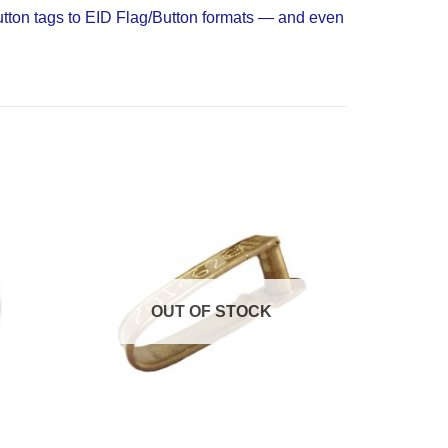
Button tags to EID Flag/Button formats — and even
Add to
Add to
Wishlist
Wishlist
OUT OF STOCK