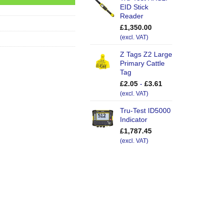
EID Stick
Reader
£
1,350.00
(excl. VAT)
Z Tags Z2 Large
Primary Cattle
Tag
£
2.05
-
£
3.61
(excl. VAT)
Tru-Test ID5000
Indicator
£
1,787.45
(excl. VAT)