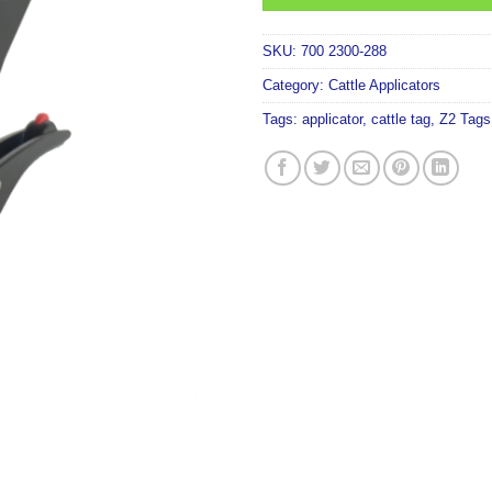
SKU:
700 2300-288
Category:
Cattle Applicators
Tags:
applicator
,
cattle tag
,
Z2 Tags