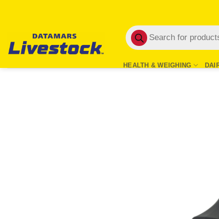
Skip
to
Products
content
search
HEALTH & WEIGHING
DAI