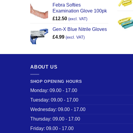
Febra Softies
Examination Glove 100pk
£
12.50
(excl. VAT)
Gen-X Blue Nitrile Gloves
£
4.99
(excl. VAT)
ABOUT US
SHOP OPENING HOURS
Monday: 09.00 - 17.00
Tuesday: 09.00 - 17.00
Wednesday: 09.00 - 17.00
Thursday: 09.00 - 17.00
Friday: 09.00 - 17.00