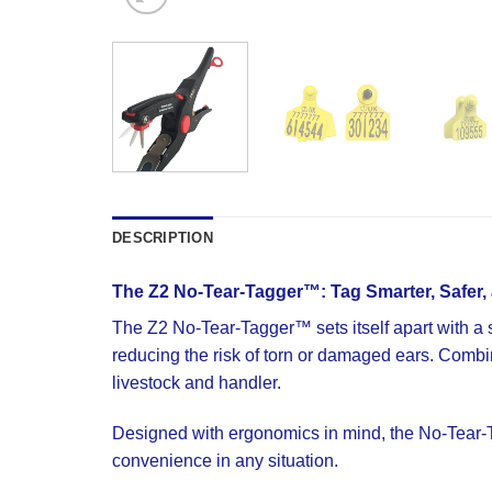
DESCRIPTION
The Z2 No‐Tear-Tagger™: Tag Smarter, Safer, 
The Z2 No-Tear-Tagger™ sets itself apart with a sm
reducing the risk of torn or damaged ears. Combine
livestock and handler.
Designed with ergonomics in mind, the No-Tear-Tag
convenience in any situation.