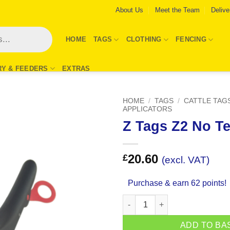
About Us
Meet the Team
Delive
HOME
TAGS
CLOTHING
FENCING
RY & FEEDERS
EXTRAS
HOME
/
TAGS
/
CATTLE TAG
APPLICATORS
Z Tags Z2 No Te
Add to
Wishlist
20.60
£
(excl. VAT)
Purchase & earn 62 points!
Z Tags Z2 No Tear Tagger quan
ADD TO BA