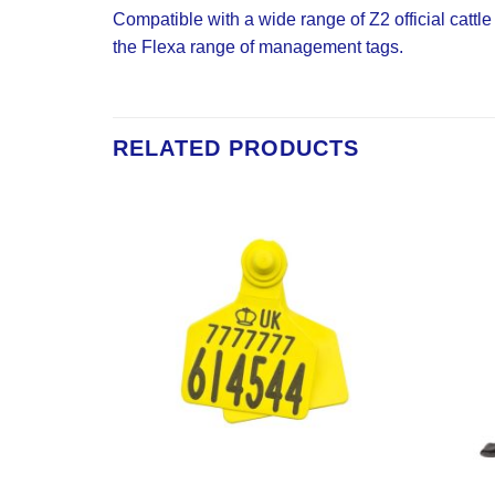
Compatible with a wide range of Z2 official cattl
the Flexa range of management tags.
RELATED PRODUCTS
Add to
Add to
Wishlist
Wishlist