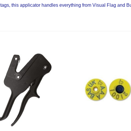
e tags, this applicator handles everything from Visual Flag and 
Add to
Wishlist