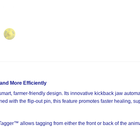
and More Efficiently
art, farmer-friendly design. Its innovative kickback jaw automatic
d with the flip-out pin, this feature promotes faster healing, su
ger™ allows tagging from either the front or back of the animal