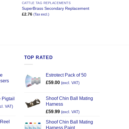
CATTLE TAG REPLACEMENTS
SuperBrass Secondary Replacement
£
2.76
(Tax excl.)
TOP RATED
ce
Estrotect Pack of 50
users
£
59.00
(excl. VAT)
Shoof Chin Ball Mating
 Pigtail
Harness
cl. VAT)
£
59.99
(excl. VAT)
 Reel
Shoof Chin Ball Mating
Harness Paint