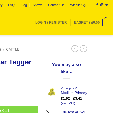
ry
FAQ
Blog
Shows
Contact Us
Wishlist
0
LOGIN / REGISTER
BASKET /
£
0.00
S
/
CATTLE
ar Tagger
You may also
like…
Z Tags Z2
Medium Primary
tity
£
1.92
-
£
3.41
(excl. VAT)
SKET
Tru-Test XRS2i