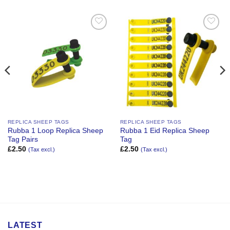
Add to
Add to
Wishlist
Wishlist
REPLICA SHEEP TAGS
REPLICA SHEEP TAGS
Rubba 1 Loop Replica Sheep
Rubba 1 Eid Replica Sheep
Tag Pairs
Tag
£
2.50
£
2.50
(Tax excl.)
(Tax excl.)
LATEST