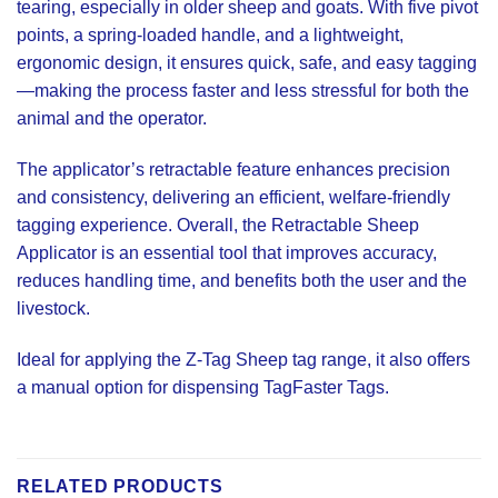
tearing, especially in older sheep and goats. With five pivot
points, a spring-loaded handle, and a lightweight,
ergonomic design, it ensures quick, safe, and easy tagging
—making the process faster and less stressful for both the
animal and the operator.
The applicator’s retractable feature enhances precision
and consistency, delivering an efficient, welfare-friendly
tagging experience. Overall, the Retractable Sheep
Applicator is an essential tool that improves accuracy,
reduces handling time, and benefits both the user and the
livestock.
Ideal for applying the Z-Tag Sheep tag range, it also offers
a manual option for dispensing TagFaster Tags.
RELATED PRODUCTS