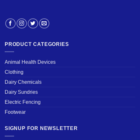
PRODUCT CATEGORIES
Animal Health Devices
Clothing
Dairy Chemicals
Dairy Sundries
Electric Fencing
Footwear
SIGNUP FOR NEWSLETTER