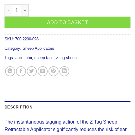
Z For Sheep Retractable Applicator quantity
ADD TO BASKET
SKU:
700 2200-098
Category:
Sheep Applicators
Tags:
applicator
,
sheep tags
,
z tag sheep
DESCRIPTION
The instantaneous tagging action of the Z Tag Sheep
Retractable Applicator significantly reduces the risk of ear