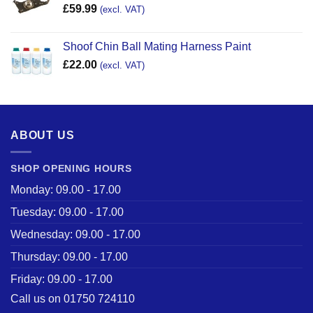
£
59.99
(excl. VAT)
Shoof Chin Ball Mating Harness Paint
£
22.00
(excl. VAT)
ABOUT US
SHOP OPENING HOURS
Monday: 09.00 - 17.00
Tuesday: 09.00 - 17.00
Wednesday: 09.00 - 17.00
Thursday: 09.00 - 17.00
Friday: 09.00 - 17.00
Call us on 01750 724110