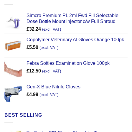
Simcro Premium PL 2ml Fwd Fill Selectable
Dose Bottle Mount Injector c/w Full Shroud
£
32.24
(excl. VAT)
Copolymer Veterinary AI Gloves Orange 100pk
£
5.50
(excl. VAT)
Febra Softies Examination Glove 100pk
£
12.50
(excl. VAT)
Gen-X Blue Nitrile Gloves
£
4.99
(excl. VAT)
BEST SELLING