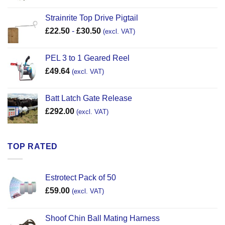
Strainrite Top Drive Pigtail
£
22.50
-
£
30.50
(excl. VAT)
PEL 3 to 1 Geared Reel
£
49.64
(excl. VAT)
Batt Latch Gate Release
£
292.00
(excl. VAT)
TOP RATED
Estrotect Pack of 50
£
59.00
(excl. VAT)
Shoof Chin Ball Mating Harness