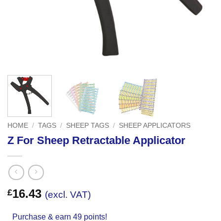
HOME
/
TAGS
/
SHEEP TAGS
/
SHEEP APPLICATORS
Z For Sheep Retractable Applicator
16.43
£
(excl. VAT)
Purchase & earn 49 points!