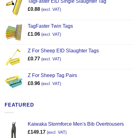
TagFaster EID Single Slaughter Tag
£
0.88
(excl. VAT)
TagFaster Twin Tags
£
1.06
(excl. VAT)
Z For Sheep EID Slaughter Tags
£
0.77
(excl. VAT)
Z For Sheep Tag Pairs
£
0.96
(excl. VAT)
FEATURED
Kaiwaka Stormforce Men's Bib Overtrousers
£
149.17
(excl. VAT)