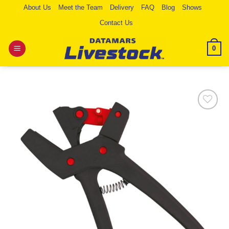
Skip
About Us
Meet the Team
Delivery
FAQ
Blog
Shows
to
Contact Us
content
0
Add to
Wishlist