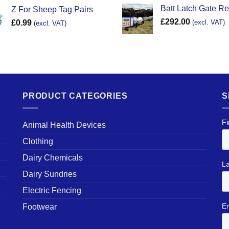
Batt Latch Gate R
Z For Sheep Tag Pairs
£
292.00
£
0.99
(excl. VAT)
(excl. VAT)
PRODUCT CATEGORIES
S
Animal Health Devices
Clothing
Dairy Chemicals
Dairy Sundries
Electric Fencing
Footwear