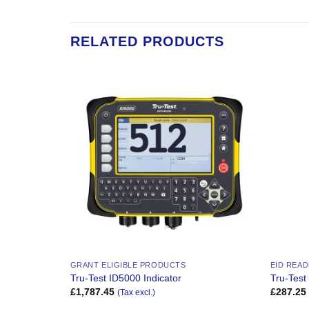
RELATED PRODUCTS
Add to
Add to
Wishlist
Wishlist
GRANT ELIGIBLE PRODUCTS
EID REA
inter
Tru-Test ID5000 Indicator
Tru-Test
£
1,787.45
£
287.25
(Tax excl.)