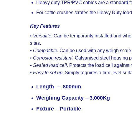
Heavy duty TPR/PVC cables are a standard fea
For cattle crushes /crates the Heavy Duty loa
Key Features
•
Versatile.
Can be temporarily installed and when
sites.
•
Compatible.
Can be used with any weigh scale in
•
Corrosion resistant.
Galvanised steel housing pr
•
Sealed load cell.
Protects the load cell against
•
Easy to set up
. Simply requires a firm level surf
Length –
800mm
Weighing Capacity
– 3,000Kg
Fixture
– Portable