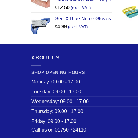
£
12.50
(excl. VAT)
Gen-X Blue Nitrile Gloves
£
4.99
(excl. VAT)
ABOUT US
SHOP OPENING HOURS
Monday: 09.00 - 17.00
Tuesday: 09.00 - 17.00
Wednesday: 09.00 - 17.00
Thursday: 09.00 - 17.00
Friday: 09.00 - 17.00
Call us on 01750 724110