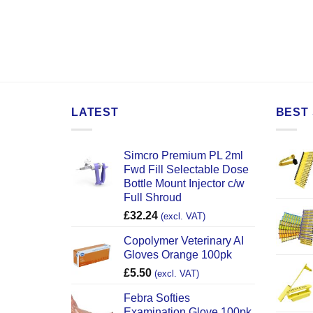
LATEST
BEST 
Simcro Premium PL 2ml
Fwd Fill Selectable Dose
Bottle Mount Injector c/w
Full Shroud
£
32.24
(excl. VAT)
Copolymer Veterinary AI
Gloves Orange 100pk
£
5.50
(excl. VAT)
Febra Softies
Examination Glove 100pk