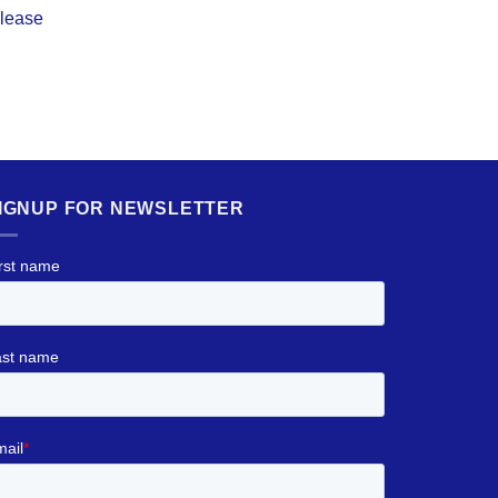
elease
IGNUP FOR NEWSLETTER