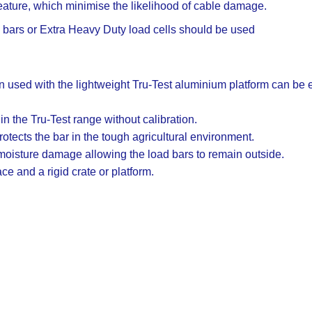
ture, which minimise the likelihood of cable damage.
d bars or Extra Heavy Duty load cells should be used
 used with the lightweight Tru-Test aluminium platform can be e
 the Tru-Test range without calibration.
otects the bar in the tough agricultural environment.
 moisture damage allowing the load bars to remain outside.
ace and a rigid crate or platform.