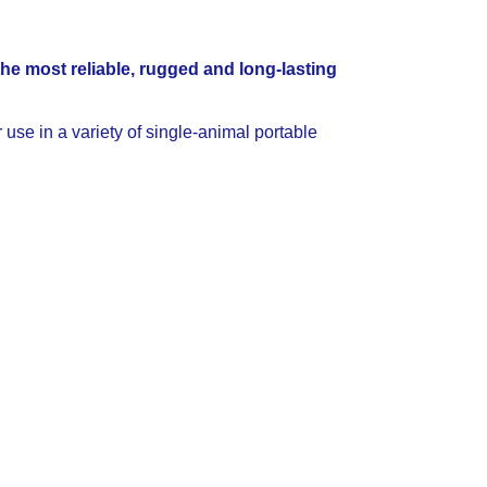
the most reliable, rugged and long-lasting
 use in a variety of single-animal portable