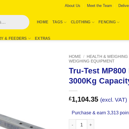
About Us
Meet the Team
Delive
HOME
TAGS
CLOTHING
FENCING
RY & FEEDERS
EXTRAS
HOME
/
HEALTH & WEIGHING
WEIGHING EQUIPMENT
Tru-Test MP800
Add to
Wishlist
3000Kg Capacit
1,104.35
£
(excl. VAT)
Purchase & earn 3,313 poin
Tru-Test MP800 Load Bars 300