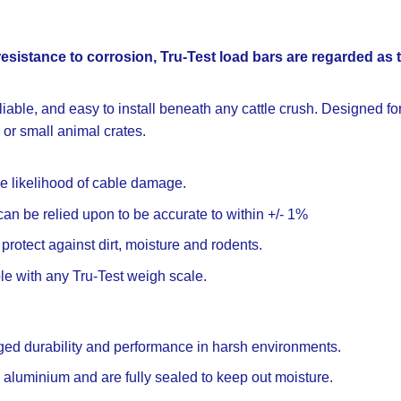
resistance to corrosion, Tru-Test load bars are regarded as 
iable, and easy to install beneath any cattle crush. Designed for
 or small animal crates.
 likelihood of cable damage.
n be relied upon to be accurate to within +/- 1%
protect against dirt, moisture and rodents.
le with any Tru-Test weigh scale.
gged durability and performance in harsh environments.
e aluminium and are fully sealed to keep out moisture.