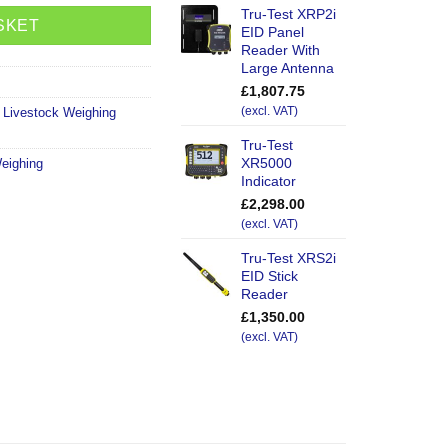
Tru-Test XRP2i
SKET
EID Panel
Reader With
Large Antenna
£
1,807.75
,
Livestock Weighing
(excl. VAT)
Tru-Test
XR5000
eighing
Indicator
£
2,298.00
(excl. VAT)
Tru-Test XRS2i
EID Stick
Reader
£
1,350.00
(excl. VAT)