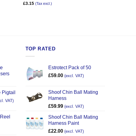
£
3.15
(Tax excl.)
TOP RATED
ce
Estrotect Pack of 50
users
£
59.00
(excl. VAT)
Shoof Chin Ball Mating
 Pigtail
Harness
cl. VAT)
£
59.99
(excl. VAT)
 Reel
Shoof Chin Ball Mating
Harness Paint
£
22.00
(excl. VAT)