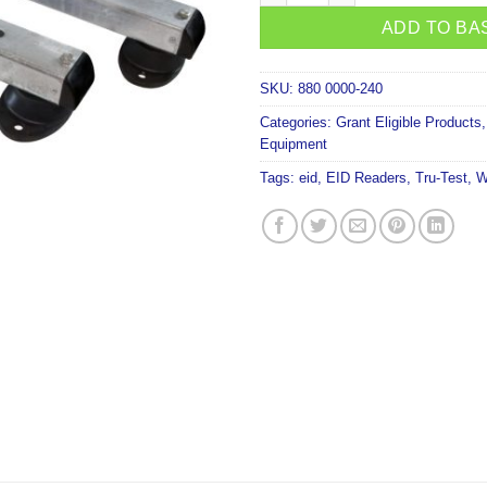
ADD TO BA
SKU:
880 0000-240
Categories:
Grant Eligible Products
Equipment
Tags:
eid
,
EID Readers
,
Tru-Test
,
W