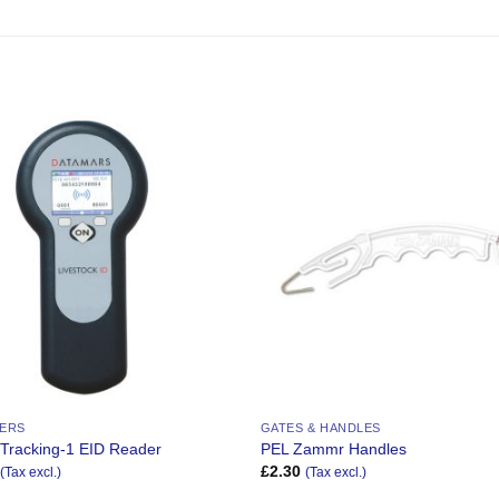
Add to
Wishlist
DERS
GATES & HANDLES
 Tracking-1 EID Reader
PEL Zammr Handles
£
2.30
(Tax excl.)
(Tax excl.)