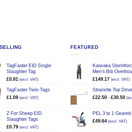
SELLING
FEATURED
TagFaster EID Single
Kaiwaka Stormfor
Slaughter Tag
Men's Bib Overtro
£
0.91
£
149.17
(excl. VAT)
(excl. VAT)
TagFaster Twin Tags
Strainrite Top Drive
£
1.09
£
22.50
-
£
30.50
(excl. VAT)
(ex
Z For Sheep EID
PEL 3 to 1 Geared
Slaughter Tags
£
49.64
(excl. VAT)
£
0.79
(excl. VAT)