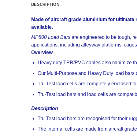
DESCRIPTION
Made of aircraft grade aluminium for ultimate 
available.
MP800 Load Bars
are engineered to be tough, rel
applications, including alleyway platforms, cages
Overview
Heavy duty TPR/PVC cables also minimize the
Our Multi-Purpose and Heavy Duty load bars ca
Tru-Test load cells are completely enclosed to 
Tru-Test load bars and load cells are compatib
Description
Tru-Test load bars are recognised for their ru
The internal cells are made from aircraft grad