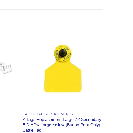
Add to
Add to
Wishlist
Wishlist
CATTLE TAG REPLACEMENTS
Z Tags Replacement Large Z2 Secondary
EID HDX Large Yellow (Button Print Only)
Cattle Tag