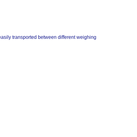
asily transported between different weighing