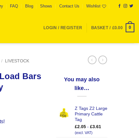
ry
FAQ
Blog
Shows
Contact Us
Wishlist
0
LOGIN / REGISTER
BASKET /
£
0.00
/
LIVESTOCK
 Load Bars
You may also
y
like…
Z Tags Z2 Large
Primary Cattle
Tag
ts!
£
2.05
-
£
3.61
0Kg Capacity quantity
(excl. VAT)