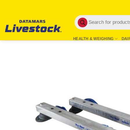
Skip
to
Products
content
search
HEALTH & WEIGHING
DAI