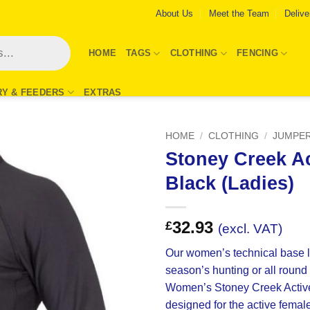
About Us
Meet the Team
Delive
HOME
TAGS
CLOTHING
FENCING
RY & FEEDERS
EXTRAS
HOME
/
CLOTHING
/
JUMPER
Stoney Creek A
Add to
Black (Ladies)
Wishlist
32.93
£
(excl. VAT)
Our women’s technical base la
season’s hunting or all round
Women’s Stoney Creek Active
designed for the active femal