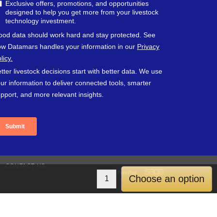
CONTACT US
PayPal
Sage
Choose an option