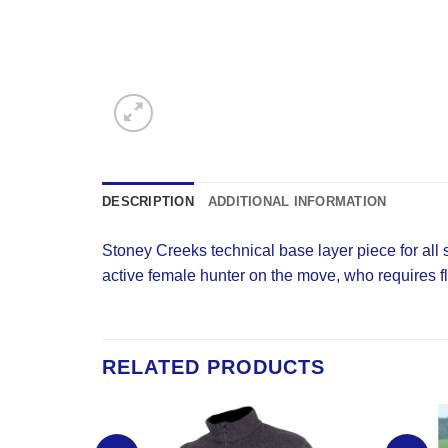
DESCRIPTION
ADDITIONAL INFORMATION
Stoney Creeks technical base layer piece for all
active female hunter on the move, who requires fle
RELATED PRODUCTS