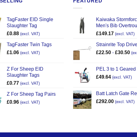
SELLING
FEATURED
TagFaster EID Single
Kaiwaka Stormfor
Slaughter Tag
Men's Bib Overtro
£
0.88
£
149.17
(excl. VAT)
(excl. VAT)
TagFaster Twin Tags
Strainrite Top Drive
£
1.06
£
22.50
-
£
30.50
(excl. VAT)
(ex
Z For Sheep EID
PEL 3 to 1 Geared
Slaughter Tags
£
49.64
(excl. VAT)
£
0.77
(excl. VAT)
Batt Latch Gate R
Z For Sheep Tag Pairs
£
292.00
£
0.96
(excl. VAT)
(excl. VAT)