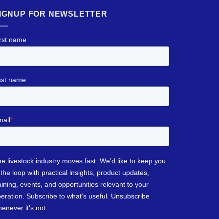
IGNUP FOR NEWSLETTER