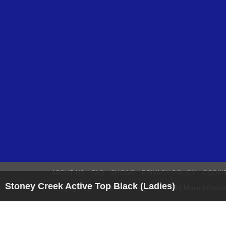
ABOUT US
FAQ
SHOWS
PRIVACY POLICY
COOKI
Stoney Creek Active Top Black (Ladies)
Copyright ©2026Datamars Agri UK LTD | More Informa