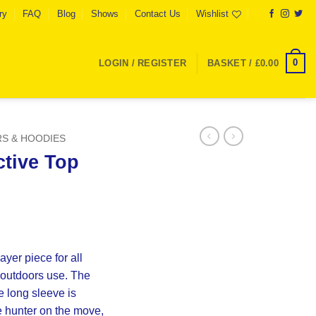
ry
FAQ
Blog
Shows
Contact Us
Wishlist
0
LOGIN / REGISTER
BASKET /
£
0.00
S & HOODIES
ctive Top
yer piece for all
 outdoors use. The
 long sleeve is
e hunter on the move,