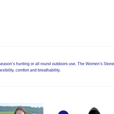
 season’s hunting or all round outdoors use. The Women’s Stone
xibility, comfort and breathability.