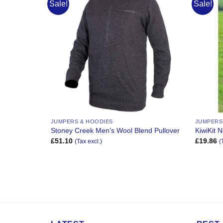
Sale!
Sale!
Add to
Add to
Wishlist
Wishlist
JUMPERS & HOODIES
JUMPERS
 Blend
Stoney Creek Men’s Wool Blend Pullover
KiwiKit N
£
51.10
£
19.86
(Tax excl.)
(