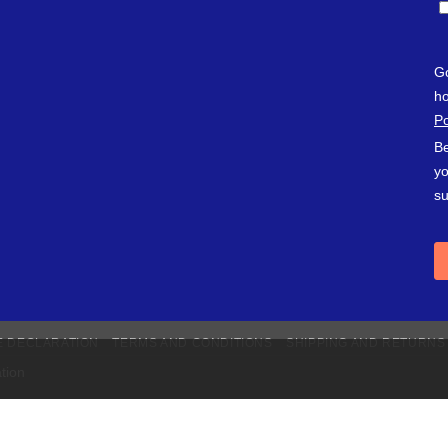
E DECLARATION
TERMS AND CONDITIONS
SHIPPING AND RETURNS
tion