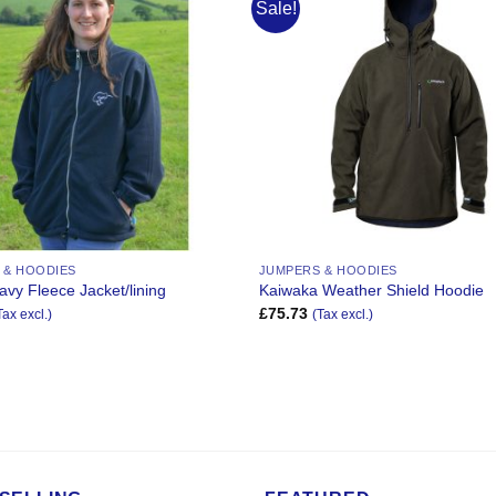
Sale!
Add to
Wishlist
 & HOODIES
JUMPERS & HOODIES
avy Fleece Jacket/lining
Kaiwaka Weather Shield Hoodie
£
75.73
Tax excl.)
(Tax excl.)