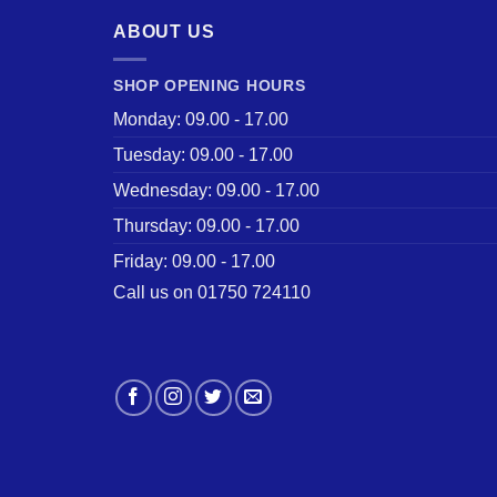
ABOUT US
SHOP OPENING HOURS
Monday: 09.00 - 17.00
Tuesday: 09.00 - 17.00
Wednesday: 09.00 - 17.00
Thursday: 09.00 - 17.00
Friday: 09.00 - 17.00
Call us on 01750 724110