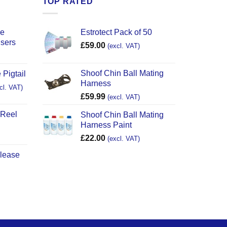
TOP RATED
ce
Estrotect Pack of 50
users
£
59.00
(excl. VAT)
Shoof Chin Ball Mating
 Pigtail
Harness
cl. VAT)
£
59.99
(excl. VAT)
 Reel
Shoof Chin Ball Mating
Harness Paint
£
22.00
(excl. VAT)
elease