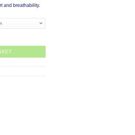
rt and breathability.
 (Ladies) quantity
SKET