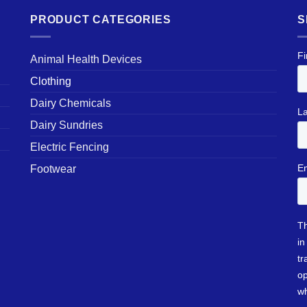
PRODUCT CATEGORIES
S
Animal Health Devices
Clothing
Dairy Chemicals
Dairy Sundries
Electric Fencing
Footwear