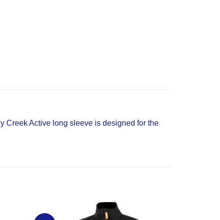
y Creek Active long sleeve is designed for the