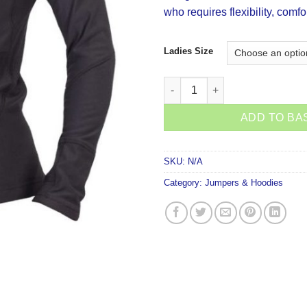
who requires flexibility, comfo
Ladies Size
Stoney Creek Active Top Black
ADD TO BA
SKU:
N/A
Category:
Jumpers & Hoodies