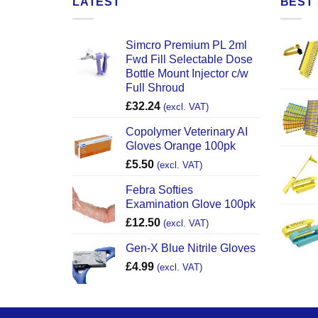
LATEST
BEST 
Simcro Premium PL 2ml
Fwd Fill Selectable Dose
Bottle Mount Injector c/w
Full Shroud
£
32.24
(excl. VAT)
Copolymer Veterinary AI
Gloves Orange 100pk
£
5.50
(excl. VAT)
Febra Softies
Examination Glove 100pk
£
12.50
(excl. VAT)
Gen-X Blue Nitrile Gloves
£
4.99
(excl. VAT)