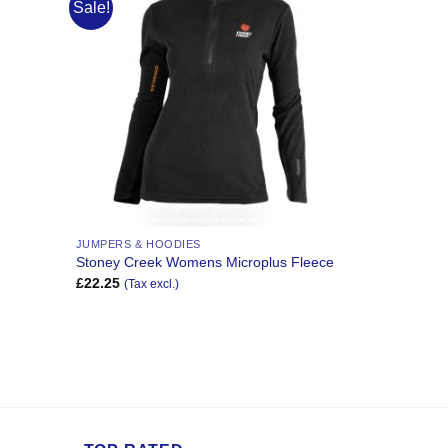
Sale!
Add to
Add to
Wishlist
Wishlist
JUMPERS & HOODIES
Stoney Creek Womens Microplus Fleece
£
22.25
(Tax excl.)