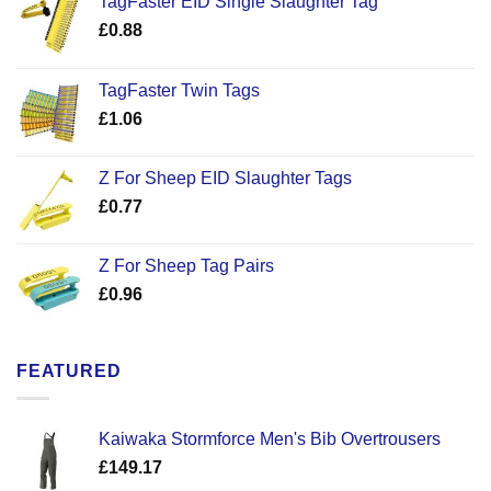
TagFaster EID Single Slaughter Tag
£
0.88
TagFaster Twin Tags
£
1.06
Z For Sheep EID Slaughter Tags
£
0.77
Z For Sheep Tag Pairs
£
0.96
FEATURED
Kaiwaka Stormforce Men's Bib Overtrousers
£
149.17