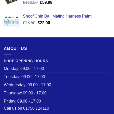
Original
Current
£
110.50
£
59.99
price
price
was:
is:
Shoof Chin Ball Mating Harness Paint
£110.50.
£59.99.
Original
Current
£
28.50
£
22.00
price
price
was:
is:
£28.50.
£22.00.
ABOUT US
SHOP OPENING HOURS
Monday: 09.00 - 17.00
Tuesday: 09.00 - 17.00
Wednesday: 09.00 - 17.00
Thursday: 09.00 - 17.00
Friday: 09.00 - 17.00
Call us on 01750 724110