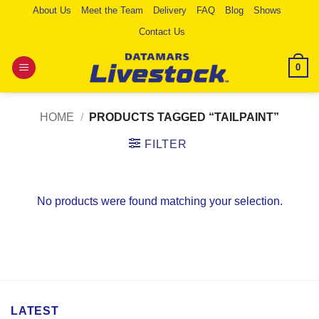
Skip
About Us
Meet the Team
Delivery
FAQ
Blog
Shows
to
Contact Us
content
0
HOME
/
PRODUCTS TAGGED “TAILPAINT”
FILTER
No products were found matching your selection.
LATEST