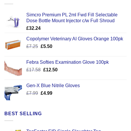
Simcro Premium PL 2ml Fwd Fill Selectable
Dose Bottle Mount Injector c/w Full Shroud
£
32.24
Copolymer Veterinary AI Gloves Orange 100pk
Original
Current
£
7.25
£
5.50
price
price
was:
is:
Febra Softies Examination Glove 100pk
£7.25.
£5.50.
Original
Current
£
17.58
£
12.50
price
price
was:
is:
Gen-X Blue Nitrile Gloves
£17.58.
£12.50.
Original
Current
£
7.99
£
4.99
price
price
was:
is:
£7.99.
£4.99.
BEST SELLING