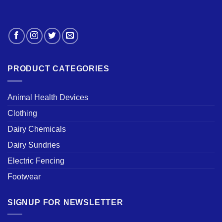
PRODUCT CATEGORIES
Animal Health Devices
Clothing
Dairy Chemicals
Dairy Sundries
Electric Fencing
Footwear
SIGNUP FOR NEWSLETTER