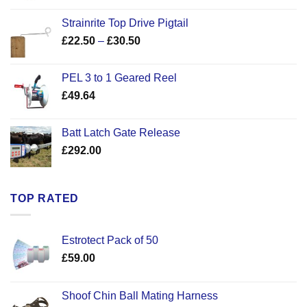
Strainrite Top Drive Pigtail
Price
£
22.50
–
£
30.50
range:
£22.50
PEL 3 to 1 Geared Reel
through
£
49.64
£30.50
Batt Latch Gate Release
£
292.00
TOP RATED
Estrotect Pack of 50
£
59.00
Shoof Chin Ball Mating Harness