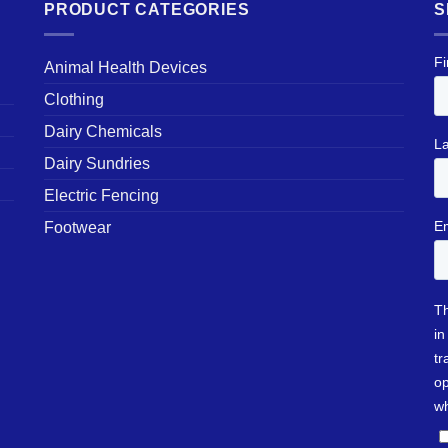
PRODUCT CATEGORIES
S
Animal Health Devices
Clothing
Dairy Chemicals
Dairy Sundries
Electric Fencing
Footwear