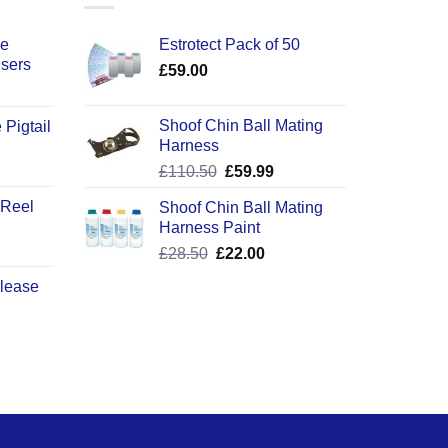
ce
Estrotect Pack of 50
users
£
59.00
Shoof Chin Ball Mating
 Pigtail
Harness
ice
Original
Current
£
110.50
£
59.99
nge:
price
price
2.50
 Reel
Shoof Chin Ball Mating
was:
is:
rough
Harness Paint
£110.50.
£59.99.
0.50
Original
Current
£
28.50
£
22.00
price
price
elease
was:
is:
£28.50.
£22.00.