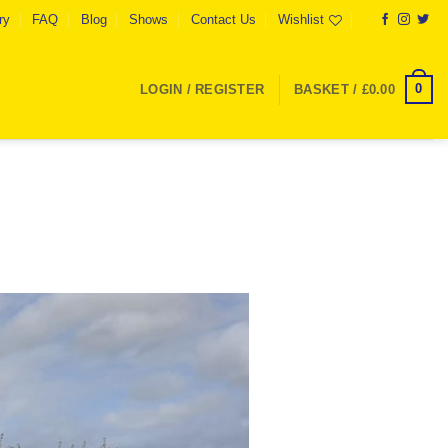
ry
FAQ
Blog
Shows
Contact Us
Wishlist
0
LOGIN / REGISTER
BASKET /
£
0.00