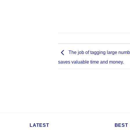
The job of tagging large numb
saves valuable time and money.
LATEST
BEST 