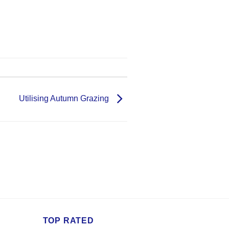
Utilising Autumn Grazing
TOP RATED