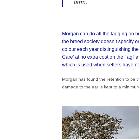
farm.
Morgan can do all the tagging on hi
the breed society doesn’t specify o
colour each year distinguishing the
Care’ at no extra cost on the TagFast
which is used when sellers haven’t g
Morgan has found the retention to be ve
damage to the ear is kept to a minimum