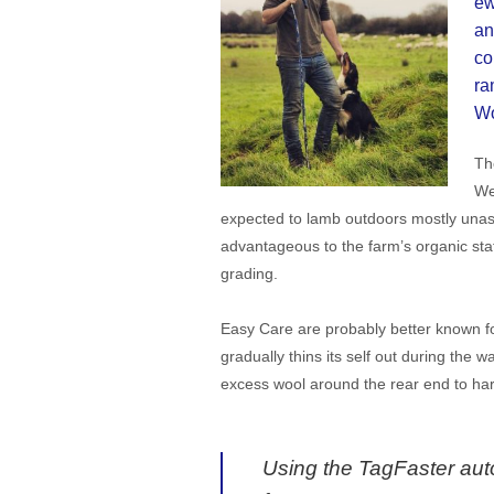
ew
an
co
ra
Wo
Th
We
expected to lamb outdoors mostly unass
advantageous to the farm’s organic sta
grading.
Easy Care are probably better known for
gradually thins its self out during the 
excess wool around the rear end to harb
Using the TagFaster auto