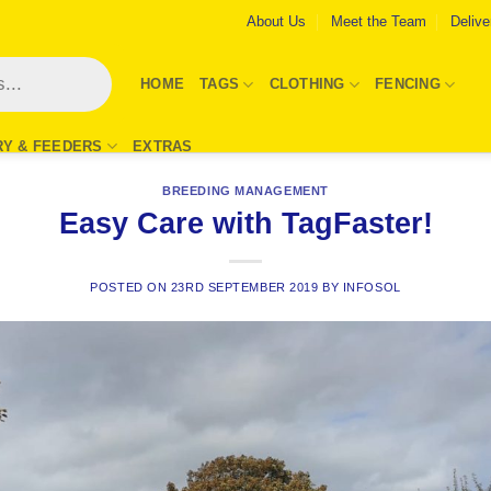
About Us
Meet the Team
Delive
HOME
TAGS
CLOTHING
FENCING
RY & FEEDERS
EXTRAS
BREEDING MANAGEMENT
Easy Care with TagFaster!
POSTED ON
23RD SEPTEMBER 2019
BY
INFOSOL