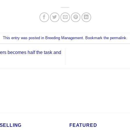
This entry was posted in
Breeding Management
. Bookmark the
permalink
.
ers becomes half the task and
SELLING
FEATURED