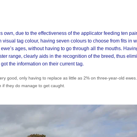
s own, due to the effectiveness of the applicator feeding ten pai
n visual tag colour, having seven colours to choose from fits in 
 ewe’s ages, without having to go through all the mouths. Havin
er range, clearly aids in the recognition of the breed, thus elimi
ot the information on their current tag.
ry good, only having to replace as little as 2% on three-year-old ewes.
 if they do manage to get caught.