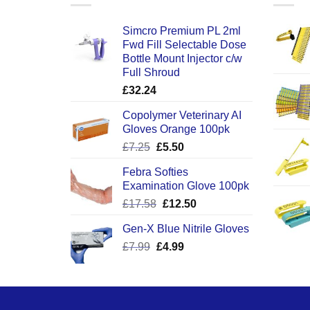
Simcro Premium PL 2ml
Fwd Fill Selectable Dose
Bottle Mount Injector c/w
Full Shroud
£
32.24
Copolymer Veterinary AI
Gloves Orange 100pk
Original
Current
£
7.25
£
5.50
price
price
Febra Softies
was:
is:
Examination Glove 100pk
£7.25.
£5.50.
Original
Current
£
17.58
£
12.50
price
price
Gen-X Blue Nitrile Gloves
was:
is:
Original
Current
£
7.99
£
£17.58.
4.99
£12.50.
price
price
was:
is:
£7.99.
£4.99.