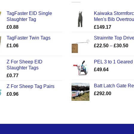
TagFaster EID Single
Kaiwaka Stormfor
Slaughter Tag
Men's Bib Overtro
£
0.88
£
149.17
TagFaster Twin Tags
Strainrite Top Drive
Pr
£
1.06
£
22.50
–
£
30.50
ra
£2
Z For Sheep EID
PEL 3 to 1 Geared
th
Slaughter Tags
£
49.64
£3
£
0.77
Batt Latch Gate R
Z For Sheep Tag Pairs
£
292.00
£
0.96