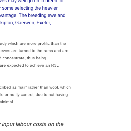
wes may well go on to breed for
 some selecting the heavier
advantage. The breeding ewe and
kipton, Gaerwen, Exeter,
dy which are more prolific than the
e ewes are turned to the rams and are
d concentrate, thus being
 are expected to achieve an R3L
ribed as ‘hair’ rather than wool, which
e or no fly control, due to not having
minimal.
 input labour costs on the