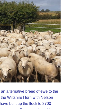
an alternative breed of ewe to the
 the Wiltshire Horn with Nelson
ave built up the flock to 2700