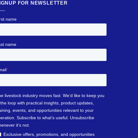
IGNUP FOR NEWSLETTER