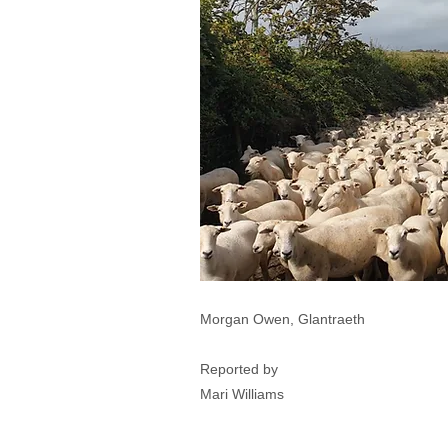
Morgan Owen, Glantraeth
Reported by
Mari Williams