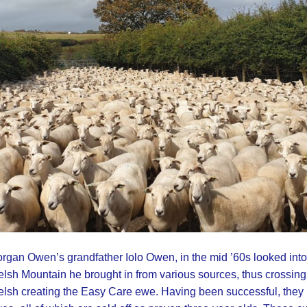
rgan Owen’s grandfather Iolo Owen, in the mid ’60s looked into 
lsh Mountain he brought in from various sources, thus crossing
lsh creating the Easy Care ewe. Having been successful, they h