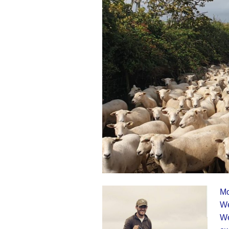
Mo
We
We