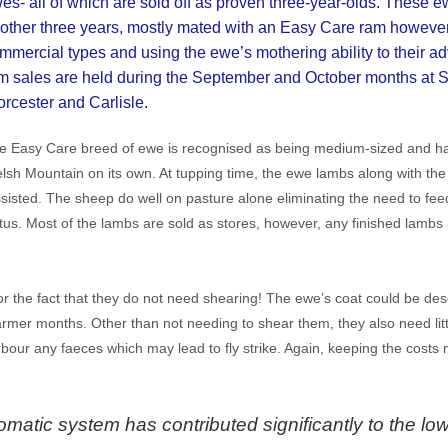
es- all of which are sold off as proven three-year-olds. These e
other three years, mostly mated with an Easy Care ram however
mmercial types and using the ewe’s mothering ability to their 
m sales are held during the September and October months at S
rcester and Carlisle.
e Easy Care breed of ewe is recognised as being medium-sized and har
lsh Mountain on its own. At tupping time, the ewe lambs along with th
isted. The sheep do well on pasture alone eliminating the need to fee
tus. Most of the lambs are sold as stores, however, any finished lambs
 the fact that they do not need shearing! The ewe’s coat could be desc
warmer months. Other than not needing to shear them, they also need littl
our any faeces which may lead to fly strike. Again, keeping the costs 
matic system has contributed significantly to the low