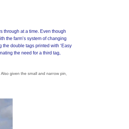
rs through at a time. Even though
with the farm’s system of changing
g the double tags printed with ‘Easy
nating the need for a third tag,
 Also given the small and narrow pin,