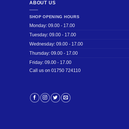
ABOUT US
SHOP OPENING HOURS
Monday: 09.00 - 17.00
Tuesday: 09.00 - 17.00
Wednesday: 09.00 - 17.00
Thursday: 09.00 - 17.00
Friday: 09.00 - 17.00
Call us on 01750 724110