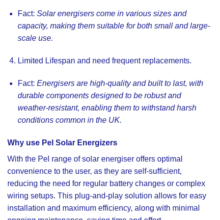
Fact:
Solar energisers come in various sizes and
capacity, making them suitable for both small and large-
scale use.
Limited Lifespan and need frequent replacements.
Fact:
Energisers are high-quality and built to last, with
durable components designed to be robust and
weather-resistant, enabling them to withstand harsh
conditions common in the UK.
Why use Pel Solar Energizers
With the
Pel range of solar energiser
offers optimal
convenience to the user, as they are self-sufficient,
reducing the need for regular battery changes or complex
wiring setups. This plug-and-play solution allows for easy
installation and maximum efficiency, along with minimal