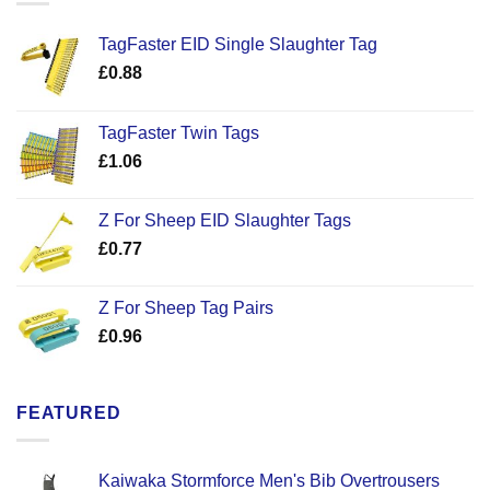
TagFaster EID Single Slaughter Tag
£
0.88
TagFaster Twin Tags
£
1.06
Z For Sheep EID Slaughter Tags
£
0.77
Z For Sheep Tag Pairs
£
0.96
FEATURED
Kaiwaka Stormforce Men's Bib Overtrousers