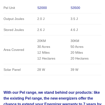
Pel Unit
S2000
S3500
Output Joules
2.0 J
3.5 J
Stored Joules
2.6 J
4.6 J
20KM
30KM
30 Acres
50 Acres
Area Covered
12 Miles
20 Miles
12 Hectares
20 Hectares
Solar Panel
28 W
39 W
With our Pel range, we stand behind our products: like
the existing Pel range, the new energizers offer the
chance to extend your Energizer warranty to 7 years by