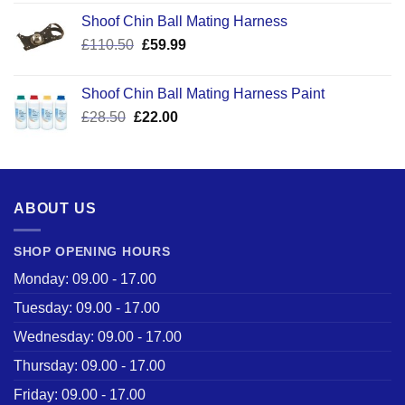
Shoof Chin Ball Mating Harness
Original
Current
£
110.50
£
59.99
price
price
was:
is:
Shoof Chin Ball Mating Harness Paint
£110.50.
£59.99.
Original
Current
£
28.50
£
22.00
price
price
was:
is:
£28.50.
£22.00.
ABOUT US
SHOP OPENING HOURS
Monday: 09.00 - 17.00
Tuesday: 09.00 - 17.00
Wednesday: 09.00 - 17.00
Thursday: 09.00 - 17.00
Friday: 09.00 - 17.00