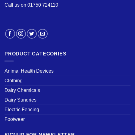
Call us on 01750 724110
PRODUCT CATEGORIES
Animal Health Devices
Clothing
Dairy Chemicals
Dairy Sundries
Electric Fencing
Footwear
SIGNUP FOR NEWSLETTER