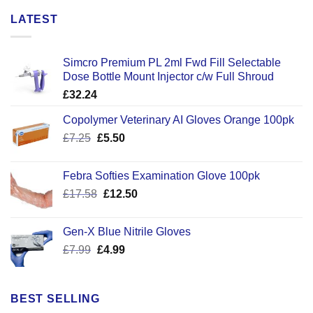
LATEST
Simcro Premium PL 2ml Fwd Fill Selectable
Dose Bottle Mount Injector c/w Full Shroud
£
32.24
Copolymer Veterinary AI Gloves Orange 100pk
Original
Current
£
7.25
£
5.50
price
price
was:
is:
Febra Softies Examination Glove 100pk
£7.25.
£5.50.
Original
Current
£
17.58
£
12.50
price
price
was:
is:
Gen-X Blue Nitrile Gloves
£17.58.
£12.50.
Original
Current
£
7.99
£
4.99
price
price
was:
is:
£7.99.
£4.99.
BEST SELLING