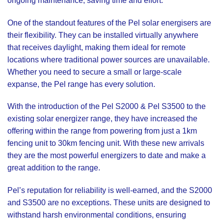
ongoing maintenance, saving time and effort.
One of the standout features of the Pel solar energisers are
their flexibility. They can be installed virtually anywhere
that receives daylight, making them ideal for remote
locations where traditional power sources are unavailable.
Whether you need to secure a small or large-scale
expanse, the Pel range has every solution.
With the introduction of the
Pel S2000
&
Pel S3500
to the
existing solar energizer range, they have increased the
offering within the range from powering from just a 1km
fencing unit to 30km fencing unit. With these new arrivals
they are the most powerful energizers to date and make a
great addition to the range.
Pel’s reputation for reliability is well-earned, and the S2000
and S3500 are no exceptions. These units are designed to
withstand harsh environmental conditions, ensuring