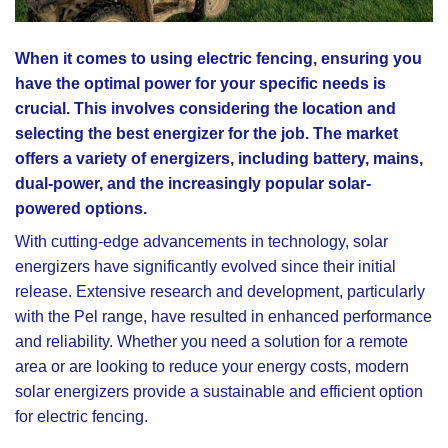
When it comes to using electric fencing, ensuring you
have the optimal power for your specific needs is
crucial. This involves considering the location and
selecting the best energizer for the job. The market
offers a variety of energizers, including battery, mains,
dual-power, and the increasingly popular solar-
powered options.
With cutting-edge advancements in technology, solar
energizers have significantly evolved since their initial
release. Extensive research and development, particularly
with the Pel range, have resulted in enhanced performance
and reliability. Whether you need a solution for a remote
area or are looking to reduce your energy costs, modern
solar energizers provide a sustainable and efficient option
for electric fencing.