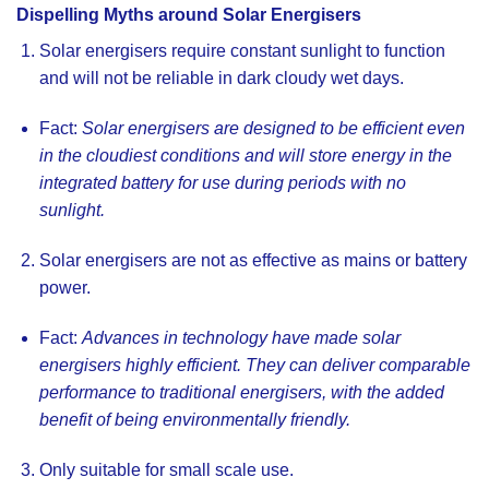
Dispelling Myths around Solar Energisers
Solar energisers require constant sunlight to function
and will not be reliable in dark cloudy wet days
.
Fact:
Solar energisers are designed to be efficient even
in the cloudiest conditions and will store energy in the
integrated battery for use during periods with no
sunlight.
Solar energisers are not as effective as mains or battery
power.
Fact:
Advances in technology have made solar
energisers highly efficient. They can deliver comparable
performance to traditional energisers, with the added
benefit of being environmentally friendly.
Only suitable for small scale use.