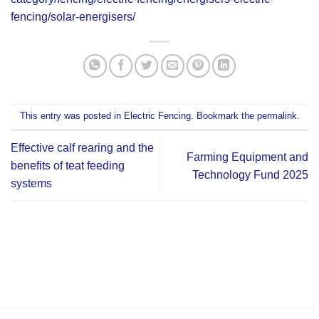
fencing/solar-energisers/
This entry was posted in
Electric Fencing
. Bookmark the
permalink
.
Effective calf rearing and the
Farming Equipment and
benefits of teat feeding
Technology Fund 2025
systems