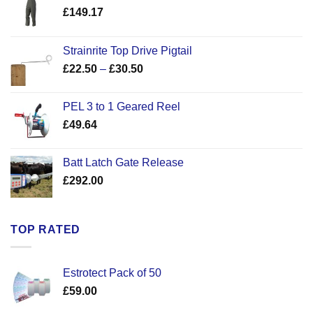
£
149.17
Strainrite Top Drive Pigtail
Price
£
22.50
–
£
30.50
range:
£22.50
PEL 3 to 1 Geared Reel
through
£
49.64
£30.50
Batt Latch Gate Release
£
292.00
TOP RATED
Estrotect Pack of 50
£
59.00