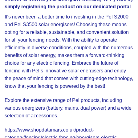
simply registering the product on our dedicated portal.
It’s never been a better time to investing in the
Pel S2000
and
Pel S3500
solar energisers! Choosing these means
opting for a reliable, sustainable, and convenient solution
for all your fencing needs. With the ability to operate
efficiently in diverse conditions, coupled with the numerous
benefits of solar energy, makes them a forward-thinking
choice for any electric fencing. Embrace the future of
fencing with Pel’s innovative solar energisers and enjoy
the peace of mind that comes with cutting-edge technology,
know that your fencing is powered by the best!
Explore the extensive range of Pel products, including
various energizers (battery, mains, dual power) and a wide
selection of accessories.
https://www.shopdatamars.co.uk/product-
category/fencing/electric-fencing/energisers-electric-