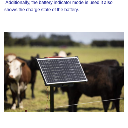
Additionally, the battery indicator mode is used it also
shows the charge state of the battery.