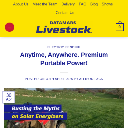
Skip
About Us
Meet the Team
Delivery
FAQ
Blog
Shows
to
Contact Us
content
0
ELECTRIC FENCING
Anytime, Anywhere. Premium
Portable Power!
POSTED ON
30TH APRIL 2025
BY
ALLISON LACK
30
Apr