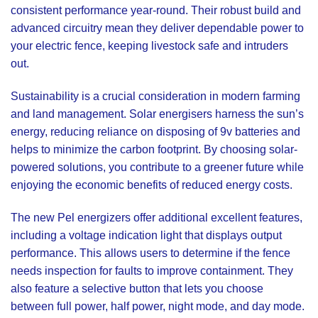
consistent performance year-round. Their robust build and
advanced circuitry mean they deliver dependable power to
your electric fence, keeping livestock safe and intruders
out.
Sustainability is a crucial consideration in modern farming
and land management. Solar energisers harness the sun’s
energy, reducing reliance on disposing of 9v batteries and
helps to minimize the carbon footprint. By choosing solar-
powered solutions, you contribute to a greener future while
enjoying the economic benefits of reduced energy costs.
The new Pel energizers offer additional excellent features,
including a voltage indication light that displays output
performance. This allows users to determine if the fence
needs inspection for faults to improve containment. They
also feature a selective button that lets you choose
between full power, half power, night mode, and day mode.