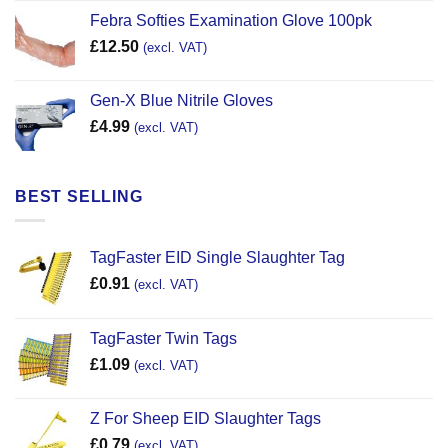
Febra Softies Examination Glove 100pk
£
12.50
(excl. VAT)
Gen-X Blue Nitrile Gloves
£
4.99
(excl. VAT)
BEST SELLING
TagFaster EID Single Slaughter Tag
£
0.91
(excl. VAT)
TagFaster Twin Tags
£
1.09
(excl. VAT)
Z For Sheep EID Slaughter Tags
£
0.79
(excl. VAT)