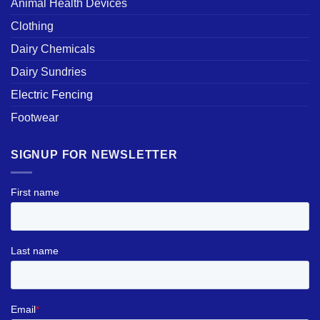
Animal Health Devices
Clothing
Dairy Chemicals
Dairy Sundries
Electric Fencing
Footwear
SIGNUP FOR NEWSLETTER