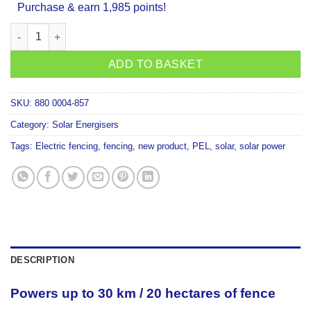
Purchase & earn 1,985 points!
PEL S3500 Solar Fencer quantity
ADD TO BASKET
SKU:
880 0004-857
Category:
Solar Energisers
Tags:
Electric fencing
,
fencing
,
new product
,
PEL
,
solar
,
solar power
DESCRIPTION
Powers up to 30 km / 20 hectares of fence