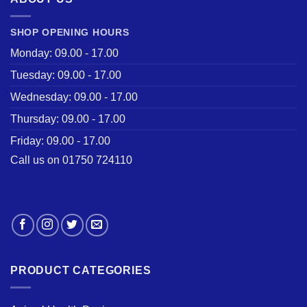
SHOP OPENING HOURS
Monday: 09.00 - 17.00
Tuesday: 09.00 - 17.00
Wednesday: 09.00 - 17.00
Thursday: 09.00 - 17.00
Friday: 09.00 - 17.00
Call us on 01750 724110
PRODUCT CATEGORIES