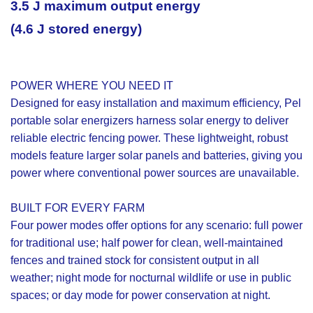
3.5 J maximum output energy
(4.6 J stored energy)
POWER WHERE YOU NEED IT
Designed for easy installation and maximum efficiency, Pel
portable solar energizers harness solar energy to deliver
reliable electric fencing power. These lightweight, robust
models feature larger solar panels and batteries, giving you
power where conventional power sources are unavailable.
BUILT FOR EVERY FARM
Four power modes offer options for any scenario: full power
for traditional use; half power for clean, well-maintained
fences and trained stock for consistent output in all
weather; night mode for nocturnal wildlife or use in public
spaces; or day mode for power conservation at night.