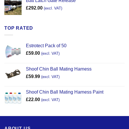
Batt Latch Gate Release
£
292.00
(excl. VAT)
TOP RATED
Estrotect Pack of 50
£
59.00
(excl. VAT)
Shoof Chin Ball Mating Harness
£
59.99
(excl. VAT)
Shoof Chin Ball Mating Harness Paint
£
22.00
(excl. VAT)
ABOUT US