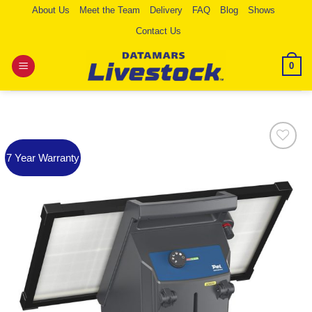
Skip
About Us
Meet the Team
Delivery
FAQ
Blog
Shows
to
Contact Us
content
0
7 Year Warranty
Add to
Wishlist