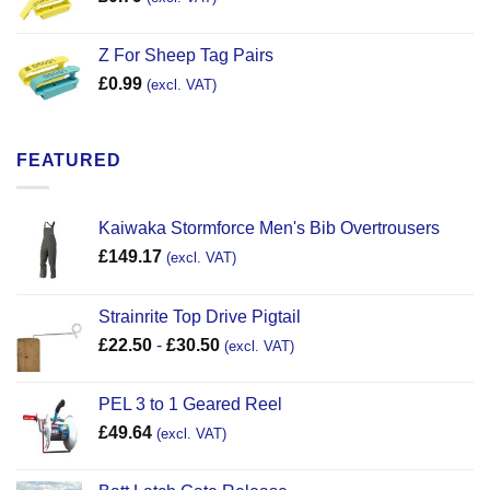
Z For Sheep Tag Pairs
£
0.99
(excl. VAT)
FEATURED
Kaiwaka Stormforce Men's Bib Overtrousers
£
149.17
(excl. VAT)
Strainrite Top Drive Pigtail
£
22.50
-
£
30.50
(excl. VAT)
PEL 3 to 1 Geared Reel
£
49.64
(excl. VAT)