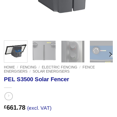
HOME
/
FENCING
/
ELECTRIC FENCING
/
FENCE
ENERGISERS
/
SOLAR ENERGISERS
PEL S3500 Solar Fencer
661.78
£
(excl. VAT)