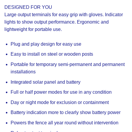
DESIGNED FOR YOU
Large output terminals for easy grip with gloves. Indicator
lights to show output performance. Ergonomic and
lightweight for portable use.
Plug and play design for easy use
Easy to install on steel or wooden posts
Portable for temporary semi-permanent and permanent
installations
Integrated solar panel and battery
Full or half power modes for use in any condition
Day or night mode for exclusion or containment
Battery indication more to clearly show battery power
Powers the fence all year round without intervention