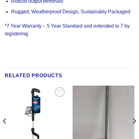
Robust output terminals
Rugged, Weatherproof Design, Sustainably Packaged
*7 Year Warranty – 5 Year Standard and extended to 7 by
registering.
RELATED PRODUCTS
Add to
Add to
Wishlist
Wishlist