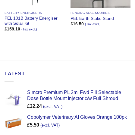
BATTERY ENERGISERS
FENCING ACCESSORIES
PEL 101B Battery Energiser
PEL Earth Stake Stand
with Solar Kit
£
16.50
(Tax excl.)
£
159.10
(Tax excl.)
LATEST
Simcro Premium PL 2ml Fwd Fill Selectable
Dose Bottle Mount Injector c/w Full Shroud
£
32.24
(excl. VAT)
Copolymer Veterinary AI Gloves Orange 100pk
£
5.50
(excl. VAT)