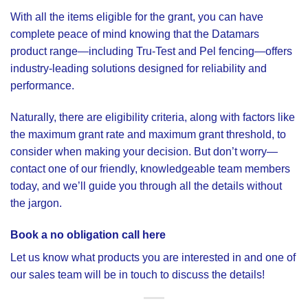
With all the items eligible for the grant, you can have
complete peace of mind knowing that the Datamars
product range—including Tru-Test and Pel fencing—offers
industry-leading solutions designed for reliability and
performance.
Naturally, there are eligibility criteria, along with factors like
the maximum grant rate and maximum grant threshold, to
consider when making your decision. But don’t worry—
contact one of our friendly, knowledgeable team members
today, and we’ll guide you through all the details without
the jargon.
Book a no obligation call here
Let us know what products you are interested in and one of
our sales team will be in touch to discuss the details!