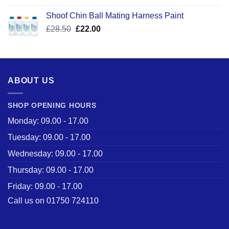
was:
is:
Shoof Chin Ball Mating Harness Paint
£110.50.
£59.99.
Original
Current
£
28.50
£
22.00
price
price
was:
is:
£28.50.
£22.00.
ABOUT US
SHOP OPENING HOURS
Monday: 09.00 - 17.00
Tuesday: 09.00 - 17.00
Wednesday: 09.00 - 17.00
Thursday: 09.00 - 17.00
Friday: 09.00 - 17.00
Call us on 01750 724110