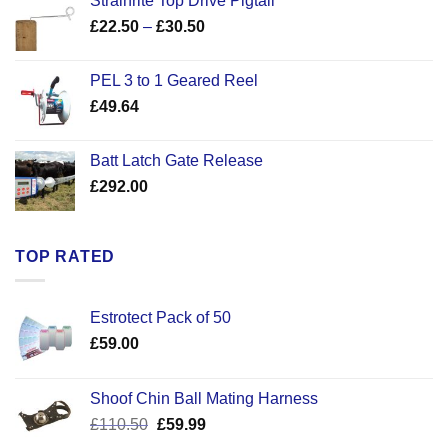
Strainrite Top Drive Pigtail
Price
£
22.50
–
£
30.50
range:
£22.50
PEL 3 to 1 Geared Reel
through
£
49.64
£30.50
Batt Latch Gate Release
£
292.00
TOP RATED
Estrotect Pack of 50
£
59.00
Shoof Chin Ball Mating Harness
Original
Current
£
110.50
£
59.99
price
price