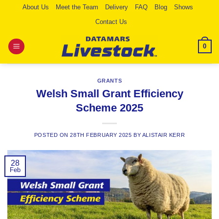
Skip
About Us
Meet the Team
Delivery
FAQ
Blog
Shows
to
Contact Us
content
0
GRANTS
Welsh Small Grant Efficiency
Scheme 2025
POSTED ON
28TH FEBRUARY 2025
BY
ALISTAIR KERR
28
Feb