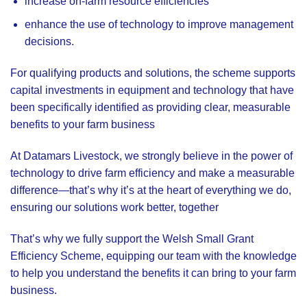
increase on-farm resource efficiencies
enhance the use of technology to improve management
decisions.
For qualifying products and solutions, the scheme supports
capital investments in equipment and technology that have
been specifically identified as providing clear, measurable
benefits to your farm business
At
Datamars Livestock
, we strongly believe in the power of
technology to drive farm efficiency and make a measurable
difference—that’s why it’s at the heart of everything we do,
ensuring our solutions work better, together
That’s why we fully support the Welsh Small Grant
Efficiency Scheme, equipping our team with the knowledge
to help you understand the benefits it can bring to your farm
business.