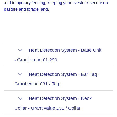
and temporary fencing, keeping your livestock secure on
pasture and forage land.
Heat Detection System - Base Unit
- Grant value £1,290
Heat Detection System - Ear Tag -
Grant value £31 / Tag
Heat Detection System - Neck
Collar - Grant value £31 / Collar