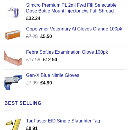
Simcro Premium PL 2ml Fwd Fill Selectable
Dose Bottle Mount Injector c/w Full Shroud
£
32.24
Copolymer Veterinary AI Gloves Orange 100pk
Original
Current
£
7.25
£
5.50
price
price
was:
is:
Febra Softies Examination Glove 100pk
£7.25.
£5.50.
Original
Current
£
17.58
£
12.50
price
price
was:
is:
Gen-X Blue Nitrile Gloves
£17.58.
£12.50.
Original
Current
£
7.99
£
4.99
price
price
was:
is:
£7.99.
£4.99.
BEST SELLING
TagFaster EID Single Slaughter Tag
£
0.91