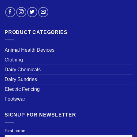
PRODUCT CATEGORIES
Animal Health Devices
Clothing
Dairy Chemicals
Dairy Sundries
Electric Fencing
Footwear
SIGNUP FOR NEWSLETTER