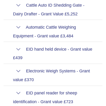
Cattle Auto ID Shedding Gate -
Dairy Drafter - Grant Value £5,252
Automatic Cattle Weighing
Equipment - Grant value £3,484
EID hand held device - Grant value
£439
Electronic Weigh Systems - Grant
value £370
EID panel reader for sheep
identification - Grant value £723