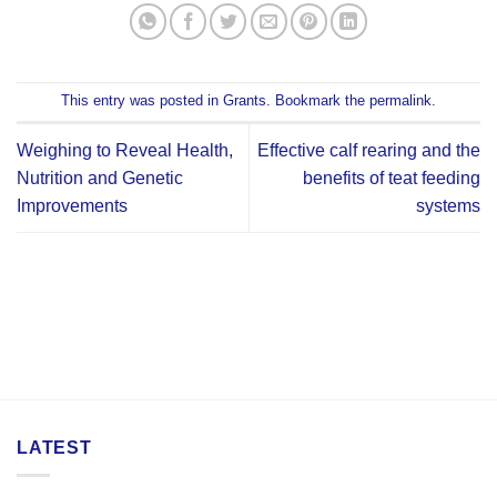
This entry was posted in
Grants
. Bookmark the
permalink
.
Weighing to Reveal Health,
Effective calf rearing and the
Nutrition and Genetic
benefits of teat feeding
Improvements
systems
LATEST