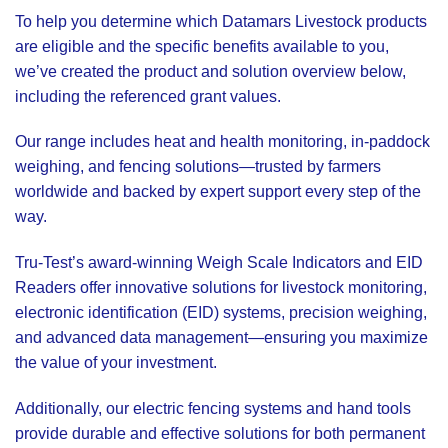
To help you determine which Datamars Livestock products
are eligible and the specific benefits available to you,
we’ve created the product and solution overview below,
including the referenced grant values.
Our range includes heat and health monitoring, in-paddock
weighing, and fencing solutions—trusted by farmers
worldwide and backed by expert support every step of the
way.
Tru-Test’s award-winning Weigh Scale Indicators and EID
Readers offer innovative solutions for livestock monitoring,
electronic identification (EID) systems, precision weighing,
and advanced data management—ensuring you maximize
the value of your investment.
Additionally, our electric fencing systems and hand tools
provide durable and effective solutions for both permanent