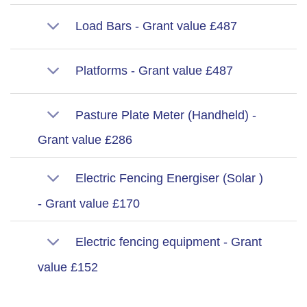
Load Bars - Grant value £487
Platforms - Grant value £487
Pasture Plate Meter (Handheld) -
Grant value £286
Electric Fencing Energiser (Solar )
- Grant value £170
Electric fencing equipment - Grant
value £152