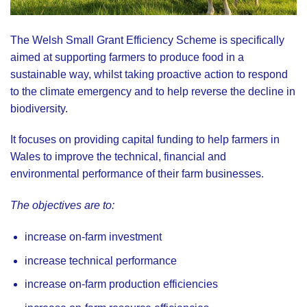
The Welsh Small Grant Efficiency Scheme is specifically
aimed at supporting farmers to produce food in a
sustainable way, whilst taking proactive action to respond
to the climate emergency and to help reverse the decline in
biodiversity.
It focuses on providing capital funding to help farmers in
Wales to improve the technical, financial and
environmental performance of their farm businesses.
The objectives are to:
increase on-farm investment
increase technical performance
increase on-farm production efficiencies