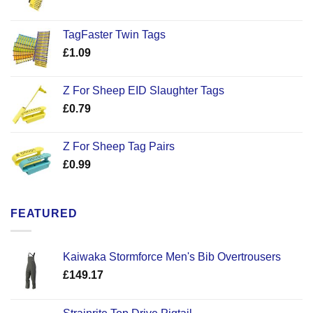
TagFaster Twin Tags
£
1.09
Z For Sheep EID Slaughter Tags
£
0.79
Z For Sheep Tag Pairs
£
0.99
FEATURED
Kaiwaka Stormforce Men's Bib Overtrousers
£
149.17