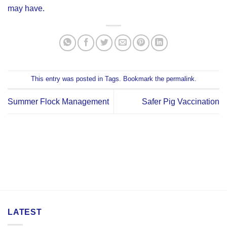
may have.
This entry was posted in
Tags
. Bookmark the
permalink
.
Summer Flock Management
Safer Pig Vaccination
LATEST