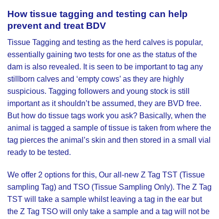
How tissue
tagging and testing
can help
prevent and treat BDV
Tissue Tagging and testing as the herd calves is popular,
essentially gaining two tests for one as the status of the
dam is also revealed. It is seen to be important to tag any
stillborn calves and ‘empty cows’ as they are highly
suspicious. Tagging followers and young stock is still
important as it shouldn’t be assumed, they are BVD free.
But how do tissue tags work you ask? Basically, when the
animal is tagged a sample of tissue is taken from where the
tag pierces the animal’s skin and then stored in a small vial
ready to be tested.
We offer 2 options for this, Our all-new
Z Tag TST (Tissue
sampling Tag)
and
TSO (Tissue Sampling Only)
. The Z Tag
TST will take a sample whilst leaving a tag in the ear but
the Z Tag TSO will only take a sample and a tag will not be