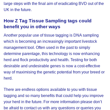
large steps with the final aim of eradicating BVD out of the
UK in the future.
How
Z Tag Tissue Sampling tags
could
benefit you in other ways
Another popular use of tissue tagging is DNA sampling
which is becoming an increasingly important livestock
management tool. Often used in the past to simply
determine parentage, this technology is now enhancing
herd and flock productivity and health. Testing for both
desirable and undesirable genes is now a cost-effective
way of maximising the genetic potential from your breed or
herd.
There are endless options available to you with tissue
tagging and so many benefits that could help you improve
your herd in the future. For more information please don’t
be afraid to contact us with any questions or queries you