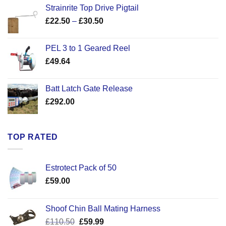
Strainrite Top Drive Pigtail
Price
£
22.50
–
£
30.50
range:
£22.50
PEL 3 to 1 Geared Reel
through
£
49.64
£30.50
Batt Latch Gate Release
£
292.00
TOP RATED
Estrotect Pack of 50
£
59.00
Shoof Chin Ball Mating Harness
Original
Current
£
110.50
£
59.99