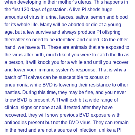
when developing in their mother’s uterus. This happens in
the first 120 days of gestation. A live PI sheds huge
amounts of virus in urine, faeces, saliva, semen and blood
for its whole life. Many will be aborted or die at a young
age, but a few survive and always produce PI offspring
thereafter so need to be identified and culled. On the other
hand, we have a TI. These are animals that are exposed to
the virus after birth, much like if you were to catch the flu as
a person, it will knock you for a while and until you recover
and lower your immune system’s response. That is why a
batch of TI calves can be susceptible to scours or
pneumonia while BVD is lowering their resistance to other
nasties. During this time, they may be fine, and you never
know BVD is present. A TI will exhibit a wide range of
clinical signs or none at all. If tested after they have
recovered, they will show previous BVD exposure with
antibodies present but not the BVD virus. They can remain
in the herd and are not a source of infection, unlike a PI.