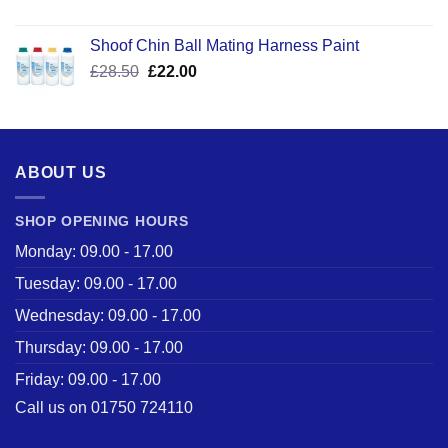
price
price
was:
is:
Shoof Chin Ball Mating Harness Paint
£110.50.
£59.99.
Original
Current
£
28.50
£
22.00
price
price
was:
is:
£28.50.
£22.00.
ABOUT US
SHOP OPENING HOURS
Monday: 09.00 - 17.00
Tuesday: 09.00 - 17.00
Wednesday: 09.00 - 17.00
Thursday: 09.00 - 17.00
Friday: 09.00 - 17.00
Call us on 01750 724110