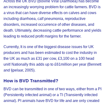
Across the UK BVD (Bovine Viral Diarrhoea) has become
an increasingly worrying problem for cattle farmers. BVD is
a virus that can have diverse effects on calves and cows
including diarrhoea, calf pneumonia, reproductive
disorders, increased occurrence of other diseases, and
death. Ultimately, decreasing cattle performance and yields
leading to reduced profit margins for the farmer.
Currently, It is one of the biggest disease issues for UK
producers and has been estimated to cost the industry in
the UK as much as £31 per cow, £3,100 on a 100 head
unit! Nationally this adds up to £61million per year (Bennett
and Ijpelaar, 2005).
How is BVD Transmitted?
BVD can be transmitted in one of two ways, either from a PI
(Persistently infected animal) or a TI (Transiently infected
animal). PI animals have BVD for life and are only created