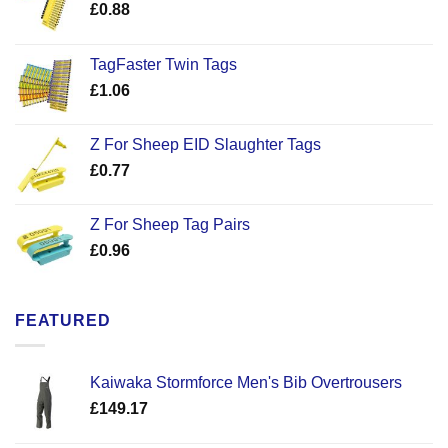
£
0.88
TagFaster Twin Tags
£
1.06
Z For Sheep EID Slaughter Tags
£
0.77
Z For Sheep Tag Pairs
£
0.96
FEATURED
Kaiwaka Stormforce Men's Bib Overtrousers
£
149.17