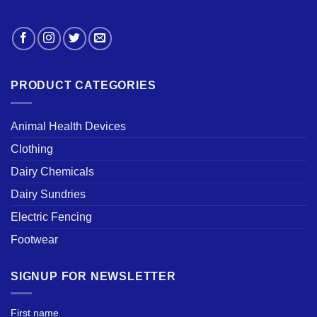
PRODUCT CATEGORIES
Animal Health Devices
Clothing
Dairy Chemicals
Dairy Sundries
Electric Fencing
Footwear
SIGNUP FOR NEWSLETTER