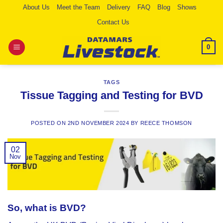
Skip
About Us
Meet the Team
Delivery
FAQ
Blog
Shows
to
Contact Us
content
0
TAGS
Tissue Tagging and Testing for BVD
POSTED ON
2ND NOVEMBER 2024
BY
REECE THOMSON
02
Nov
So, what is BVD?