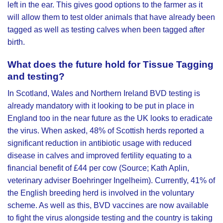
left in the ear. This gives good options to the farmer as it
will allow them to test older animals that have already been
tagged as well as testing calves when been tagged after
birth.
What does the future hold for Tissue Tagging
and testing?
In Scotland, Wales and Northern Ireland BVD testing is
already mandatory with it looking to be put in place in
England too in the near future as the UK looks to eradicate
the virus. When asked, 48% of Scottish herds reported a
significant reduction in antibiotic usage with reduced
disease in calves and improved fertility equating to a
financial benefit of £44 per cow (Source; Kath Aplin,
veterinary adviser Boehringer Ingelheim). Currently, 41% of
the English breeding herd is involved in the voluntary
scheme. As well as this, BVD vaccines are now available
to fight the virus alongside testing and the country is taking