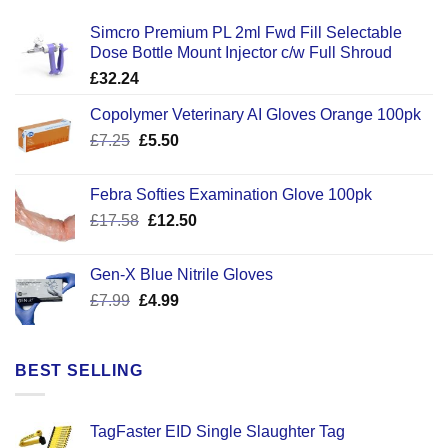
Simcro Premium PL 2ml Fwd Fill Selectable
Dose Bottle Mount Injector c/w Full Shroud
£
32.24
Copolymer Veterinary AI Gloves Orange 100pk
Original
Current
£
7.25
£
5.50
price
price
was:
is:
Febra Softies Examination Glove 100pk
£7.25.
£5.50.
Original
Current
£
17.58
£
12.50
price
price
was:
is:
Gen-X Blue Nitrile Gloves
£17.58.
£12.50.
Original
Current
£
7.99
£
4.99
price
price
was:
is:
£7.99.
£4.99.
BEST SELLING
TagFaster EID Single Slaughter Tag