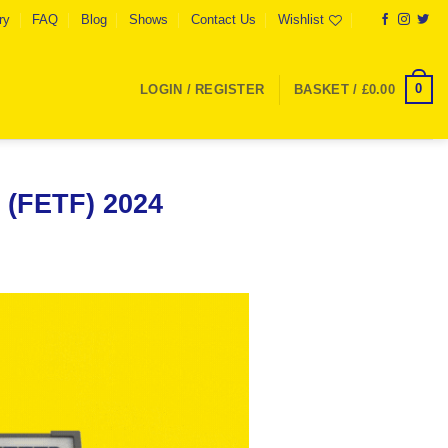
ry
FAQ
Blog
Shows
Contact Us
Wishlist
0
LOGIN / REGISTER
BASKET /
£
0.00
 (FETF) 2024