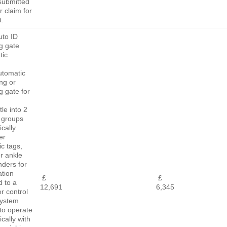
submitted
r claim for
.
uto ID
g gate
tic
)
utomatic
ing or
 gate for
tle into 2
 groups
cally
er
ic tags,
or ankle
nders for
ation
£
£
d to a
12,691
6,345
r control
system
to operate
cally with