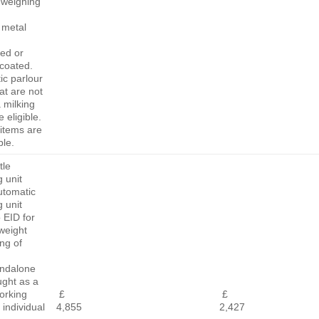
l weighing
 metal
ed or
coated.
ic parlour
at are not
a milking
 eligible.
items are
ble.
tle
 unit
utomatic
 unit
o EID for
weight
ng of
andalone
ught as a
orking
£
£
 individual
4,855
2,427