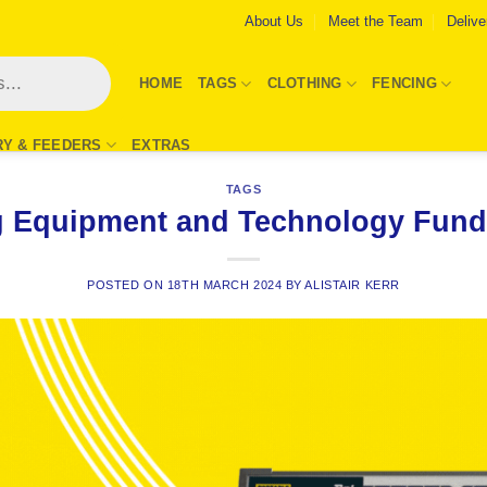
About Us
Meet the Team
Delive
HOME
TAGS
CLOTHING
FENCING
RY & FEEDERS
EXTRAS
TAGS
 Equipment and Technology Fund
POSTED ON
18TH MARCH 2024
BY
ALISTAIR KERR