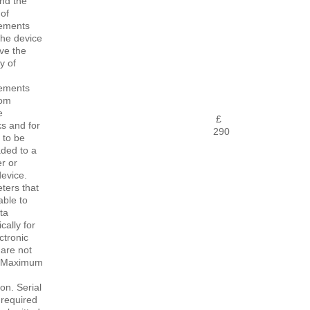
nd the
of
ements
The device
ve the
y of
ements
rom
e
£
s and for
290
 to be
ded to a
r or
evice.
ters that
able to
ta
cally for
ctronic
 are not
e. Maximum
ion. Serial
required