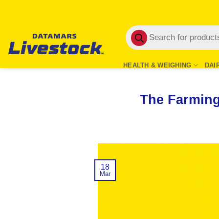
Skip
to
Products
content
search
HEALTH & WEIGHING
DAI
The Farming
18
Mar