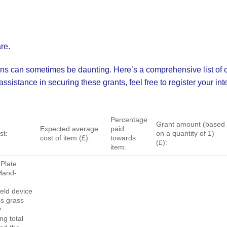
re.
ns can sometimes be daunting. Here’s a comprehensive list of cu
istance in securing these grants, feel free to register your inte
Percentage
Grant amount (based
Expected average
paid
st:
on a quantity of 1)
cost of item (£):
towards
(£):
item:
Plate
Hand-
eld device
ss grass
y
g total