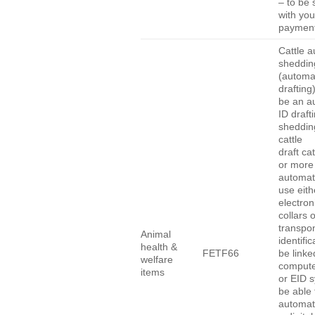
– to be 
with you
payment
Cattle a
sheddin
(automa
drafting
be an a
ID draft
shedding
cattle
draft cat
or more
automati
use eith
electron
collars 
transpo
Animal
identific
health &
FETF66
be linke
welfare
compute
items
or EID 
be able 
automati