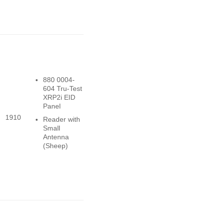
880 0004-
604 Tru-Test
XRP2i EID
Panel
1910
Reader with
Small
Antenna
(Sheep)