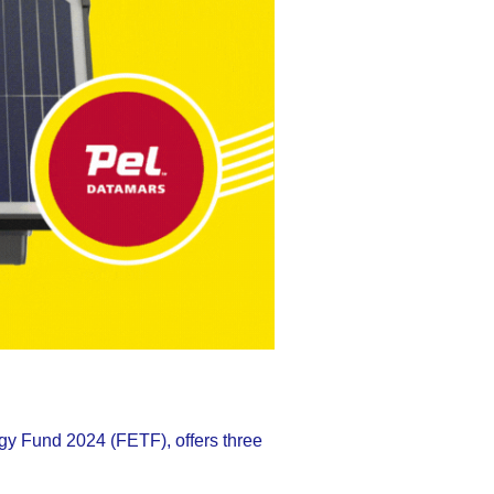
gy Fund 2024 (FETF), offers three