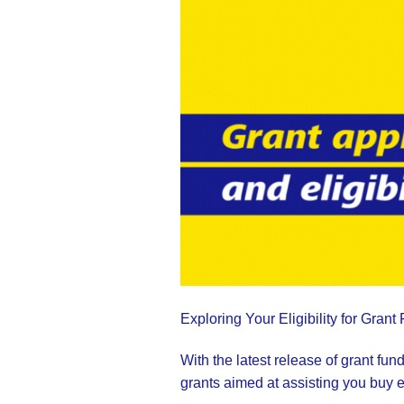
Exploring Your Eligibility for Grant
With the latest release of grant f
grants aimed at assisting you buy 