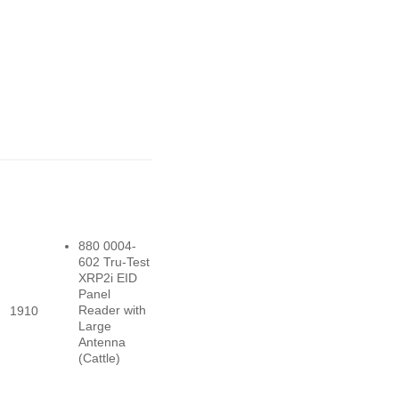
880 0004-
602 Tru-Test
XRP2i EID
Panel
Reader with
1910
Large
Antenna
(Cattle)