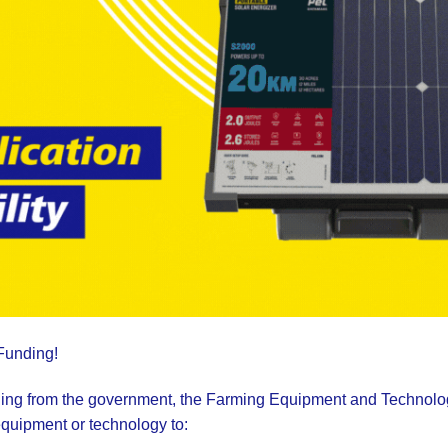
 Funding!
unding from the government, the Farming Equipment and Technolo
equipment or technology to: