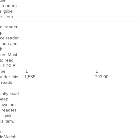
rush.
e readers
ligible
is item.
el reader
ep
ace reader,
tenna and
th
ion. Must
to read
d FDX B
 be
£
£
 under this
1,585
793.00
 reader
ntly fixed
sheep
g system.
e readers
ligible
is item.
al
nic Weigh