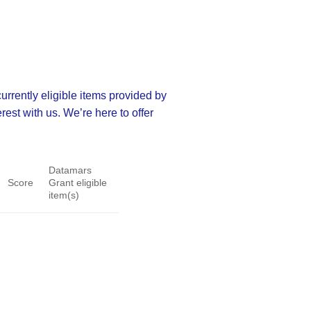
rrently eligible items provided by
rest with us. We’re here to offer
Datamars
Score
Grant eligible
item(s)