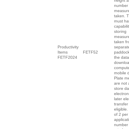
height a
number 
measur
taken. 
must ha
capabilit
storing
measur
taken f
Productivity
separat
Items
FETF52
paddock
FETF2024
the data
downloa
compute
mobile d
Plate me
are not 
store da
electroni
later ele
transfer
eligibl
of 2 per
applicat
number 