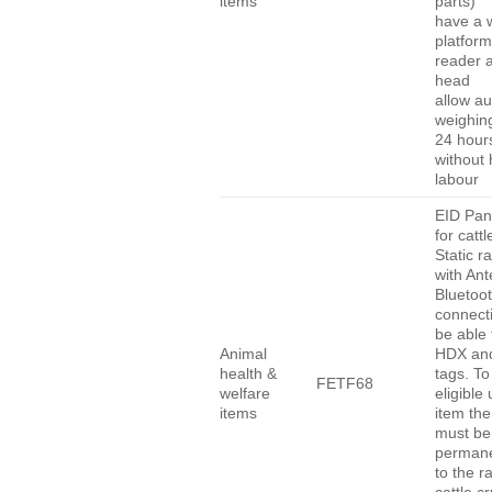
items
parts)
have a 
platform
reader 
head
allow au
weighing
24 hour
without
labour
EID Pan
for cattl
Static r
with An
Bluetoo
connect
be able 
Animal
HDX an
health &
tags. To
FETF68
welfare
eligible
items
item the
must be
permane
to the r