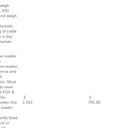
weigh
, EID
and weigh
tomatic
 of cattle
s a day
 human
el reader
e
ace reader,
tenna and
th
ion. Must
to read
d FDX B
 be
£
£
 under this
1,591
795.00
 reader
ntly fixed
ace or