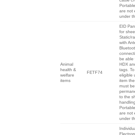
cattle c
Portabl
are not e
under th
EID Pan
for she
Static/r
with An
Bluetoo
connect
be able 
Animal
HDX an
health &
tags. To
FETF74
welfare
eligible
items
item the
must be
permane
to the 
handlin
Portabl
are not e
under th
Individu
Electro