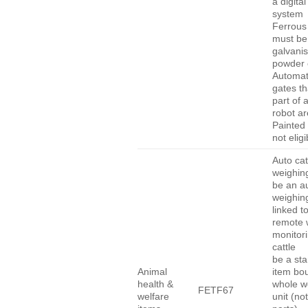
a digita
system
Ferrous
must be
galvanis
powder 
Automat
gates th
part of 
robot are
Painted 
not eligi
Auto cat
weighing
be an a
weighing
linked t
remote 
monitori
cattle
be a st
Animal
item bo
health &
whole w
FETF67
welfare
unit (not