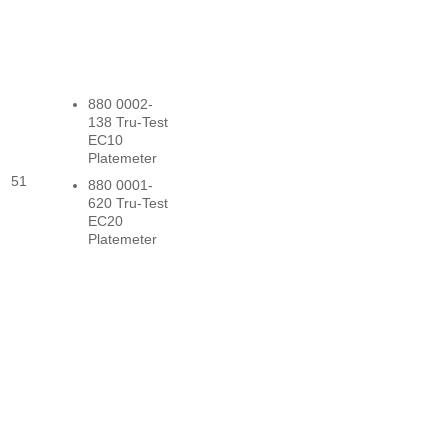
880 0002-
138 Tru-Test
EC10
Platemeter
51
880 0001-
620 Tru-Test
EC20
Platemeter