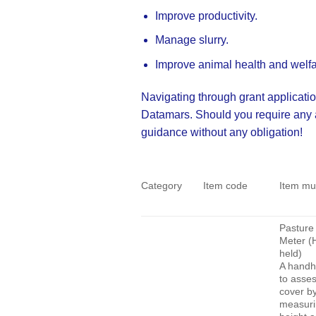
Improve productivity.
Manage slurry.
Improve animal health and welfa
Navigating through grant applicatio
Datamars. Should you require any ass
guidance without any obligation
!
Category
Item code
Item mu
Pasture 
Meter (
held)
A handh
to asse
cover b
measurin