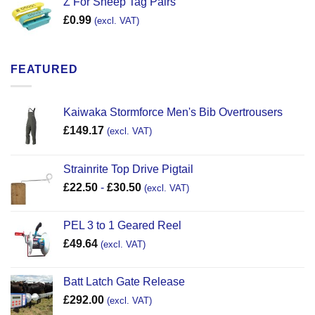
Z For Sheep Tag Pairs
£
0.99
(excl. VAT)
FEATURED
Kaiwaka Stormforce Men's Bib Overtrousers
£
149.17
(excl. VAT)
Strainrite Top Drive Pigtail
£
22.50
-
£
30.50
(excl. VAT)
PEL 3 to 1 Geared Reel
£
49.64
(excl. VAT)
Batt Latch Gate Release
£
292.00
(excl. VAT)