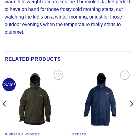
warmth to weight ratio makes the Thermolite Jacket perfect
to have on hand for those frosty cold morning starts, out
watching the kid’s on a winter morning, or just for those
outdoor evenings when the temperature really starts to
plummet.
RELATED PRODUCTS
Sale!
Add to
Add to
Wishlist
Wishlist
JUMPERS & HOODIES
JACKETS