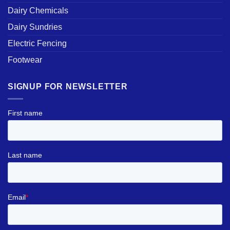
Dairy Chemicals
Dairy Sundries
Electric Fencing
Footwear
SIGNUP FOR NEWSLETTER