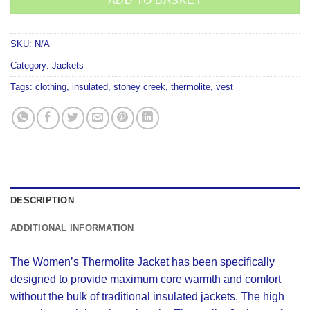
ADD TO BASKET
SKU:
N/A
Category:
Jackets
Tags:
clothing
,
insulated
,
stoney creek
,
thermolite
,
vest
DESCRIPTION
ADDITIONAL INFORMATION
The Women’s Thermolite Jacket has been specifically
designed to provide maximum core warmth and comfort
without the bulk of traditional insulated jackets. The high