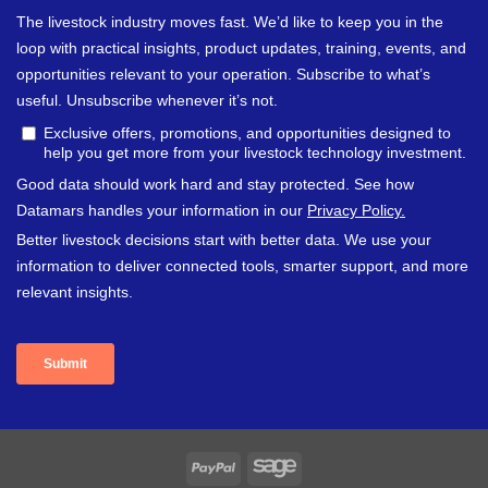
PayPal
Sage