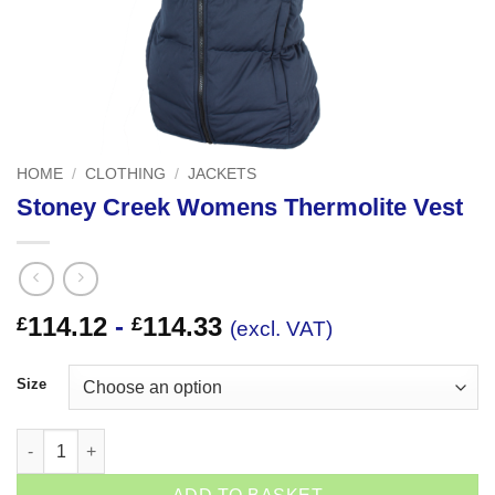
HOME
/
CLOTHING
/
JACKETS
Stoney Creek Womens Thermolite Vest
114.12
-
114.33
£
£
(excl. VAT)
Size
Stoney Creek Womens Thermolite Vest quantity