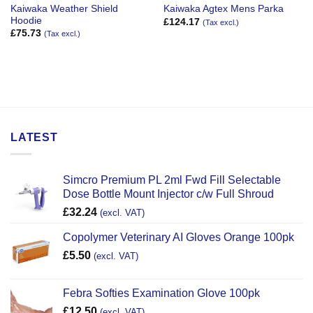
Kaiwaka Weather Shield
Kaiwaka Agtex Mens Parka
Hoodie
£
124.17
(Tax excl.)
£
75.73
(Tax excl.)
LATEST
Simcro Premium PL 2ml Fwd Fill Selectable
Dose Bottle Mount Injector c/w Full Shroud
£
32.24
(excl. VAT)
Copolymer Veterinary AI Gloves Orange 100pk
£
5.50
(excl. VAT)
Febra Softies Examination Glove 100pk
£
12.50
(excl. VAT)