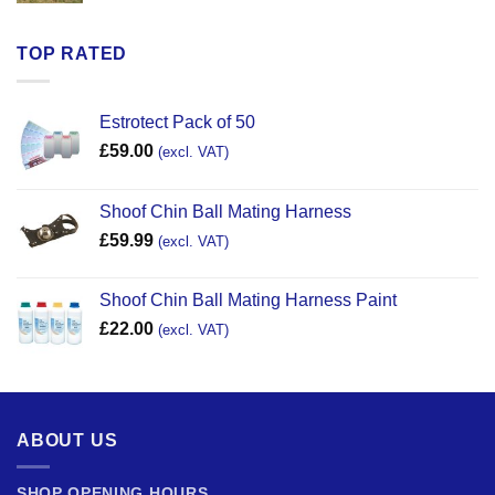
TOP RATED
Estrotect Pack of 50
£
59.00
(excl. VAT)
Shoof Chin Ball Mating Harness
£
59.99
(excl. VAT)
Shoof Chin Ball Mating Harness Paint
£
22.00
(excl. VAT)
ABOUT US
SHOP OPENING HOURS