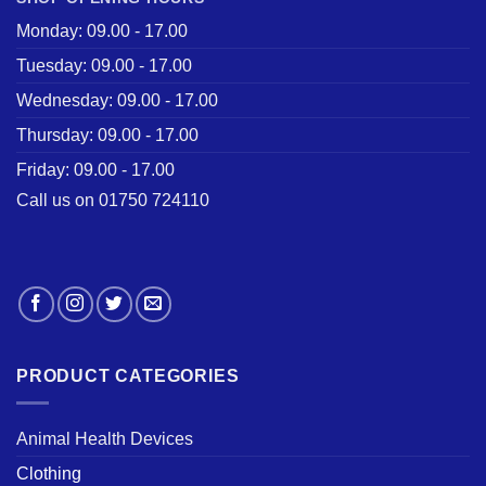
Monday: 09.00 - 17.00
Tuesday: 09.00 - 17.00
Wednesday: 09.00 - 17.00
Thursday: 09.00 - 17.00
Friday: 09.00 - 17.00
Call us on 01750 724110
PRODUCT CATEGORIES
Animal Health Devices
Clothing