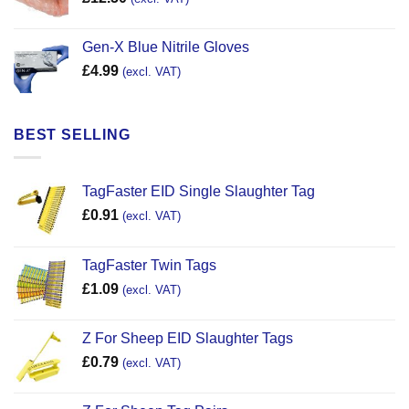
Gen-X Blue Nitrile Gloves
£
4.99
(excl. VAT)
BEST SELLING
TagFaster EID Single Slaughter Tag
£
0.91
(excl. VAT)
TagFaster Twin Tags
£
1.09
(excl. VAT)
Z For Sheep EID Slaughter Tags
£
0.79
(excl. VAT)