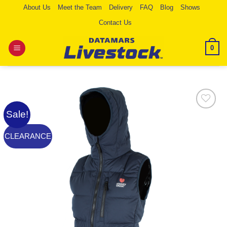
Skip
About Us
Meet the Team
Delivery
FAQ
Blog
Shows
to
Contact Us
content
0
Sale!
Add to
Wishlist
CLEARANCE