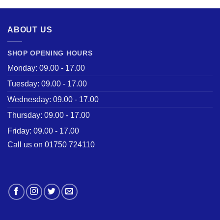
ABOUT US
SHOP OPENING HOURS
Monday: 09.00 - 17.00
Tuesday: 09.00 - 17.00
Wednesday: 09.00 - 17.00
Thursday: 09.00 - 17.00
Friday: 09.00 - 17.00
Call us on 01750 724110