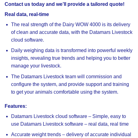
Contact us today and we’ll provide a tailored quote!
Real data, real-time
The real strength of the Dairy WOW 4000 is its delivery
of clean and accurate data, with the Datamars Livestock
cloud software.
Daily weighing data is transformed into powerful weekly
insights, revealing true trends and helping you to better
manage your livestock.
The Datamars Livestock team will commission and
configure the system, and provide support and training
to get your animals comfortable using the system.
Features:
Datamars Livestock cloud software
– Simple, easy to
use Datamars Livestock software – real data, real time
Accurate weight trends
– delivery of accurate individual