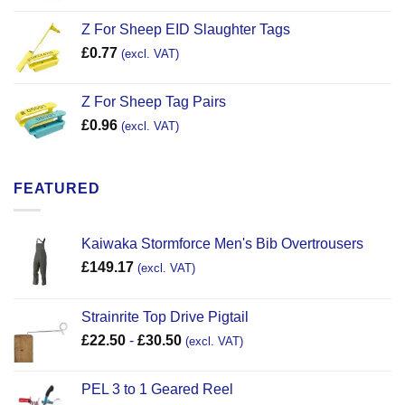
Z For Sheep EID Slaughter Tags
£
0.77
(excl. VAT)
Z For Sheep Tag Pairs
£
0.96
(excl. VAT)
FEATURED
Kaiwaka Stormforce Men's Bib Overtrousers
£
149.17
(excl. VAT)
Strainrite Top Drive Pigtail
£
22.50
-
£
30.50
(excl. VAT)
PEL 3 to 1 Geared Reel