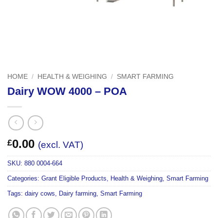
HOME
/
HEALTH & WEIGHING
/
SMART FARMING
Dairy WOW 4000 – POA
0.00
£
(excl. VAT)
SKU:
880 0004-664
Categories:
Grant Eligible Products
,
Health & Weighing
,
Smart Farming
Tags:
dairy cows
,
Dairy farming
,
Smart Farming