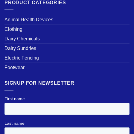
PRODUCT CATEGORIES
Animal Health Devices
Clothing
Dairy Chemicals
Dairy Sundries
Electric Fencing
Footwear
SIGNUP FOR NEWSLETTER