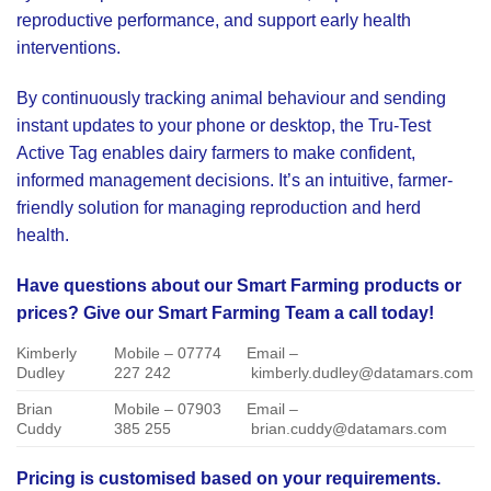
reproductive performance, and support early health
interventions.
By continuously tracking animal behaviour and sending
instant updates to your phone or desktop, the Tru-Test
Active Tag enables dairy farmers to make confident,
informed management decisions. It’s an intuitive, farmer-
friendly solution for managing reproduction and herd
health.
Have questions about our Smart Farming products or
prices? Give our Smart Farming Team a call today!
Kimberly
Mobile – 07774
Email –
Dudley
227 242
kimberly.dudley@datamars.com
Brian
Mobile – 07903
Email –
Cuddy
385 255
brian.cuddy@datamars.com
Pricing is customised based on your requirements.