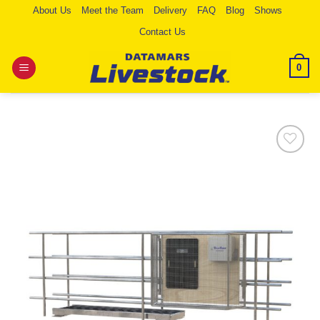
Skip
About Us
Meet the Team
Delivery
FAQ
Blog
Shows
to
Contact Us
content
0
Add to
Wishlist