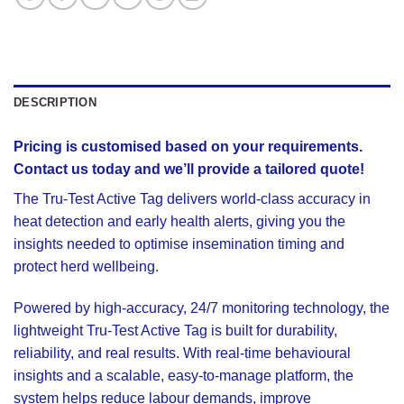
DESCRIPTION
Pricing is customised based on your requirements.
Contact us today and we’ll provide a tailored quote!
The
Tru-Test Active Tag
delivers world-class accuracy in
heat detection and early health alerts, giving you the
insights needed to optimise insemination timing and
protect herd wellbeing.
Powered by high-accuracy, 24/7 monitoring technology, the
lightweight Tru-Test Active Tag is built for durability,
reliability, and real results. With real-time behavioural
insights and a scalable, easy-to-manage platform, the
system helps reduce labour demands, improve