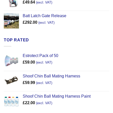
£
49.64
(excl. VAT)
Batt Latch Gate Release
£
292.00
(excl. VAT)
TOP RATED
Estrotect Pack of 50
£
59.00
(excl. VAT)
Shoof Chin Ball Mating Harness
£
59.99
(excl. VAT)
Shoof Chin Ball Mating Harness Paint
£
22.00
(excl. VAT)