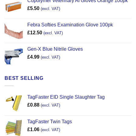
Copolymer Veterinary AI Gloves Orange 100pk
£
5.50
(excl. VAT)
Febra Softies Examination Glove 100pk
£
12.50
(excl. VAT)
Gen-X Blue Nitrile Gloves
£
4.99
(excl. VAT)
BEST SELLING
TagFaster EID Single Slaughter Tag
£
0.88
(excl. VAT)
TagFaster Twin Tags
£
1.06
(excl. VAT)