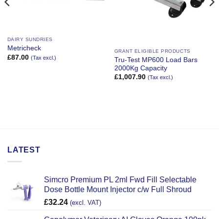
DAIRY SUNDRIES
Metricheck
GRANT ELIGIBLE PRODUCTS
£
87.00
(Tax excl.)
Tru-Test MP600 Load Bars
2000Kg Capacity
£
1,007.90
(Tax excl.)
LATEST
Simcro Premium PL 2ml Fwd Fill Selectable
Dose Bottle Mount Injector c/w Full Shroud
£
32.24
(excl. VAT)