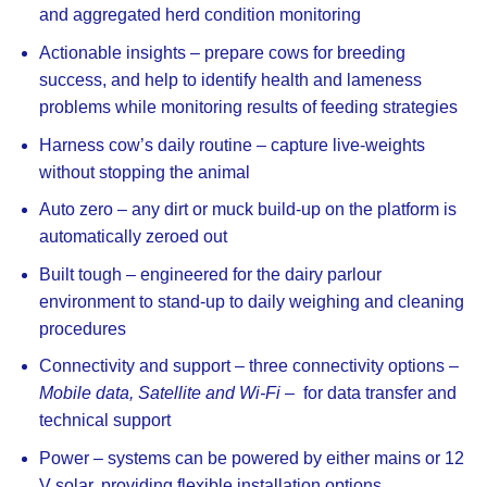
and aggregated herd condition monitoring
Actionable insights
– prepare cows for breeding
success, and help to identify health and lameness
problems while monitoring results of feeding strategies
Harness cow’s daily routine
– capture live-weights
without stopping the animal
Auto zero
– any dirt or muck build-up on the platform is
automatically zeroed out
Built tough
– engineered for the dairy parlour
environment to stand-up to daily weighing and cleaning
procedures
Connectivity and support
– three connectivity options –
Mobile data, Satellite and Wi-Fi –
for data transfer and
technical support
Power
– systems can be powered by either mains or 12
V solar, providing flexible installation options