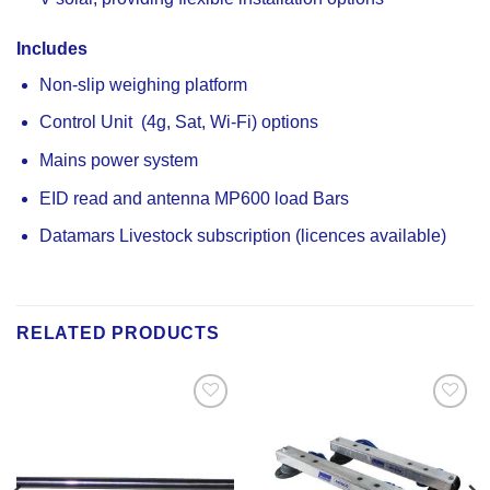
Includes
Non-slip weighing platform
Control Unit (4g, Sat, Wi-Fi) options
Mains power system
EID read and antenna MP600 load Bars
Datamars Livestock subscription (licences available)
RELATED PRODUCTS
Add to
Add to
Wishlist
Wishlist