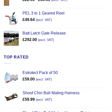
PEL 3 to 1 Geared Reel
£
49.64
(excl. VAT)
Batt Latch Gate Release
£
292.00
(excl. VAT)
TOP RATED
Estrotect Pack of 50
£
59.00
(excl. VAT)
Shoof Chin Ball Mating Harness
£
59.99
(excl. VAT)