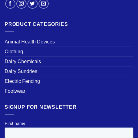
PRODUCT CATEGORIES
Animal Health Devices
Clothing
Dairy Chemicals
Dairy Sundries
Electric Fencing
Footwear
SIGNUP FOR NEWSLETTER