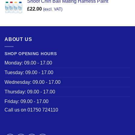
Shoof Chin Ball Mating Harness Paint
£
22.00
(excl. VAT)
ABOUT US
SHOP OPENING HOURS
Monday: 09.00 - 17.00
Tuesday: 09.00 - 17.00
Wednesday: 09.00 - 17.00
Thursday: 09.00 - 17.00
Friday: 09.00 - 17.00
Call us on 01750 724110