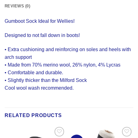
REVIEWS (0)
Gumboot Sock Ideal for Wellies!
Designed to not fall down in boots!
• Extra cushioning and reinforcing on soles and heels with
arch support
• Made from 70% merino wool, 26% nylon, 4% Lycras
• Comfortable and durable.
• Slightly thicker than the Milford Sock
Cool wool wash recommended.
RELATED PRODUCTS