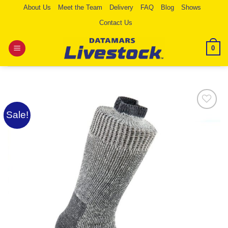
Skip
About Us
Meet the Team
Delivery
FAQ
Blog
Shows
to
Contact Us
content
0
Sale!
Add to
Wishlist