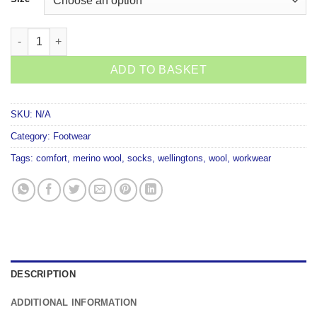
Taihape Gumboot Woollen Socks quantity
ADD TO BASKET
SKU:
N/A
Category:
Footwear
Tags:
comfort
,
merino wool
,
socks
,
wellingtons
,
wool
,
workwear
DESCRIPTION
ADDITIONAL INFORMATION