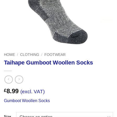
HOME
/
CLOTHING
/
FOOTWEAR
Taihape Gumboot Woollen Socks
8.99
£
(excl. VAT)
Gumboot Woollen Socks
Size