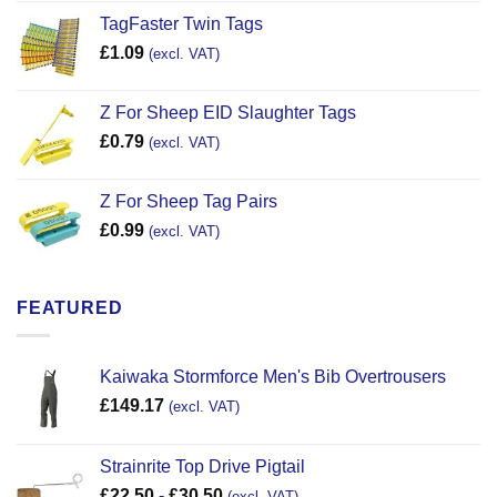
TagFaster Twin Tags
£
1.09
(excl. VAT)
Z For Sheep EID Slaughter Tags
£
0.79
(excl. VAT)
Z For Sheep Tag Pairs
£
0.99
(excl. VAT)
FEATURED
Kaiwaka Stormforce Men's Bib Overtrousers
£
149.17
(excl. VAT)
Strainrite Top Drive Pigtail
£
22.50
-
£
30.50
(excl. VAT)