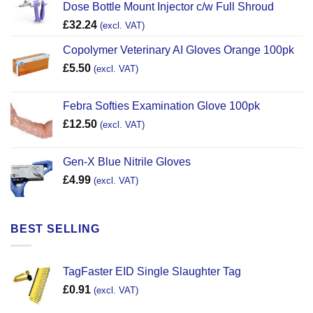
Dose Bottle Mount Injector c/w Full Shroud
£
32.24
(excl. VAT)
Copolymer Veterinary AI Gloves Orange 100pk
£
5.50
(excl. VAT)
Febra Softies Examination Glove 100pk
£
12.50
(excl. VAT)
Gen-X Blue Nitrile Gloves
£
4.99
(excl. VAT)
BEST SELLING
TagFaster EID Single Slaughter Tag
£
0.91
(excl. VAT)