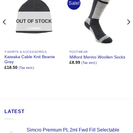
Sale!
Add to
Add to
Wishlist
Wishlist
OUT OF STOCK
T-SHIRTS & ACCESSORIES
FOOTWEAR
Kaiwaka Cable Knit Beanie
Milford Merino Woollen Socks
Grey
£
8.99
(Tax excl.)
£
18.50
(Tax excl.)
LATEST
Simcro Premium PL 2ml Fwd Fill Selectable