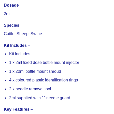
Dosage
2ml
Species
Cattle, Sheep, Swine
Kit Includes –
Kit Includes
1 x 2ml fixed dose bottle mount injector
1 x 20ml bottle mount shroud
4 x coloured plastic identification rings
2 x needle removal tool
2ml supplied with 1” needle guard
Key Features –