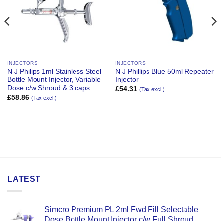
INJECTORS
INJECTORS
N J Philips 1ml Stainless Steel
N J Phillips Blue 50ml Repeater
Bottle Mount Injector, Variable
Injector
Dose c/w Shroud & 3 caps
£
54.31
(Tax excl.)
£
58.86
(Tax excl.)
LATEST
Simcro Premium PL 2ml Fwd Fill Selectable
Dose Bottle Mount Injector c/w Full Shroud