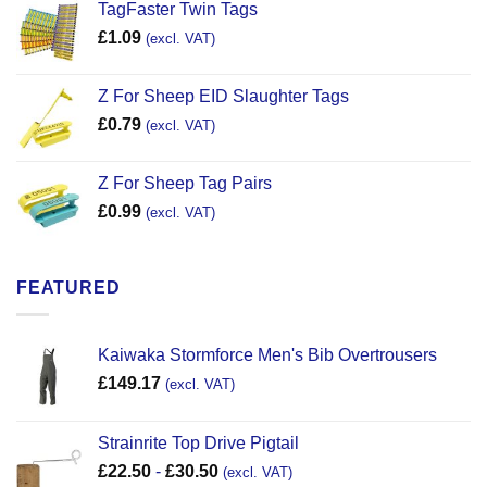
TagFaster Twin Tags
£
1.09
(excl. VAT)
Z For Sheep EID Slaughter Tags
£
0.79
(excl. VAT)
Z For Sheep Tag Pairs
£
0.99
(excl. VAT)
FEATURED
Kaiwaka Stormforce Men's Bib Overtrousers
£
149.17
(excl. VAT)
Strainrite Top Drive Pigtail
£
22.50
-
£
30.50
(excl. VAT)