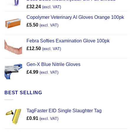
£
32.24
(excl. VAT)
Copolymer Veterinary AI Gloves Orange 100pk
£
5.50
(excl. VAT)
Febra Softies Examination Glove 100pk
£
12.50
(excl. VAT)
Gen-X Blue Nitrile Gloves
£
4.99
(excl. VAT)
BEST SELLING
TagFaster EID Single Slaughter Tag
£
0.91
(excl. VAT)