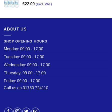
£
22.00
(excl. VAT)
ABOUT US
SHOP OPENING HOURS
Monday: 09.00 - 17.00
Tuesday: 09.00 - 17.00
Wednesday: 09.00 - 17.00
Thursday: 09.00 - 17.00
Friday: 09.00 - 17.00
Call us on 01750 724110