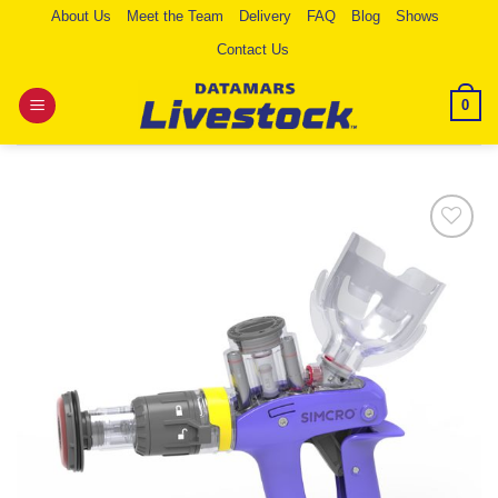
Skip
About Us
Meet the Team
Delivery
FAQ
Blog
Shows
to
Contact Us
content
0
Add to
Wishlist