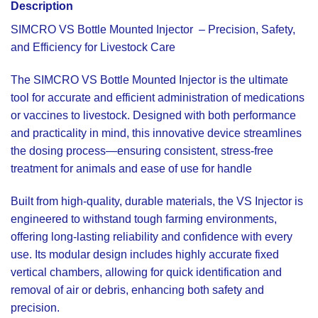
Description
SIMCRO VS Bottle Mounted Injector
– Precision, Safety,
and Efficiency for Livestock Care
The SIMCRO VS Bottle Mounted Injector is the ultimate
tool for accurate and efficient administration of medications
or vaccines to livestock. Designed with both performance
and practicality in mind, this innovative device streamlines
the dosing process—ensuring consistent, stress-free
treatment for animals and ease of use for handle
Built from high-quality, durable materials, the VS Injector is
engineered to withstand tough farming environments,
offering long-lasting reliability and confidence with every
use. Its modular design includes highly accurate fixed
vertical chambers, allowing for quick identification and
removal of air or debris, enhancing both safety and
precision.