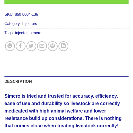
SKU:
850 0004-136
Category:
Injectors
Tags:
injector
,
simcro
DESCRIPTION
Simcro is tried and trusted for accuracy, efficiency,
ease of use and durability so livestock are correctly
medicated with high animal welfare and lower
resistance build up considerations. There is nothing
that comes close when treating livestock correctly!