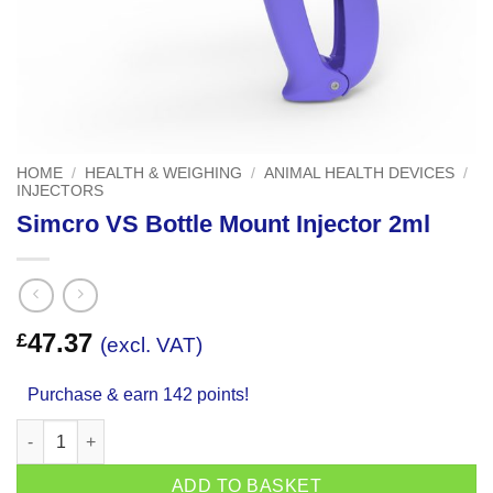
HOME
/
HEALTH & WEIGHING
/
ANIMAL HEALTH DEVICES
/
INJECTORS
Simcro VS Bottle Mount Injector 2ml
47.37
£
(excl. VAT)
Purchase & earn 142 points!
Simcro VS Bottle Mount Injector 2ml quantity
ADD TO BASKET