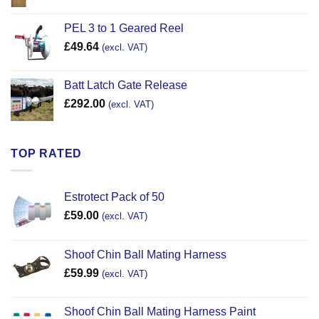
PEL 3 to 1 Geared Reel
£
49.64
(excl. VAT)
Batt Latch Gate Release
£
292.00
(excl. VAT)
TOP RATED
Estrotect Pack of 50
£
59.00
(excl. VAT)
Shoof Chin Ball Mating Harness
£
59.99
(excl. VAT)
Shoof Chin Ball Mating Harness Paint