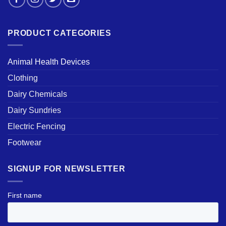
PRODUCT CATEGORIES
Animal Health Devices
Clothing
Dairy Chemicals
Dairy Sundries
Electric Fencing
Footwear
SIGNUP FOR NEWSLETTER