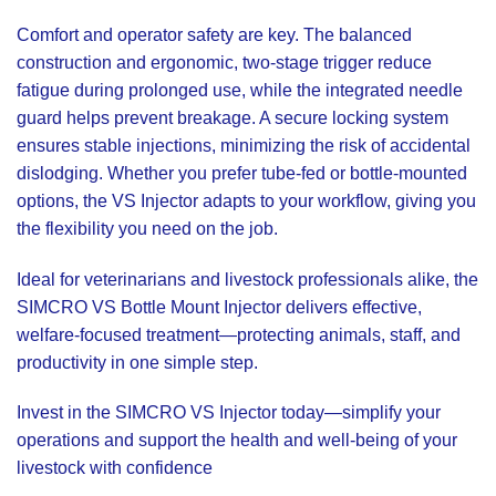
Comfort and operator safety are key. The balanced
construction and ergonomic, two-stage trigger reduce
fatigue during prolonged use, while the integrated needle
guard helps prevent breakage. A secure locking system
ensures stable injections, minimizing the risk of accidental
dislodging. Whether you prefer tube-fed or bottle-mounted
options, the VS Injector adapts to your workflow, giving you
the flexibility you need on the job.
Ideal for veterinarians and livestock professionals alike, the
SIMCRO VS Bottle Mount Injector delivers effective,
welfare-focused treatment—protecting animals, staff, and
productivity in one simple step.
Invest in the SIMCRO VS Injector today—simplify your
operations and support the health and well-being of your
livestock with confidence