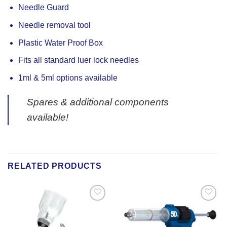
Needle Guard
Needle removal tool
Plastic Water Proof Box
Fits all standard luer lock needles
1ml & 5ml options available
Spares & additional components
available!
RELATED PRODUCTS
Add to
Add to
Wishlist
Wishlist