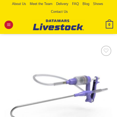
Skip
About Us
Meet the Team
Delivery
FAQ
Blog
Shows
to
Contact Us
content
0
Add to
Wishlist