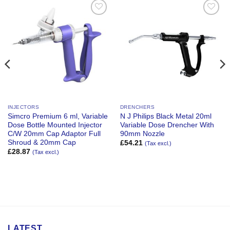
Add to
Add to
Wishlist
Wishlist
INJECTORS
DRENCHERS
Simcro Premium 6 ml, Variable
N J Philips Black Metal 20ml
Dose Bottle Mounted Injector
Variable Dose Drencher With
C/W 20mm Cap Adaptor Full
90mm Nozzle
Shroud & 20mm Cap
£
54.21
(Tax excl.)
£
28.87
(Tax excl.)
LATEST