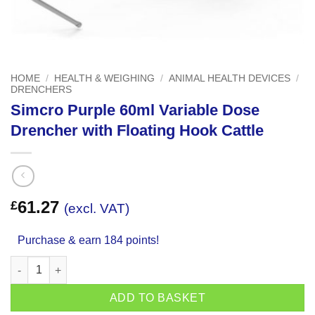
HOME
/
HEALTH & WEIGHING
/
ANIMAL HEALTH DEVICES
/
DRENCHERS
Simcro Purple 60ml Variable Dose
Drencher with Floating Hook Cattle
61.27
£
(excl. VAT)
Purchase & earn 184 points!
Simcro Purple 60ml Variable Dose Drencher with Floating Hook 
ADD TO BASKET