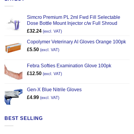
Simcro Premium PL 2ml Fwd Fill Selectable
Dose Bottle Mount Injector c/w Full Shroud
£
32.24
(excl. VAT)
Copolymer Veterinary AI Gloves Orange 100pk
£
5.50
(excl. VAT)
Febra Softies Examination Glove 100pk
£
12.50
(excl. VAT)
Gen-X Blue Nitrile Gloves
£
4.99
(excl. VAT)
BEST SELLING