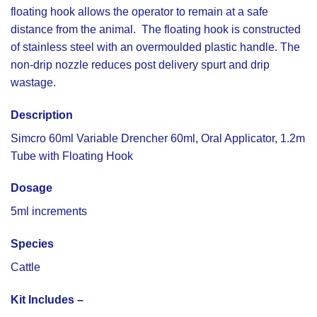
floating hook allows the operator to remain at a safe
distance from the animal. The floating hook is constructed
of stainless steel with an overmoulded plastic handle. The
non-drip nozzle reduces post delivery spurt and drip
wastage.
Description
Simcro 60ml Variable Drencher 60ml, Oral Applicator, 1.2m
Tube with Floating Hook
Dosage
5ml increments
Species
Cattle
Kit Includes –