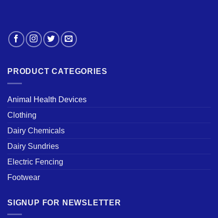
PRODUCT CATEGORIES
Animal Health Devices
Clothing
Dairy Chemicals
Dairy Sundries
Electric Fencing
Footwear
SIGNUP FOR NEWSLETTER