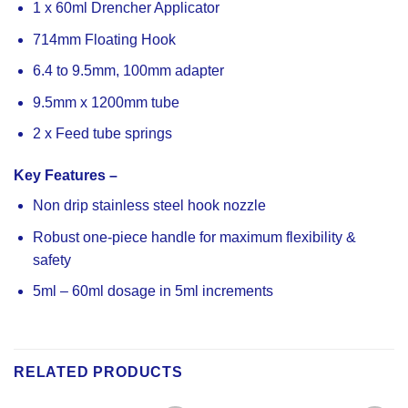
1 x 60ml Drencher Applicator
714mm Floating Hook
6.4 to 9.5mm, 100mm adapter
9.5mm x 1200mm tube
2 x Feed tube springs
Key Features –
Non drip stainless steel hook nozzle
Robust one-piece handle for maximum flexibility &
safety
5ml – 60ml dosage in 5ml increments
RELATED PRODUCTS