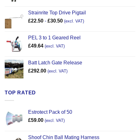
Strainrite Top Drive Pigtail
£
22.50
-
£
30.50
(excl. VAT)
PEL 3 to 1 Geared Reel
£
49.64
(excl. VAT)
Batt Latch Gate Release
£
292.00
(excl. VAT)
TOP RATED
Estrotect Pack of 50
£
59.00
(excl. VAT)
Shoof Chin Ball Mating Harness