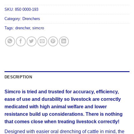
SKU:
850 0000-193
Category:
Drenchers
Tags:
drencher
,
simcro
DESCRIPTION
Simcro is tried and trusted for accuracy, efficiency,
ease of use and durability so livestock are correctly
medicated with high animal welfare and lower
resistance build up considerations. There is nothing
that comes close when treating livestock correctly!
Designed with easier oral drenching of cattle in mind, the