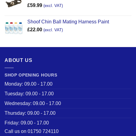
£
59.99
(excl. VAT)
Shoof Chin Ball Mating Harness Paint
£
22.00
(excl. VAT)
ABOUT US
SHOP OPENING HOURS
Monday: 09.00 - 17.00
Tuesday: 09.00 - 17.00
Wednesday: 09.00 - 17.00
Thursday: 09.00 - 17.00
Friday: 09.00 - 17.00
Call us on 01750 724110