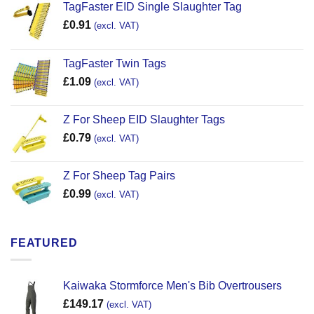
TagFaster EID Single Slaughter Tag
£
0.91
(excl. VAT)
TagFaster Twin Tags
£
1.09
(excl. VAT)
Z For Sheep EID Slaughter Tags
£
0.79
(excl. VAT)
Z For Sheep Tag Pairs
£
0.99
(excl. VAT)
FEATURED
Kaiwaka Stormforce Men's Bib Overtrousers
£
149.17
(excl. VAT)