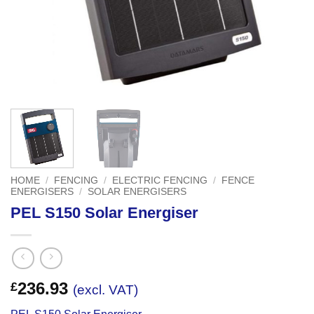
HOME
/
FENCING
/
ELECTRIC FENCING
/
FENCE
ENERGISERS
/
SOLAR ENERGISERS
PEL S150 Solar Energiser
236.93
£
(excl. VAT)