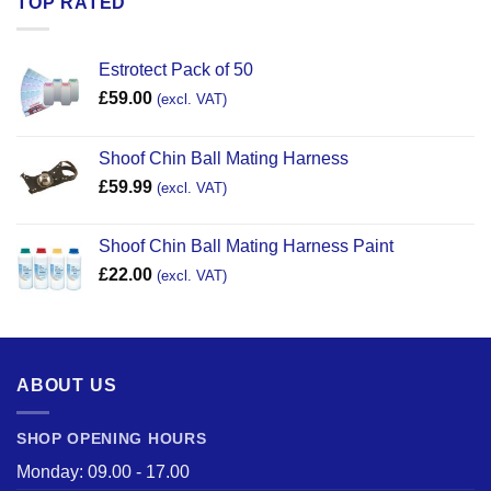
TOP RATED
Estrotect Pack of 50
£
59.00
(excl. VAT)
Shoof Chin Ball Mating Harness
£
59.99
(excl. VAT)
Shoof Chin Ball Mating Harness Paint
£
22.00
(excl. VAT)
ABOUT US
SHOP OPENING HOURS
Monday: 09.00 - 17.00