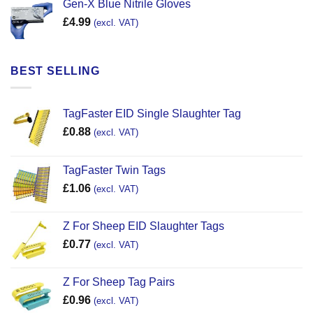
Gen-X Blue Nitrile Gloves
£
4.99
(excl. VAT)
BEST SELLING
TagFaster EID Single Slaughter Tag
£
0.88
(excl. VAT)
TagFaster Twin Tags
£
1.06
(excl. VAT)
Z For Sheep EID Slaughter Tags
£
0.77
(excl. VAT)
Z For Sheep Tag Pairs
£
0.96
(excl. VAT)