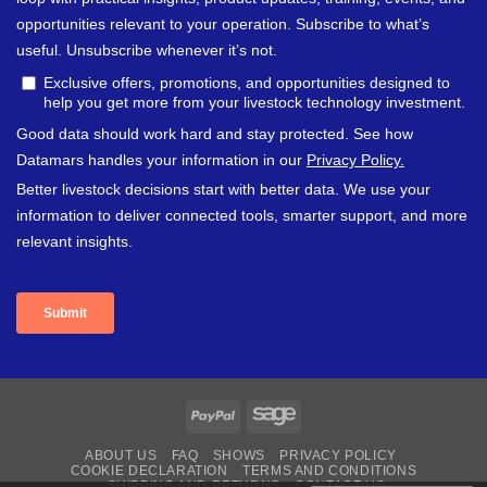
PayPal
Sage
ABOUT US
FAQ
SHOWS
PRIVACY POLICY
COOKIE DECLARATION
TERMS AND CONDITIONS
SHIPPING AND RETURNS
CONTACT US