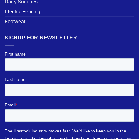
Dairy Sundries
Electric Fencing
Footwear
SIGNUP FOR NEWSLETTER