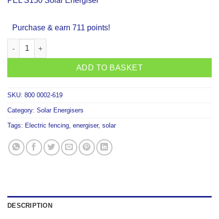
PEL S150 Solar Energiser
Purchase & earn 711 points!
PEL S150 Solar Energiser quantity
ADD TO BASKET
SKU:
800 0002-619
Category:
Solar Energisers
Tags:
Electric fencing
,
energiser
,
solar
DESCRIPTION