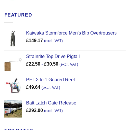
FEATURED
Kaiwaka Stormforce Men's Bib Overtrousers
£
149.17
(excl. VAT)
Strainrite Top Drive Pigtail
£
22.50
-
£
30.50
(excl. VAT)
PEL 3 to 1 Geared Reel
£
49.64
(excl. VAT)
Batt Latch Gate Release
£
292.00
(excl. VAT)