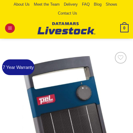
Skip
About Us
Meet the Team
Delivery
FAQ
Blog
Shows
to
Contact Us
content
0
7 Year Warranty
Add to
Wishlist