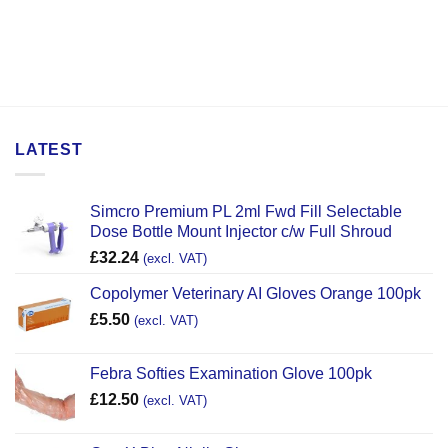
LATEST
Simcro Premium PL 2ml Fwd Fill Selectable
Dose Bottle Mount Injector c/w Full Shroud
£
32.24
(excl. VAT)
Copolymer Veterinary AI Gloves Orange 100pk
£
5.50
(excl. VAT)
Febra Softies Examination Glove 100pk
£
12.50
(excl. VAT)