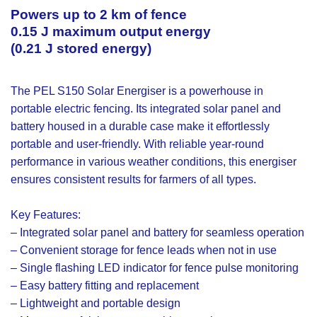
Powers up to 2 km of fence
0.15 J maximum output energy
(0.21 J stored energy)
The PEL S150 Solar Energiser is a powerhouse in
portable electric fencing. Its integrated solar panel and
battery housed in a durable case make it effortlessly
portable and user-friendly. With reliable year-round
performance in various weather conditions, this energiser
ensures consistent results for farmers of all types.
Key Features:
– Integrated solar panel and battery for seamless operation
– Convenient storage for fence leads when not in use
– Single flashing LED indicator for fence pulse monitoring
– Easy battery fitting and replacement
– Lightweight and portable design