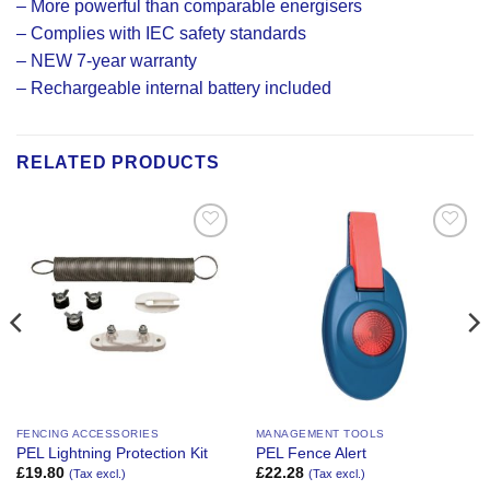
– More powerful than comparable energisers
– Complies with IEC safety standards
– NEW 7-year warranty
– Rechargeable internal battery included
RELATED PRODUCTS
Add to
Add to
Wishlist
Wishlist
FENCING ACCESSORIES
MANAGEMENT TOOLS
PEL Lightning Protection Kit
PEL Fence Alert
£
19.80
£
22.28
(Tax excl.)
(Tax excl.)