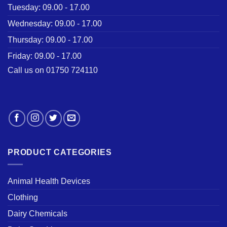
Tuesday: 09.00 - 17.00
Wednesday: 09.00 - 17.00
Thursday: 09.00 - 17.00
Friday: 09.00 - 17.00
Call us on 01750 724110
PRODUCT CATEGORIES
Animal Health Devices
Clothing
Dairy Chemicals