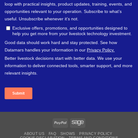
PayPal
Sage
ABOUT US
FAQ
SHOWS
PRIVACY POLICY