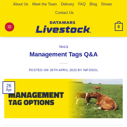
Skip
About Us
Meet the Team
Delivery
FAQ
Blog
Shows
to
Contact Us
content
0
TAGS
Management Tags Q&A
POSTED ON
26TH APRIL 2023
BY
INFOSOL
26
Apr