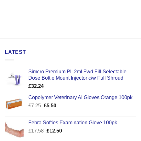
LATEST
Simcro Premium PL 2ml Fwd Fill Selectable
Dose Bottle Mount Injector c/w Full Shroud
£
32.24
Copolymer Veterinary AI Gloves Orange 100pk
Original
Current
£
7.25
£
5.50
price
price
was:
is:
Febra Softies Examination Glove 100pk
£7.25.
£5.50.
Original
Current
£
17.58
£
12.50
price
price