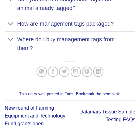
animal already tagged?
How are management tags packaged?
Where do I buy management tags from
them?
This entry was posted in
Tags
. Bookmark the
permalink
.
New round of Farming
Datamars Tissue Sample
Equipment and Technology
Testing FAQs
Fund grants open