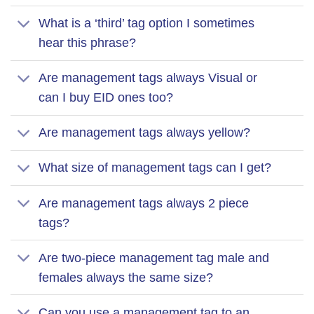
What is a ‘third’ tag option I sometimes
hear this phrase?
Are management tags always Visual or
can I buy EID ones too?
Are management tags always yellow?
What size of management tags can I get?
Are management tags always 2 piece
tags?
Are two-piece management tag male and
females always the same size?
Can you use a management tag to an