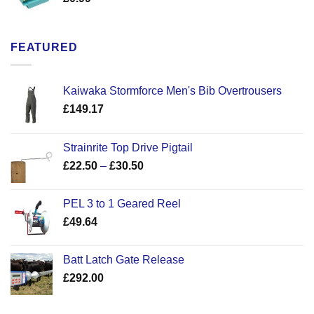
FEATURED
Kaiwaka Stormforce Men's Bib Overtrousers
£
149.17
Strainrite Top Drive Pigtail
Price
£
22.50
–
£
30.50
range:
£22.50
PEL 3 to 1 Geared Reel
through
£
49.64
£30.50
Batt Latch Gate Release
£
292.00