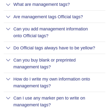
What are management tags?
Are management tags Official tags?
Can you add management information
onto Official tags?
Do Official tags always have to be yellow?
Can you buy blank or preprinted
management tags?
How do I write my own information onto
management tags?
Can I use any marker pen to write on
management tags?