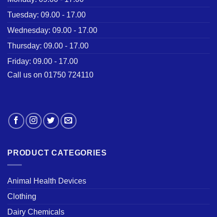
Tuesday: 09.00 - 17.00
Wednesday: 09.00 - 17.00
Thursday: 09.00 - 17.00
Friday: 09.00 - 17.00
Call us on 01750 724110
PRODUCT CATEGORIES
Animal Health Devices
Clothing
Dairy Chemicals