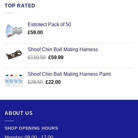
TOP RATED
Estrotect Pack of 50
£
59.00
Shoof Chin Ball Mating Harness
Original
Current
£
110.50
£
59.99
price
price
was:
is:
Shoof Chin Ball Mating Harness Paint
£110.50.
£59.99.
Original
Current
£
28.50
£
22.00
price
price
was:
is:
£28.50.
£22.00.
ABOUT US
SHOP OPENING HOURS
Monday: 09.00 - 17.00