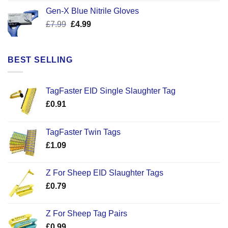
was:
is:
Gen-X Blue Nitrile Gloves
£17.58.
£12.50.
Original
Current
£
7.99
£
4.99
price
price
was:
is:
£7.99.
£4.99.
BEST SELLING
TagFaster EID Single Slaughter Tag
£
0.91
TagFaster Twin Tags
£
1.09
Z For Sheep EID Slaughter Tags
£
0.79
Z For Sheep Tag Pairs
£
0.99