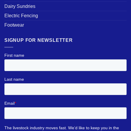
Dairy Sundries
Electric Fencing
Footwear
SIGNUP FOR NEWSLETTER