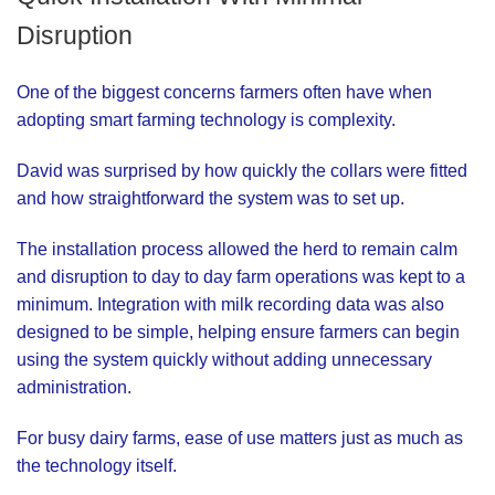
Disruption
One of the biggest concerns farmers often have when
adopting smart farming technology is complexity.
David was surprised by how quickly the collars were fitted
and how straightforward the system was to set up.
The installation process allowed the herd to remain calm
and disruption to day to day farm operations was kept to a
minimum. Integration with milk recording data was also
designed to be simple, helping ensure farmers can begin
using the system quickly without adding unnecessary
administration.
For busy dairy farms, ease of use matters just as much as
the technology itself.