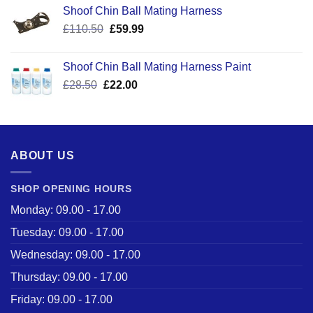
Shoof Chin Ball Mating Harness
Original
Current
£
110.50
£
59.99
price
price
was:
is:
Shoof Chin Ball Mating Harness Paint
£110.50.
£59.99.
Original
Current
£
28.50
£
22.00
price
price
was:
is:
£28.50.
£22.00.
ABOUT US
SHOP OPENING HOURS
Monday: 09.00 - 17.00
Tuesday: 09.00 - 17.00
Wednesday: 09.00 - 17.00
Thursday: 09.00 - 17.00
Friday: 09.00 - 17.00