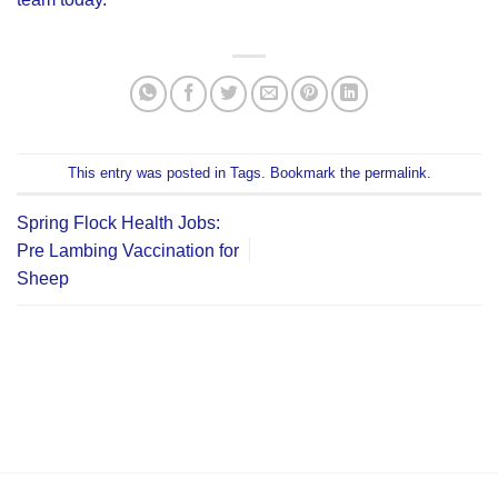
This entry was posted in
Tags
. Bookmark the
permalink
.
Spring Flock Health Jobs:
Pre Lambing Vaccination for
Sheep