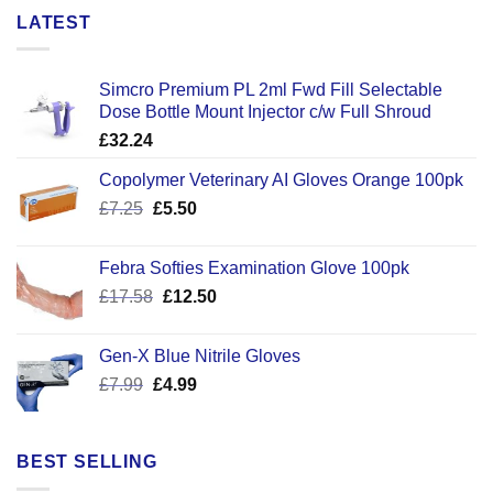
LATEST
Simcro Premium PL 2ml Fwd Fill Selectable
Dose Bottle Mount Injector c/w Full Shroud
£
32.24
Copolymer Veterinary AI Gloves Orange 100pk
Original
Current
£
7.25
£
5.50
price
price
was:
is:
Febra Softies Examination Glove 100pk
£7.25.
£5.50.
Original
Current
£
17.58
£
12.50
price
price
was:
is:
Gen-X Blue Nitrile Gloves
£17.58.
£12.50.
Original
Current
£
7.99
£
4.99
price
price
was:
is:
£7.99.
£4.99.
BEST SELLING