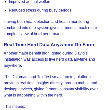
Improved animal welfare
Reduced stress during busy periods
Having both heat detection and health monitoring
combined into one system gives farmers a much more
complete view of herd performance.
Real Time Herd Data Anywhere On Farm
Another major benefit highlighted during David’s
installation was access to live herd data anytime and
anywhere.
The Datamars and Tru-Test smart farming platform
provides real time insights directly through mobile and
desktop devices, giving farmers constant visibility over
what is happening within the herd.
This means: