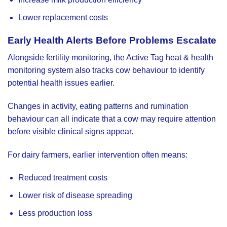
Lower replacement costs
Early Health Alerts Before Problems Escalate
Alongside fertility monitoring, the Active Tag heat & health
monitoring system also tracks cow behaviour to identify
potential health issues earlier.
Changes in activity, eating patterns and rumination
behaviour can all indicate that a cow may require attention
before visible clinical signs appear.
For dairy farmers, earlier intervention often means:
Reduced treatment costs
Lower risk of disease spreading
Less production loss