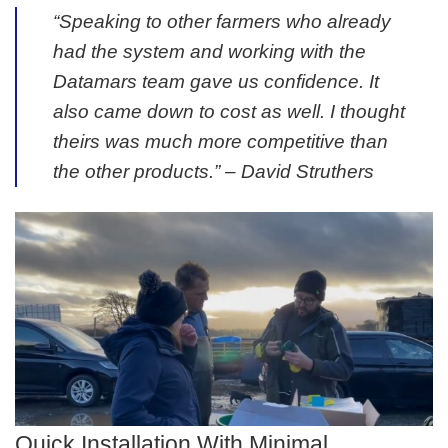
“Speaking to other farmers who already
had the system and working with the
Datamars team gave us confidence. It
also came down to cost as well. I thought
theirs was much more competitive than
the other products.” –
David Struthers
Quick Installation With Minimal