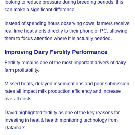
looking to reduce pressure during breeding periods, this
can make a significant difference.
Instead of spending hours observing cows, farmers receive
real time heat alerts directly to their phone or PC, allowing
them to focus attention where it is actually needed.
Improving Dairy Fertility Performance
Fertility remains one of the most important drivers of dairy
farm profitability.
Missed heats, delayed inseminations and poor submission
rates all impact milk production efficiency and increase
overall costs.
David highlighted fertility as one of the key reasons for
investing in heat & health monitoring technology from
Datamars.