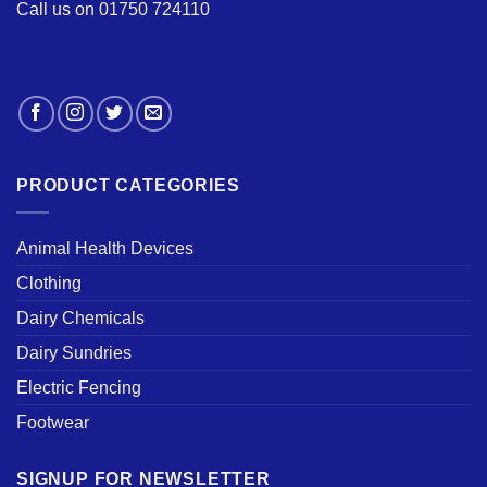
Call us on 01750 724110
PRODUCT CATEGORIES
Animal Health Devices
Clothing
Dairy Chemicals
Dairy Sundries
Electric Fencing
Footwear
SIGNUP FOR NEWSLETTER