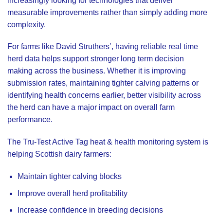
increasingly looking for technologies that deliver
measurable improvements rather than simply adding more
complexity.
For farms like David Struthers’, having reliable real time
herd data helps support stronger long term decision
making across the business. Whether it is improving
submission rates, maintaining tighter calving patterns or
identifying health concerns earlier, better visibility across
the herd can have a major impact on overall farm
performance.
The Tru-Test Active Tag heat & health monitoring system is
helping Scottish dairy farmers:
Maintain tighter calving blocks
Improve overall herd profitability
Increase confidence in breeding decisions