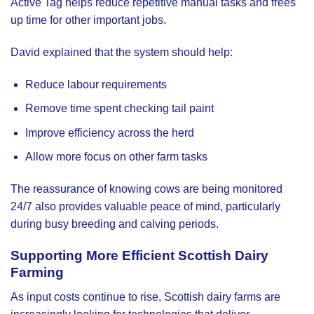
Active Tag helps reduce repetitive manual tasks and frees
up time for other important jobs.
David explained that the system should help:
Reduce labour requirements
Remove time spent checking tail paint
Improve efficiency across the herd
Allow more focus on other farm tasks
The reassurance of knowing cows are being monitored
24/7 also provides valuable peace of mind, particularly
during busy breeding and calving periods.
Supporting More Efficient Scottish Dairy
Farming
As input costs continue to rise, Scottish dairy farms are