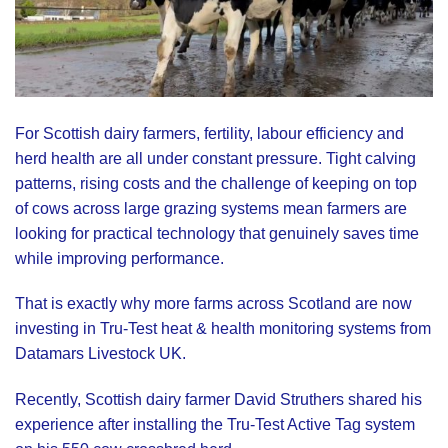
For Scottish dairy farmers, fertility, labour efficiency and
herd health are all under constant pressure. Tight calving
patterns, rising costs and the challenge of keeping on top
of cows across large grazing systems mean farmers are
looking for practical technology that genuinely saves time
while improving performance.
That is exactly why more farms across Scotland are now
investing in
Tru-Test
heat & health monitoring systems from
Datamars Livestock UK
.
Recently, Scottish dairy farmer David Struthers shared his
experience after installing the Tru-Test Active Tag system