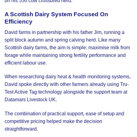
on his 550 cow crossbred herd.
A Scottish Dairy System Focused On
Efficiency
David farms in partnership with his father Jim, running a
split block autumn and spring calving herd. Like many
Scottish dairy farms, the aim is simple: maximise milk from
forage while maintaining strong fertility performance and
efficient labour use.
When researching dairy heat & health monitoring systems,
David spoke directly with other farmers already using Tru-
Test Active Tag technology alongside the support team at
Datamars Livestock UK
.
The combination of practical support, ease of setup and
competitive pricing helped make the decision
straightforward.