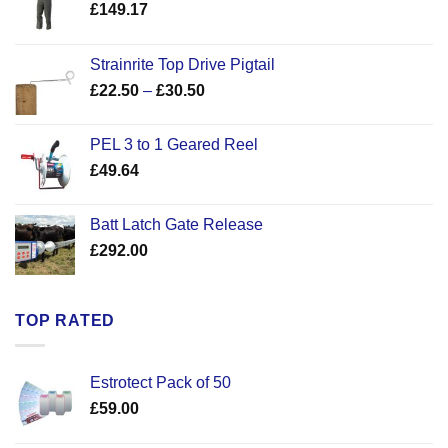
£
149.17
Strainrite Top Drive Pigtail
Price
£
22.50
–
£
30.50
range:
£22.50
PEL 3 to 1 Geared Reel
through
£
49.64
£30.50
Batt Latch Gate Release
£
292.00
TOP RATED
Estrotect Pack of 50
£
59.00