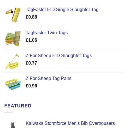
TagFaster EID Single Slaughter Tag
£
0.88
TagFaster Twin Tags
£
1.06
Z For Sheep EID Slaughter Tags
£
0.77
Z For Sheep Tag Pairs
£
0.96
FEATURED
Kaiwaka Stormforce Men's Bib Overtrousers