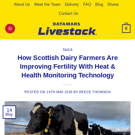
Skip
About Us
Meet the Team
Delivery
FAQ
Blog
Shows
to
Contact Us
content
0
TAGS
How Scottish Dairy Farmers Are
Improving Fertility With Heat &
Health Monitoring Technology
POSTED ON
14TH MAY 2026
BY
REECE THOMSON
14
May