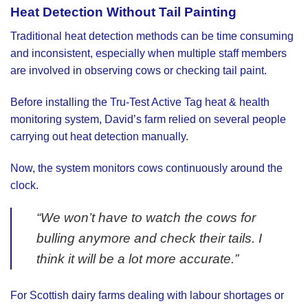
Heat Detection Without Tail Painting
Traditional heat detection methods can be time consuming
and inconsistent, especially when multiple staff members
are involved in observing cows or checking tail paint.
Before installing the Tru-Test Active Tag heat & health
monitoring system, David’s farm relied on several people
carrying out heat detection manually.
Now, the system monitors cows continuously around the
clock.
“We won’t have to watch the cows for
bulling anymore and check their tails. I
think it will be a lot more accurate.”
For Scottish dairy farms dealing with labour shortages or