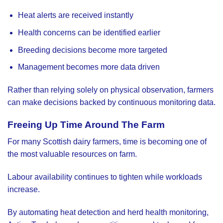
Heat alerts are received instantly
Health concerns can be identified earlier
Breeding decisions become more targeted
Management becomes more data driven
Rather than relying solely on physical observation, farmers
can make decisions backed by continuous monitoring data.
Freeing Up Time Around The Farm
For many Scottish dairy farmers, time is becoming one of
the most valuable resources on farm.
Labour availability continues to tighten while workloads
increase.
By automating heat detection and herd health monitoring,