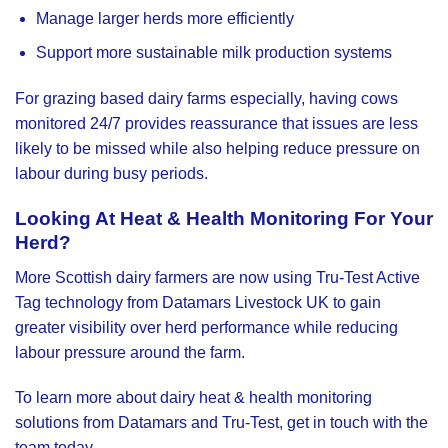
Manage larger herds more efficiently
Support more sustainable milk production systems
For grazing based dairy farms especially, having cows
monitored 24/7 provides reassurance that issues are less
likely to be missed while also helping reduce pressure on
labour during busy periods.
Looking At Heat & Health Monitoring For Your
Herd?
More Scottish dairy farmers are now using Tru-Test Active
Tag technology from
Datamars Livestock UK
to gain
greater visibility over herd performance while reducing
labour pressure around the farm.
To learn more about dairy heat & health monitoring
solutions from Datamars and Tru-Test, get in touch with the
team today.