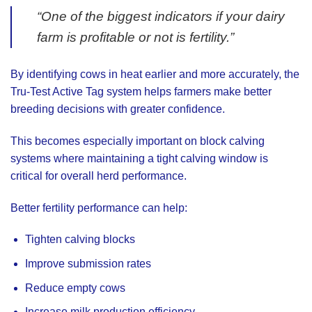
“One of the biggest indicators if your dairy
farm is profitable or not is fertility.”
By identifying cows in heat earlier and more accurately, the
Tru-Test Active Tag system helps farmers make better
breeding decisions with greater confidence.
This becomes especially important on block calving
systems where maintaining a tight calving window is
critical for overall herd performance.
Better fertility performance can help:
Tighten calving blocks
Improve submission rates
Reduce empty cows
Increase milk production efficiency