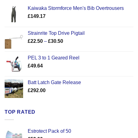
Kaiwaka Stormforce Men's Bib Overtrousers
£
149.17
Strainrite Top Drive Pigtail
Price
£
22.50
–
£
30.50
range:
£22.50
PEL 3 to 1 Geared Reel
through
£
49.64
£30.50
Batt Latch Gate Release
£
292.00
TOP RATED
Estrotect Pack of 50