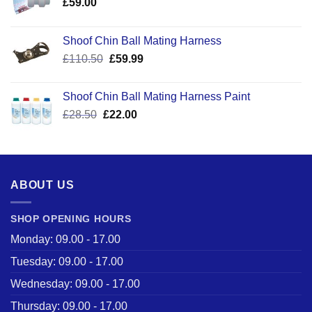
£
59.00
Shoof Chin Ball Mating Harness
Original
Current
£
110.50
£
59.99
price
price
was:
is:
Shoof Chin Ball Mating Harness Paint
£110.50.
£59.99.
Original
Current
£
28.50
£
22.00
price
price
was:
is:
£28.50.
£22.00.
ABOUT US
SHOP OPENING HOURS
Monday: 09.00 - 17.00
Tuesday: 09.00 - 17.00
Wednesday: 09.00 - 17.00
Thursday: 09.00 - 17.00