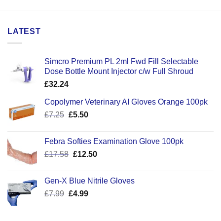
LATEST
Simcro Premium PL 2ml Fwd Fill Selectable
Dose Bottle Mount Injector c/w Full Shroud
£
32.24
Copolymer Veterinary AI Gloves Orange 100pk
Original
Current
£
7.25
£
5.50
price
price
was:
is:
Febra Softies Examination Glove 100pk
£7.25.
£5.50.
Original
Current
£
17.58
£
12.50
price
price
was:
is:
Gen-X Blue Nitrile Gloves
£17.58.
£12.50.
Original
Current
£
7.99
£
4.99
price
price
was:
is: