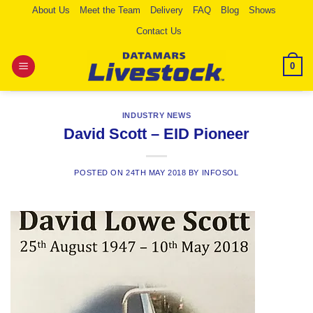
Skip
About Us
Meet the Team
Delivery
FAQ
Blog
Shows
to
Contact Us
content
0
INDUSTRY NEWS
David Scott – EID Pioneer
POSTED ON
24TH MAY 2018
BY
INFOSOL