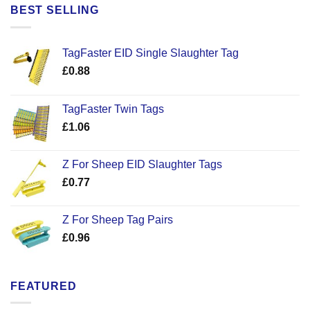
£7.99.
£4.99.
BEST SELLING
TagFaster EID Single Slaughter Tag
£
0.88
TagFaster Twin Tags
£
1.06
Z For Sheep EID Slaughter Tags
£
0.77
Z For Sheep Tag Pairs
£
0.96
FEATURED