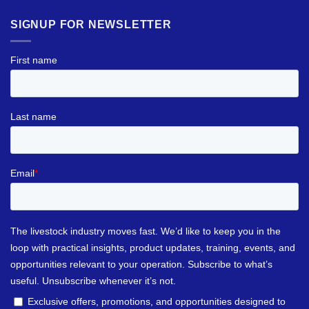
SIGNUP FOR NEWSLETTER