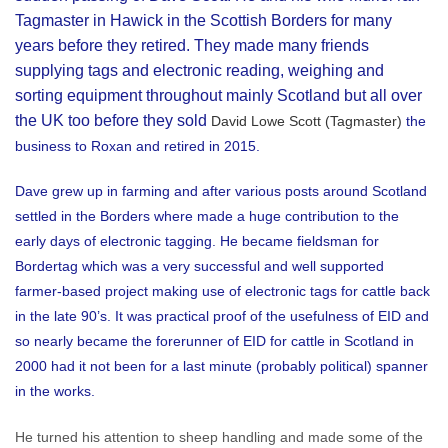
Tagmaster in Hawick in the Scottish Borders for many
years before they retired. They made many friends
supplying tags and electronic reading, weighing and
sorting equipment throughout mainly Scotland but all over
the UK too before they sold
David Lowe Scott (Tagmaster)
the
business to Roxan and retired in 2015.
Dave grew up in farming and after various posts around Scotland
settled in the Borders where made a huge contribution to the
early days of electronic tagging. He became fieldsman for
Bordertag which was a very successful and well supported
farmer-based project making use of electronic tags for cattle back
in the late 90’s. It was practical proof of the usefulness of EID and
so nearly became the forerunner of EID for cattle in Scotland in
2000 had it not been for a last minute (probably political) spanner
in the works.
He turned his attention to sheep handling and made some of the