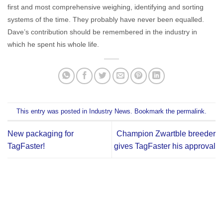
first and most comprehensive weighing, identifying and sorting
systems of the time. They probably have never been equalled.
Dave’s contribution should be remembered in the industry in
which he spent his whole life.
This entry was posted in
Industry News
. Bookmark the
permalink
.
New packaging for
Champion Zwartble breeder
TagFaster!
gives TagFaster his approval