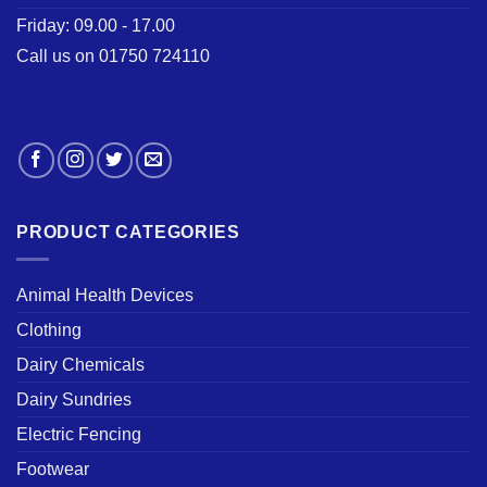
Friday: 09.00 - 17.00
Call us on 01750 724110
PRODUCT CATEGORIES
Animal Health Devices
Clothing
Dairy Chemicals
Dairy Sundries
Electric Fencing
Footwear