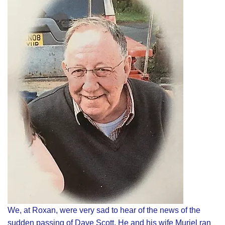
We, at Roxan, were very sad to hear of the news of the
sudden passing of Dave Scott. He and his wife Muriel ran