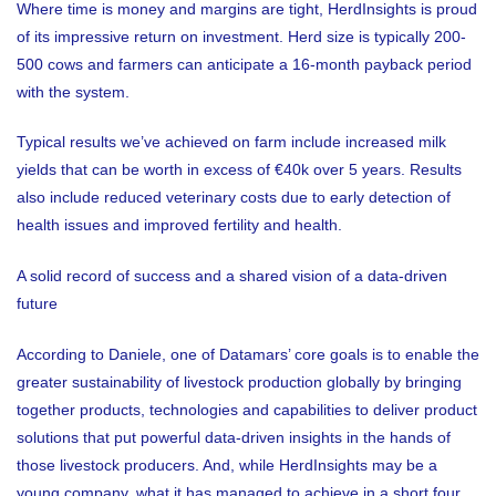
Where time is money and margins are tight, HerdInsights is proud
of its impressive return on investment. Herd size is typically 200-
500 cows and farmers can anticipate a 16-month payback period
with the system.
Typical results we’ve achieved on farm include increased milk
yields that can be worth in excess of €40k over 5 years. Results
also include reduced veterinary costs due to early detection of
health issues and improved fertility and health.
A solid record of success and a shared vision of a data-driven
future
According to Daniele, one of Datamars’ core goals is to enable the
greater sustainability of livestock production globally by bringing
together products, technologies and capabilities to deliver product
solutions that put powerful data-driven insights in the hands of
those livestock producers. And, while HerdInsights may be a
young company, what it has managed to achieve in a short four