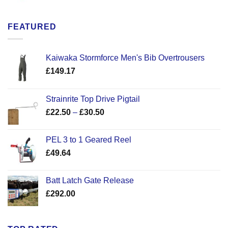
FEATURED
Kaiwaka Stormforce Men's Bib Overtrousers
£
149.17
Strainrite Top Drive Pigtail
Price
£
22.50
–
£
30.50
range:
£22.50
PEL 3 to 1 Geared Reel
through
£
49.64
£30.50
Batt Latch Gate Release
£
292.00