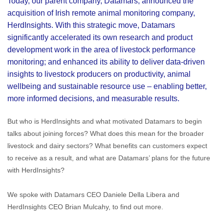
Today, our parent company, Datamars, announced the
acquisition of Irish remote animal monitoring company,
HerdInsights. With this strategic move, Datamars
significantly accelerated its own research and product
development work in the area of livestock performance
monitoring; and enhanced its ability to deliver data-driven
insights to livestock producers on productivity, animal
wellbeing and sustainable resource use – enabling better,
more informed decisions, and measurable results.
But who is HerdInsights and what motivated Datamars to begin
talks about joining forces? What does this mean for the broader
livestock and dairy sectors? What benefits can customers expect
to receive as a result, and what are Datamars’ plans for the future
with HerdInsights?
We spoke with Datamars CEO Daniele Della Libera and
HerdInsights CEO Brian Mulcahy, to find out more.