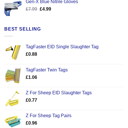
Gen-X Blue Nitrile Gloves
£17.58.
£12.50.
Original
Current
£
7.99
£
4.99
price
price
was:
is:
£7.99.
£4.99.
BEST SELLING
TagFaster EID Single Slaughter Tag
£
0.88
TagFaster Twin Tags
£
1.06
Z For Sheep EID Slaughter Tags
£
0.77
Z For Sheep Tag Pairs
£
0.96