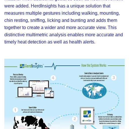
were added. HerdInsights has a unique solution that
measures multiple gestures including walking, mounting,
chin resting, sniffing, licking and bunting and adds them
together to create a wider and more accurate view. This
distinctive multimetric analysis enables more accurate and
timely heat detection as well as health alerts.