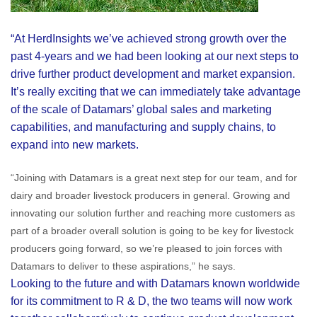
“At HerdInsights we’ve achieved strong growth over the
past 4-years and we had been looking at our next steps to
drive further product development and market expansion.
It’s really exciting that we can immediately take advantage
of the scale of Datamars’ global sales and marketing
capabilities, and manufacturing and supply chains, to
expand into new markets.
“Joining with Datamars is a great next step for our team, and for
dairy and broader livestock producers in general. Growing and
innovating our solution further and reaching more customers as
part of a broader overall solution is going to be key for livestock
producers going forward, so we’re pleased to join forces with
Datamars to deliver to these aspirations,” he says.
Looking to the future and with Datamars known worldwide
for its commitment to R & D, the two teams will now work