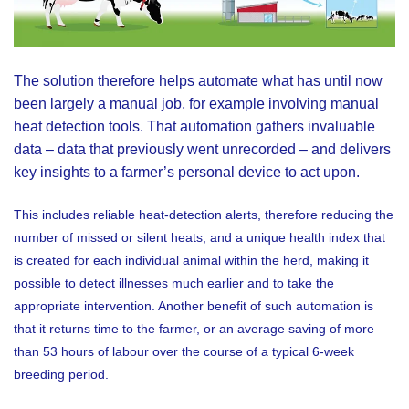
The solution therefore helps automate what has until now
been largely a manual job, for example involving manual
heat detection tools. That automation gathers invaluable
data – data that previously went unrecorded – and delivers
key insights to a farmer’s personal device to act upon.
This includes reliable heat-detection alerts, therefore reducing the
number of missed or silent heats; and a unique health index that
is created for each individual animal within the herd, making it
possible to detect illnesses much earlier and to take the
appropriate intervention. Another benefit of such automation is
that it returns time to the farmer, or an average saving of more
than 53 hours of labour over the course of a typical 6-week
breeding period.