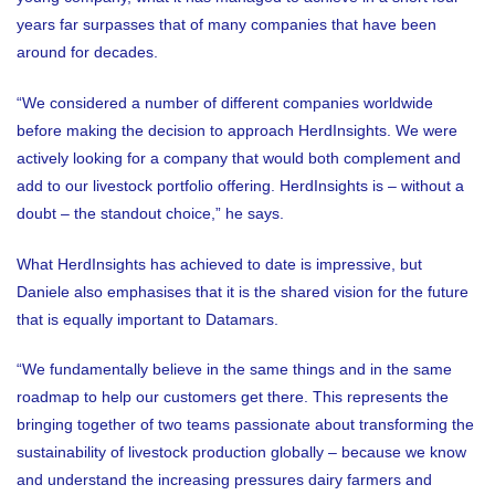
years far surpasses that of many companies that have been
around for decades.
“We considered a number of different companies worldwide
before making the decision to approach HerdInsights. We were
actively looking for a company that would both complement and
add to our livestock portfolio offering. HerdInsights is – without a
doubt – the standout choice,” he says.
What HerdInsights has achieved to date is impressive, but
Daniele also emphasises that it is the shared vision for the future
that is equally important to Datamars.
“We fundamentally believe in the same things and in the same
roadmap to help our customers get there. This represents the
bringing together of two teams passionate about transforming the
sustainability of livestock production globally – because we know
and understand the increasing pressures dairy farmers and