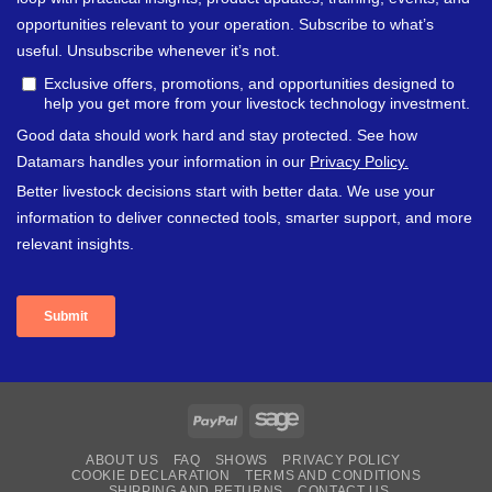
PayPal
Sage
ABOUT US
FAQ
SHOWS
PRIVACY POLICY
COOKIE DECLARATION
TERMS AND CONDITIONS
SHIPPING AND RETURNS
CONTACT US