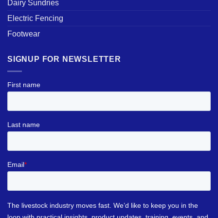
Dairy Sundries
Electric Fencing
Footwear
SIGNUP FOR NEWSLETTER