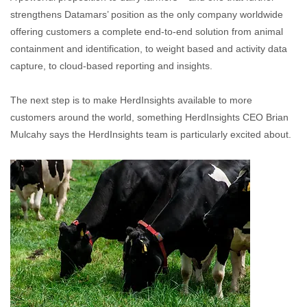
strengthens Datamars’ position as the only company worldwide
offering customers a complete end-to-end solution from animal
containment and identification, to weight based and activity data
capture, to cloud-based reporting and insights.
The next step is to make HerdInsights available to more
customers around the world, something HerdInsights CEO Brian
Mulcahy says the HerdInsights team is particularly excited about.