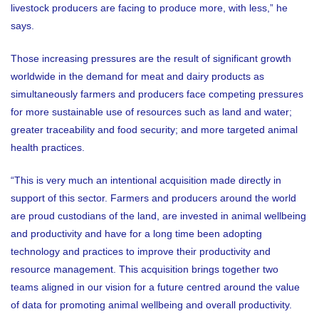
livestock producers are facing to produce more, with less,” he
says.
Those increasing pressures are the result of significant growth
worldwide in the demand for meat and dairy products as
simultaneously farmers and producers face competing pressures
for more sustainable use of resources such as land and water;
greater traceability and food security; and more targeted animal
health practices.
“This is very much an intentional acquisition made directly in
support of this sector. Farmers and producers around the world
are proud custodians of the land, are invested in animal wellbeing
and productivity and have for a long time been adopting
technology and practices to improve their productivity and
resource management. This acquisition brings together two
teams aligned in our vision for a future centred around the value
of data for promoting animal wellbeing and overall productivity.