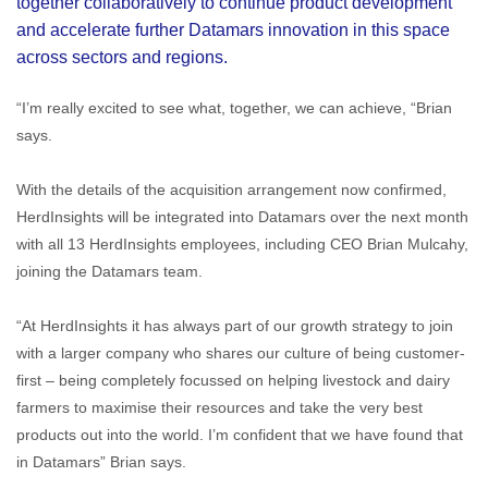
together collaboratively to continue product development
and accelerate further Datamars innovation in this space
across sectors and regions.
“I’m really excited to see what, together, we can achieve, “Brian
says.
With the details of the acquisition arrangement now confirmed,
HerdInsights will be integrated into Datamars over the next month
with all 13 HerdInsights employees, including CEO Brian Mulcahy,
joining the Datamars team.
“At HerdInsights it has always part of our growth strategy to join
with a larger company who shares our culture of being customer-
first – being completely focussed on helping livestock and dairy
farmers to maximise their resources and take the very best
products out into the world. I’m confident that we have found that
in Datamars” Brian says.