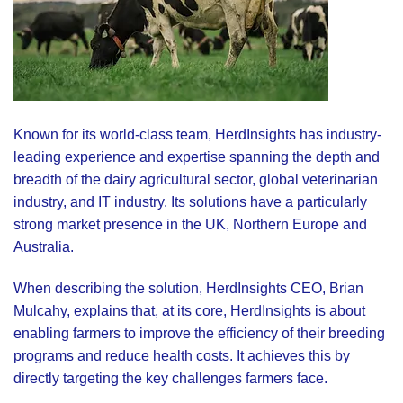
Known for its world-class team, HerdInsights has industry-
leading experience and expertise spanning the depth and
breadth of the dairy agricultural sector, global veterinarian
industry, and IT industry. Its solutions have a particularly
strong market presence in the UK, Northern Europe and
Australia.
When describing the solution, HerdInsights CEO, Brian
Mulcahy, explains that, at its core, HerdInsights is about
enabling farmers to improve the efficiency of their breeding
programs and reduce health costs. It achieves this by
directly targeting the key challenges farmers face.