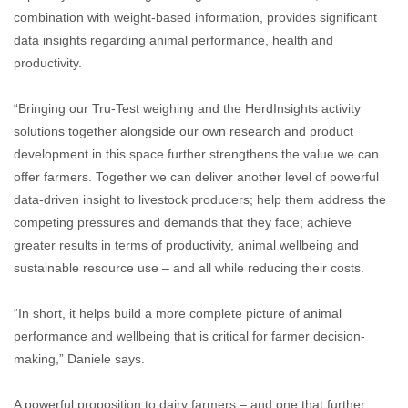
combination with weight-based information, provides significant
data insights regarding animal performance, health and
productivity.
“Bringing our Tru-Test weighing and the HerdInsights activity
solutions together alongside our own research and product
development in this space further strengthens the value we can
offer farmers. Together we can deliver another level of powerful
data-driven insight to livestock producers; help them address the
competing pressures and demands that they face; achieve
greater results in terms of productivity, animal wellbeing and
sustainable resource use – and all while reducing their costs.
“In short, it helps build a more complete picture of animal
performance and wellbeing that is critical for farmer decision-
making,” Daniele says.
A powerful proposition to dairy farmers – and one that further