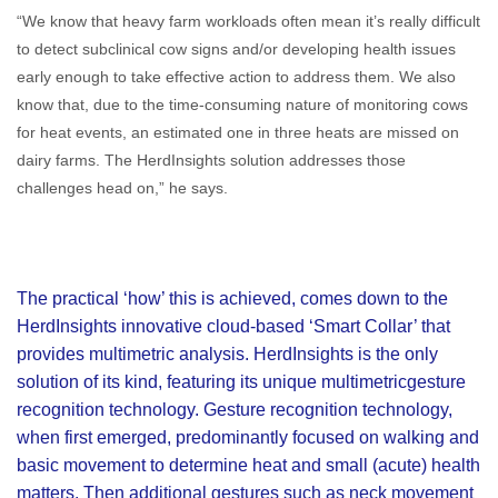
“We know that heavy farm workloads often mean it’s really difficult
to detect subclinical cow signs and/or developing health issues
early enough to take effective action to address them. We also
know that, due to the time-consuming nature of monitoring cows
for heat events, an estimated one in three heats are missed on
dairy farms. The HerdInsights solution addresses those
challenges head on,” he says.
The practical ‘how’ this is achieved, comes down to the
HerdInsights innovative cloud-based ‘Smart Collar’ that
provides multimetric analysis. HerdInsights is the only
solution of its kind, featuring its unique multimetricgesture
recognition technology. Gesture recognition technology,
when first emerged, predominantly focused on walking and
basic movement to determine heat and small (acute) health
matters. Then additional gestures such as neck movement