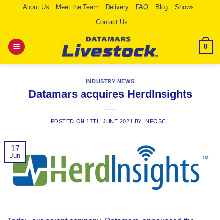
Skip
About Us
Meet the Team
Delivery
FAQ
Blog
Shows
to
Contact Us
content
0
INDUSTRY NEWS
Datamars acquires HerdInsights
POSTED ON
17TH JUNE 2021
BY
INFOSOL
17
Jun