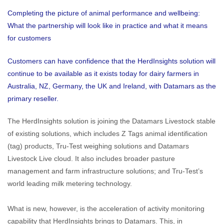
Completing the picture of animal performance and wellbeing:
What the partnership will look like in practice and what it means
for customers
Customers can have confidence that the HerdInsights solution will
continue to be available as it exists today for dairy farmers in
Australia, NZ, Germany, the UK and Ireland, with Datamars as the
primary reseller.
The HerdInsights solution is joining the Datamars Livestock stable
of existing solutions, which includes Z Tags animal identification
(tag) products, Tru-Test weighing solutions and Datamars
Livestock Live cloud. It also includes broader pasture
management and farm infrastructure solutions; and Tru-Test’s
world leading milk metering technology.
What is new, however, is the acceleration of activity monitoring
capability that HerdInsights brings to Datamars. This, in