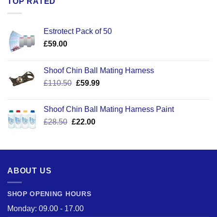
TOP RATED
Estrotect Pack of 50
£
59.00
Shoof Chin Ball Mating Harness
Original
Current
£
110.50
£
59.99
price
price
was:
is:
Shoof Chin Ball Mating Harness Paint
£110.50.
£59.99.
Original
Current
£
28.50
£
22.00
price
price
was:
is:
£28.50.
£22.00.
ABOUT US
SHOP OPENING HOURS
Monday: 09.00 - 17.00