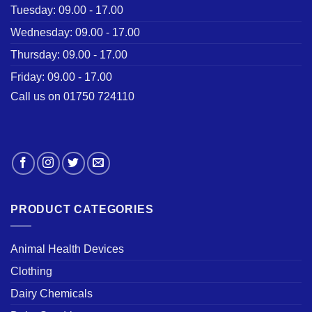
Tuesday: 09.00 - 17.00
Wednesday: 09.00 - 17.00
Thursday: 09.00 - 17.00
Friday: 09.00 - 17.00
Call us on 01750 724110
PRODUCT CATEGORIES
Animal Health Devices
Clothing
Dairy Chemicals