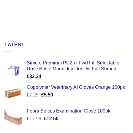
LATEST
Simcro Premium PL 2ml Fwd Fill Selectable
Dose Bottle Mount Injector c/w Full Shroud
£
32.24
Copolymer Veterinary AI Gloves Orange 100pk
Original
Current
£
7.25
£
5.50
price
price
was:
is:
Febra Softies Examination Glove 100pk
£7.25.
£5.50.
Original
Current
£
17.58
£
12.50
price
price
was:
is: