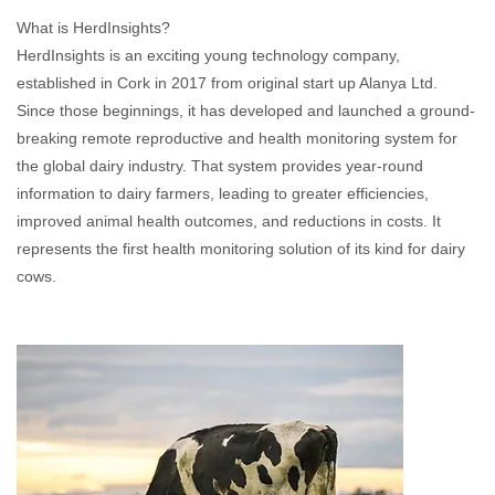
What is HerdInsights?
HerdInsights is an exciting young technology company,
established in Cork in 2017 from original start up Alanya Ltd.
Since those beginnings, it has developed and launched a ground-
breaking remote reproductive and health monitoring system for
the global dairy industry. That system provides year-round
information to dairy farmers, leading to greater efficiencies,
improved animal health outcomes, and reductions in costs. It
represents the first health monitoring solution of its kind for dairy
cows.