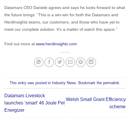
Datamars CEO Daniele agrees and says he looks forward to what
the future brings: “This is a win-win for both the Datamars and
HerdInsights teams, our customers, and those who have yet to
meet our complete solution. It’s a matter of watch this space.”
Find out more at
www.herdinsights.com
This entry was posted in
Industry News
. Bookmark the
permalink
.
Datamars Livestock
Welsh Small Grant Efficiency
launches ‘smart’ 46 Joule Pel
scheme
Energizer