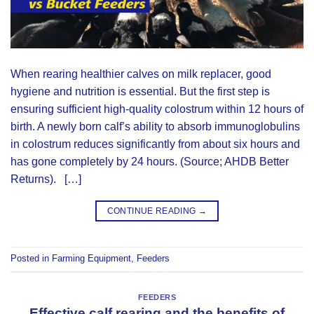
When rearing healthier calves on milk replacer, good
hygiene and nutrition is essential. But the first step is
ensuring sufficient high-quality colostrum within 12 hours of
birth. A newly born calf’s ability to absorb immunoglobulins
in colostrum reduces significantly from about six hours and
has gone completely by 24 hours. (Source; AHDB Better
Returns). […]
CONTINUE READING
→
Posted in
Farming Equipment
,
Feeders
FEEDERS
Effective calf rearing and the benefits of