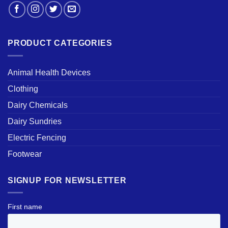
PRODUCT CATEGORIES
Animal Health Devices
Clothing
Dairy Chemicals
Dairy Sundries
Electric Fencing
Footwear
SIGNUP FOR NEWSLETTER