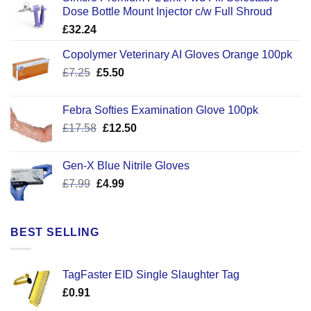
Dose Bottle Mount Injector c/w Full Shroud
£
32.24
Copolymer Veterinary AI Gloves Orange 100pk
Original
Current
£
7.25
£
5.50
price
price
was:
is:
Febra Softies Examination Glove 100pk
£7.25.
£5.50.
Original
Current
£
17.58
£
12.50
price
price
was:
is:
Gen-X Blue Nitrile Gloves
£17.58.
£12.50.
Original
Current
£
7.99
£
4.99
price
price
was:
is:
£7.99.
£4.99.
BEST SELLING
TagFaster EID Single Slaughter Tag
£
0.91