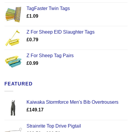
TagFaster Twin Tags
£
1.09
Z For Sheep EID Slaughter Tags
£
0.79
Z For Sheep Tag Pairs
£
0.99
FEATURED
Kaiwaka Stormforce Men's Bib Overtrousers
£
149.17
Strainrite Top Drive Pigtail