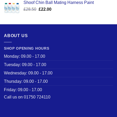
Shoof Chin Ball Mating Harness Paint
£110.50.
£59.99.
Original
Current
£
28.50
£
22.00
price
price
was:
is:
£28.50.
£22.00.
ABOUT US
SHOP OPENING HOURS
Monday: 09.00 - 17.00
Tuesday: 09.00 - 17.00
Wednesday: 09.00 - 17.00
Thursday: 09.00 - 17.00
Friday: 09.00 - 17.00
Call us on 01750 724110