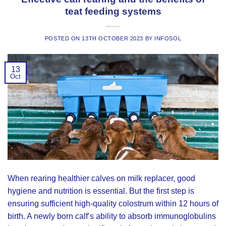
teat feeding systems
POSTED ON
13TH OCTOBER 2023
BY
INFOSOL
13
Oct
When rearing healthier calves on milk replacer, good
hygiene and nutrition is essential. But the first step is
ensuring sufficient high-quality colostrum within 12 hours of
birth. A newly born calf’s ability to absorb immunoglobulins