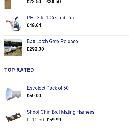
Price
£
22.50
–
£
30.50
range:
£22.50
PEL 3 to 1 Geared Reel
through
£
49.64
£30.50
Batt Latch Gate Release
£
292.00
TOP RATED
Estrotect Pack of 50
£
59.00
Shoof Chin Ball Mating Harness
Original
Current
£
110.50
£
59.99
price
price
was:
is: