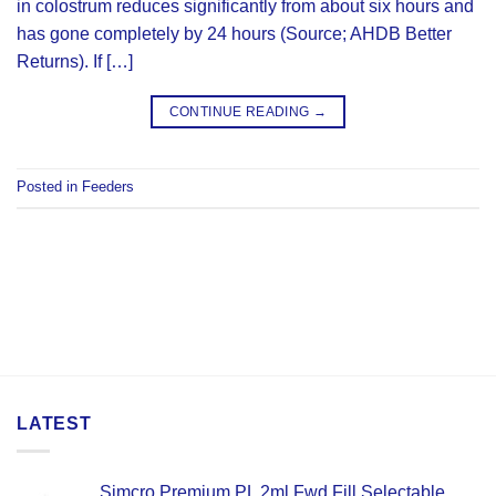
in colostrum reduces significantly from about six hours and
has gone completely by 24 hours (Source; AHDB Better
Returns). If […]
CONTINUE READING
→
Posted in
Feeders
LATEST
Simcro Premium PL 2ml Fwd Fill Selectable