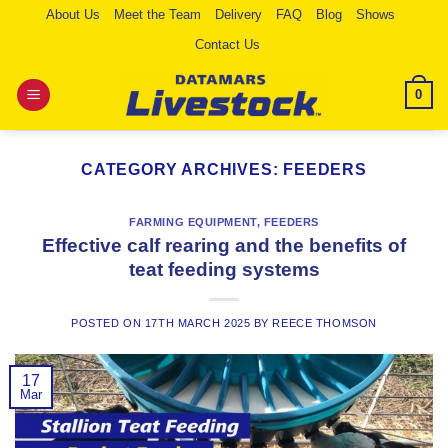
Skip
About Us
Meet the Team
Delivery
FAQ
Blog
Shows
to
Contact Us
content
0
CATEGORY ARCHIVES:
FEEDERS
FARMING EQUIPMENT
,
FEEDERS
Effective calf rearing and the benefits of
teat feeding systems
POSTED ON
17TH MARCH 2025
BY
REECE THOMSON
17
Mar