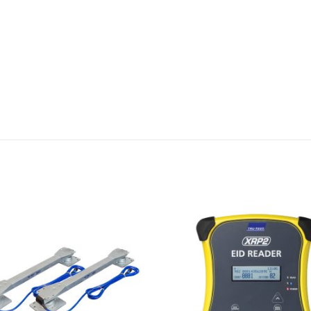
Add to
Wishlist