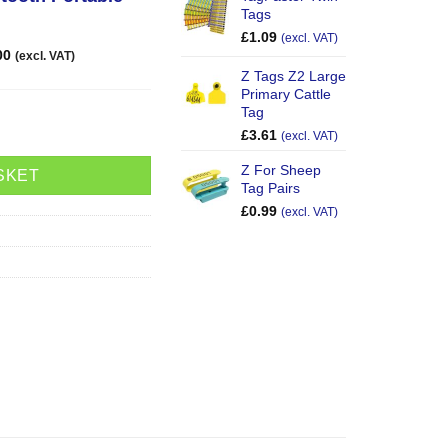
Tags
£
1.09
(excl. VAT)
00
(excl. VAT)
Z Tags Z2 Large
Primary Cattle
Tag
ooth Reader quantity
£
3.61
(excl. VAT)
Z For Sheep
SKET
Tag Pairs
£
0.99
(excl. VAT)