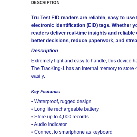
DESCRIPTION
Tru-Test EID readers are reliable, easy-to-us
electronic identification (EID) tags. Whether
readers deliver real-time insights and reliable
better decisions, reduce paperwork, and strea
Description
Extremely light and easy to handle, this device 
The TracKing-1 has an internal memory to store 
easily.
Key Features:
• Waterproof, rugged design
• Long life rechargeable battery
• Store up to 4,000 records
• Audio Indicator
• Connect to smartphone as keyboard