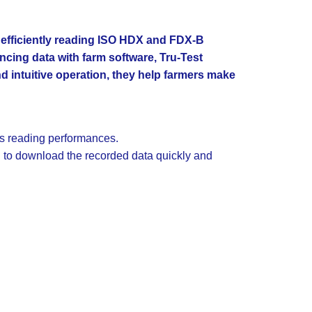
d efficiently reading ISO HDX and FDX-B
ncing data with farm software, Tru-Test
and intuitive operation, they help farmers make
ss reading performances.
 to download the recorded data quickly and