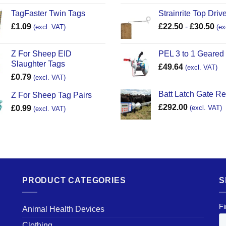
TagFaster Twin Tags
Strainrite Top Drive
£
1.09
£
22.50
-
£
30.50
(excl. VAT)
(ex
Z For Sheep EID
PEL 3 to 1 Geared
Slaughter Tags
£
49.64
(excl. VAT)
£
0.79
(excl. VAT)
Batt Latch Gate R
Z For Sheep Tag Pairs
£
292.00
£
0.99
(excl. VAT)
(excl. VAT)
PRODUCT CATEGORIES
S
Animal Health Devices
Clothing