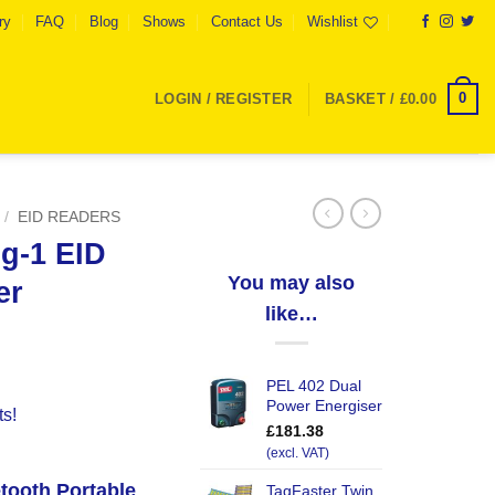
ry
FAQ
Blog
Shows
Contact Us
Wishlist
0
LOGIN / REGISTER
BASKET /
£
0.00
/
EID READERS
ng-1 EID
You may also
er
like…
PEL 402 Dual
Power Energiser
ts!
£
181.38
(excl. VAT)
etooth Portable
TagFaster Twin