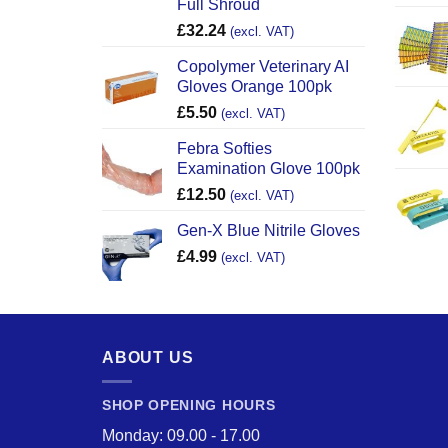
Full Shroud
£
32.24
(excl. VAT)
Copolymer Veterinary AI
Gloves Orange 100pk
£
5.50
(excl. VAT)
Febra Softies
Examination Glove 100pk
£
12.50
(excl. VAT)
Gen-X Blue Nitrile Gloves
£
4.99
(excl. VAT)
ABOUT US
SHOP OPENING HOURS
Monday: 09.00 - 17.00