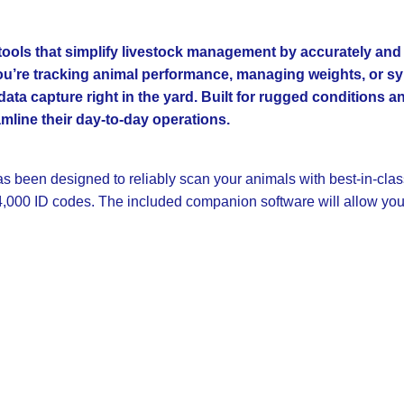
e tools that simplify livestock management by accurately an
 you’re tracking animal performance, managing weights, or sy
 data capture right in the yard. Built for rugged conditions 
mline their day-to-day operations.
has been designed to reliably scan your animals with best-in-cla
4,000 ID codes. The included companion software will allow you