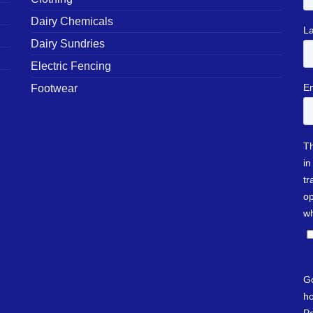
Dairy Chemicals
Dairy Sundries
Electric Fencing
Footwear