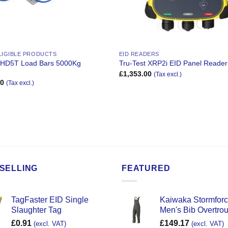
LIGIBLE PRODUCTS
EID READERS
t HD5T Load Bars 5000Kg
Tru-Test XRP2i EID Panel Reader
£
1,353.00
(Tax excl.)
50
(Tax excl.)
SELLING
FEATURED
TagFaster EID Single
Kaiwaka Stormfor
Slaughter Tag
Men's Bib Overtro
£
0.91
£
149.17
(excl. VAT)
(excl. VAT)