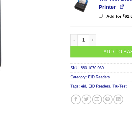
Printer
£
Add for
62.
Tru-Test Tracking-1 EID Bluet
ADD TO BA
SKU:
880 1070-060
Category:
EID Readers
Tags:
eid
,
EID Readers
,
Tru-Test