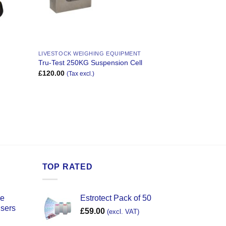
LIVESTOCK WEIGHING EQUIPMENT
Tru-Test 250KG Suspension Cell
£
120.00
(Tax excl.)
TOP RATED
ce
Estrotect Pack of 50
users
£
59.00
(excl. VAT)