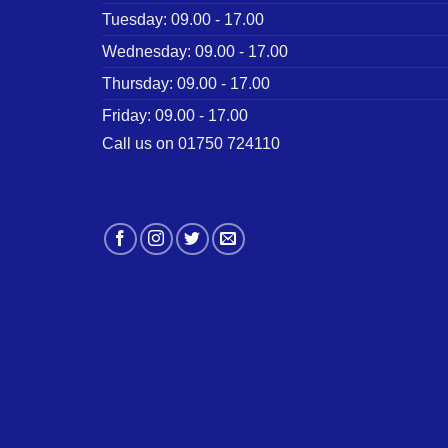
Tuesday: 09.00 - 17.00
Wednesday: 09.00 - 17.00
Thursday: 09.00 - 17.00
Friday: 09.00 - 17.00
Call us on 01750 724110