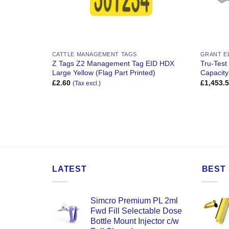
CATTLE MANAGEMENT TAGS
GRANT E
2 Secondary
Z Tags Z2 Management Tag EID HDX
Tru-Tes
 Print Only)
Large Yellow (Flag Part Printed)
Capacity
£
2.60
£
1,453.
(Tax excl.)
LATEST
BEST 
Simcro Premium PL 2ml
Fwd Fill Selectable Dose
Bottle Mount Injector c/w