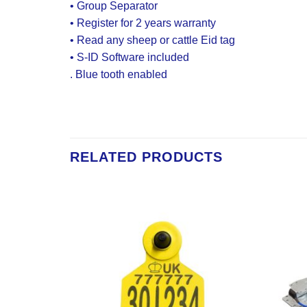
• Group Separator
• Register for 2 years warranty
• Read any sheep or cattle Eid tag
• S-ID Software included
.
Blue tooth enabled
RELATED PRODUCTS
Add to
Add to
Wishlist
Wishlist