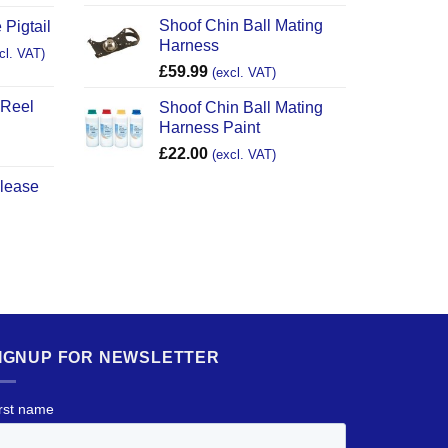
Shoof Chin Ball Mating
 Pigtail
Harness
cl. VAT)
£
59.99
(excl. VAT)
 Reel
Shoof Chin Ball Mating
Harness Paint
£
22.00
(excl. VAT)
elease
IGNUP FOR NEWSLETTER