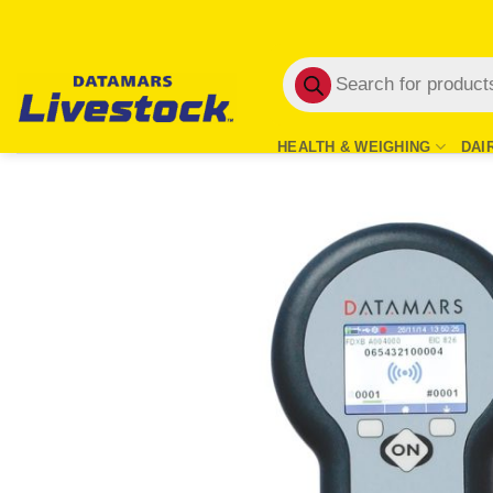
Skip
to
Products
content
search
HEALTH & WEIGHING
DAI