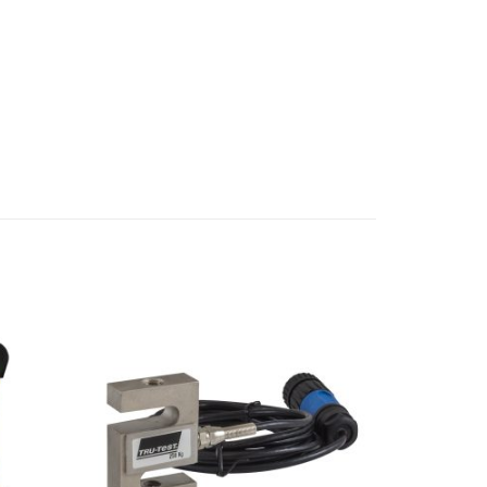
Add to
Add to
Wishlist
Wishlist