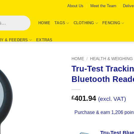
About Us
Meet the Team
Delive
HOME
TAGS
CLOTHING
FENCING
RY & FEEDERS
EXTRAS
HOME
/
HEALTH & WEIGHING
Tru-Test Tracki
Add to
Bluetooth Read
Wishlist
401.94
£
(excl. VAT)
Purchase & earn 1,206 poin
Tru-Test Blu