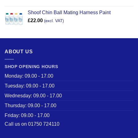
Shoof Chin Ball Mating Harness Paint
£
22.00
(excl. VAT)
ABOUT US
SHOP OPENING HOURS
Monday: 09.00 - 17.00
Tuesday: 09.00 - 17.00
Wednesday: 09.00 - 17.00
Thursday: 09.00 - 17.00
Friday: 09.00 - 17.00
Call us on 01750 724110