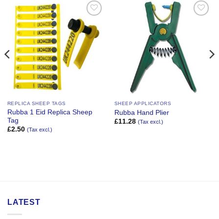
Add to
Add to
Wishlist
Wishlist
REPLICA SHEEP TAGS
SHEEP APPLICATORS
Rubba 1 Eid Replica Sheep
Rubba Hand Plier
Tag
£
11.28
(Tax excl.)
£
2.50
(Tax excl.)
LATEST