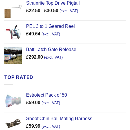
Strainrite Top Drive Pigtail
£
22.50
-
£
30.50
(excl. VAT)
PEL 3 to 1 Geared Reel
£
49.64
(excl. VAT)
Batt Latch Gate Release
£
292.00
(excl. VAT)
TOP RATED
Estrotect Pack of 50
£
59.00
(excl. VAT)
Shoof Chin Ball Mating Harness
£
59.99
(excl. VAT)