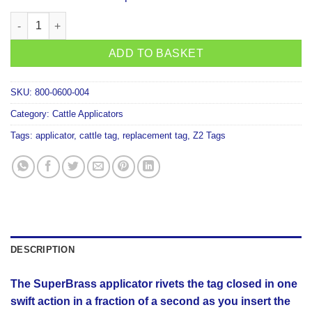
SuperBrass Tag Applicator quantity
ADD TO BASKET
SKU:
800-0600-004
Category:
Cattle Applicators
Tags:
applicator
,
cattle tag
,
replacement tag
,
Z2 Tags
DESCRIPTION
The SuperBrass applicator rivets the tag closed in one
swift action in a fraction of a second as you insert the