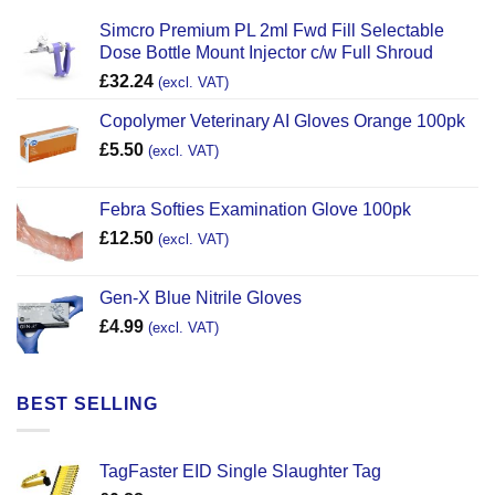
Simcro Premium PL 2ml Fwd Fill Selectable
Dose Bottle Mount Injector c/w Full Shroud
£
32.24
(excl. VAT)
Copolymer Veterinary AI Gloves Orange 100pk
£
5.50
(excl. VAT)
Febra Softies Examination Glove 100pk
£
12.50
(excl. VAT)
Gen-X Blue Nitrile Gloves
£
4.99
(excl. VAT)
BEST SELLING
TagFaster EID Single Slaughter Tag