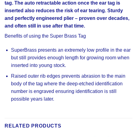
tag. The auto retractable action once the ear tag is
inserted also reduces the risk of ear tearing. Sturdy
and perfectly engineered plier – proven over decades,
and often still in use after that time.
Benefits of using the Super Brass Tag
SuperBrass presents an extremely low profile in the ear
but still provides enough length for growing room when
inserted into young stock.
Raised outer rib edges prevents abrasion to the main
body of the tag where the deep-etched identification
number is engraved ensuring identification is still
possible years later.
RELATED PRODUCTS