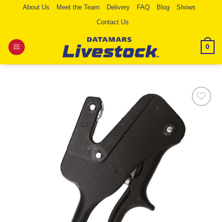
Skip
About Us
Meet the Team
Delivery
FAQ
Blog
Shows
to
Contact Us
content
0
Add to
Wishlist