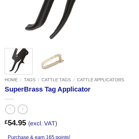
HOME
/
TAGS
/
CATTLE TAGS
/
CATTLE APPLICATORS
SuperBrass Tag Applicator
54.95
£
(excl. VAT)
Purchase & earn 165 points!