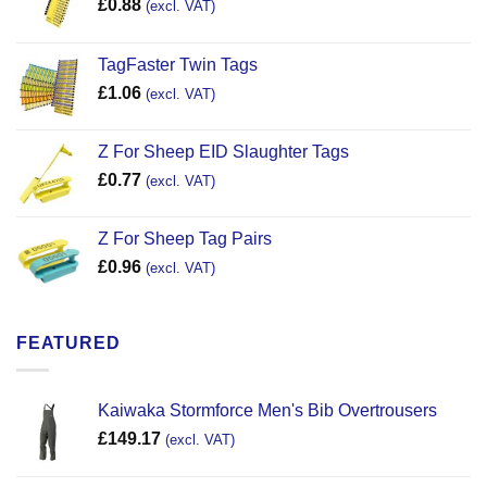
£
0.88
(excl. VAT)
TagFaster Twin Tags
£
1.06
(excl. VAT)
Z For Sheep EID Slaughter Tags
£
0.77
(excl. VAT)
Z For Sheep Tag Pairs
£
0.96
(excl. VAT)
FEATURED
Kaiwaka Stormforce Men's Bib Overtrousers
£
149.17
(excl. VAT)