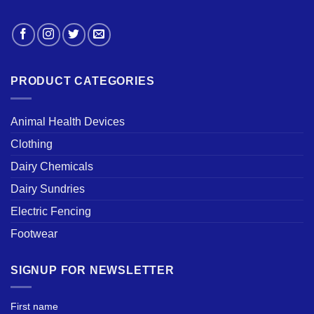
PRODUCT CATEGORIES
Animal Health Devices
Clothing
Dairy Chemicals
Dairy Sundries
Electric Fencing
Footwear
SIGNUP FOR NEWSLETTER