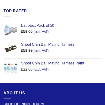
TOP RATED
Estrotect Pack of 50
£
59.00
(excl. VAT)
Shoof Chin Ball Mating Harness
£
59.99
(excl. VAT)
Shoof Chin Ball Mating Harness Paint
£
22.00
(excl. VAT)
ABOUT US
SHOP OPENING HOURS