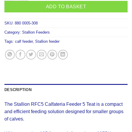
ADD TO BASKET
SKU:
880 0005-308
Category:
Stallion Feeders
Tags:
calf feeder
,
Stallion feeder
DESCRIPTION
The Stallion RFC5 Calfateria Feeder 5 Teat is a compact
and efficient feeding solution designed for smaller groups
of calves.