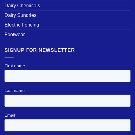
Dairy Chemicals
Dairy Sundries
Electric Fencing
Footwear
SIGNUP FOR NEWSLETTER