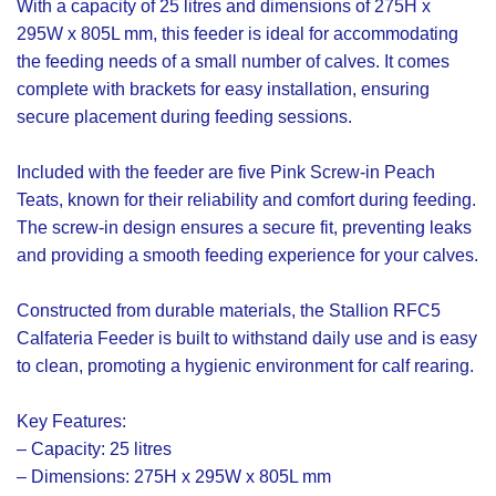
With a capacity of 25 litres and dimensions of 275H x
295W x 805L mm, this feeder is ideal for accommodating
the feeding needs of a small number of calves. It comes
complete with brackets for easy installation, ensuring
secure placement during feeding sessions.
Included with the feeder are five Pink Screw-in Peach
Teats, known for their reliability and comfort during feeding.
The screw-in design ensures a secure fit, preventing leaks
and providing a smooth feeding experience for your calves.
Constructed from durable materials, the Stallion RFC5
Calfateria Feeder is built to withstand daily use and is easy
to clean, promoting a hygienic environment for calf rearing.
Key Features:
– Capacity: 25 litres
– Dimensions: 275H x 295W x 805L mm