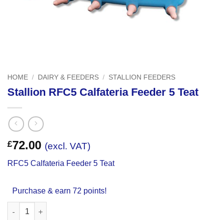
HOME
/
DAIRY & FEEDERS
/
STALLION FEEDERS
Stallion RFC5 Calfateria Feeder 5 Teat
72.00
£
(excl. VAT)
RFC5 Calfateria Feeder 5 Teat
Purchase & earn 72 points!
Stallion RFC5 Calfateria Feeder 5 Teat quantity