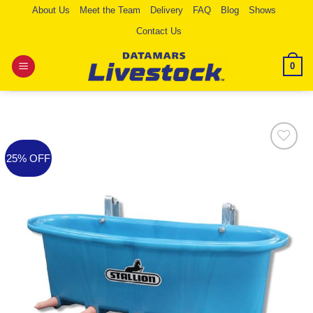
Skip
About Us
Meet the Team
Delivery
FAQ
Blog
Shows
to
Contact Us
content
0
25% OFF
Add to
Wishlist