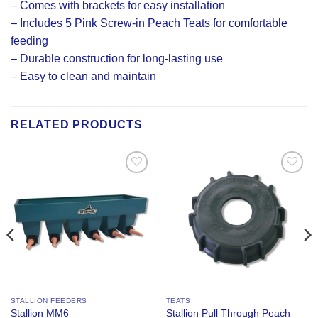
– Comes with brackets for easy installation
– Includes 5 Pink Screw-in Peach Teats for comfortable
feeding
– Durable construction for long-lasting use
– Easy to clean and maintain
RELATED PRODUCTS
Add to
Add to
Wishlist
Wishlist
STALLION FEEDERS
TEATS
Stallion MM6
Stallion Pull Through Peach