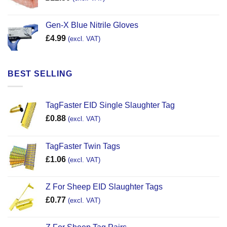
Gen-X Blue Nitrile Gloves
£
4.99
(excl. VAT)
BEST SELLING
TagFaster EID Single Slaughter Tag
£
0.88
(excl. VAT)
TagFaster Twin Tags
£
1.06
(excl. VAT)
Z For Sheep EID Slaughter Tags
£
0.77
(excl. VAT)