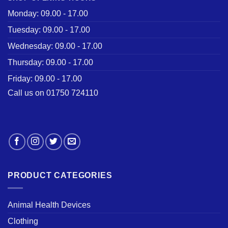
Monday: 09.00 - 17.00
Tuesday: 09.00 - 17.00
Wednesday: 09.00 - 17.00
Thursday: 09.00 - 17.00
Friday: 09.00 - 17.00
Call us on 01750 724110
PRODUCT CATEGORIES
Animal Health Devices
Clothing