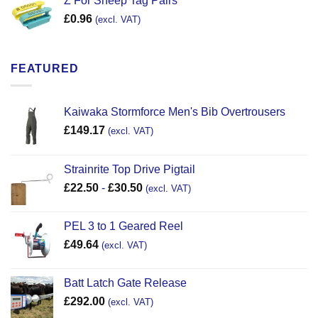
Z For Sheep Tag Pairs
£
0.96
(excl. VAT)
FEATURED
Kaiwaka Stormforce Men's Bib Overtrousers
£
149.17
(excl. VAT)
Strainrite Top Drive Pigtail
£
22.50
-
£
30.50
(excl. VAT)
PEL 3 to 1 Geared Reel
£
49.64
(excl. VAT)
Batt Latch Gate Release
£
292.00
(excl. VAT)