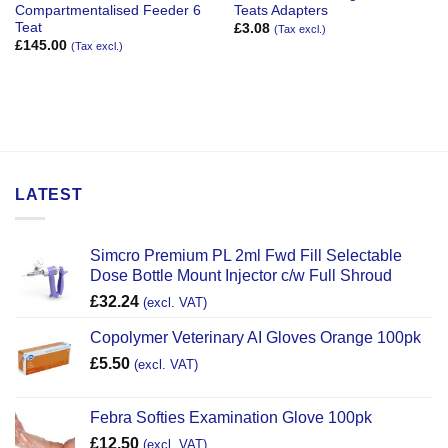
Compartmentalised Feeder 6
Teats Adapters
Teat
£
3.08
(Tax excl.)
£
145.00
(Tax excl.)
LATEST
Simcro Premium PL 2ml Fwd Fill Selectable
Dose Bottle Mount Injector c/w Full Shroud
£
32.24
(excl. VAT)
Copolymer Veterinary AI Gloves Orange 100pk
£
5.50
(excl. VAT)
Febra Softies Examination Glove 100pk
£
12.50
(excl. VAT)