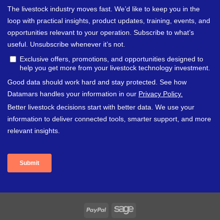
PayPal
Sage