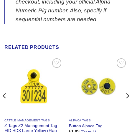
checkout, including your official Alpha
Numeric Pig number. Also, specify if
sequential numbers are needed.
RELATED PRODUCTS
Add to
Add to
Wishlist
Wishlist
CATTLE MANAGEMENT TAGS
ALPACA TAGS
Z Tags Z2 Management Tag
Button Alpaca Tag
EID HDX Large Yellow (Flag
£
1.09
(Tax excl.)