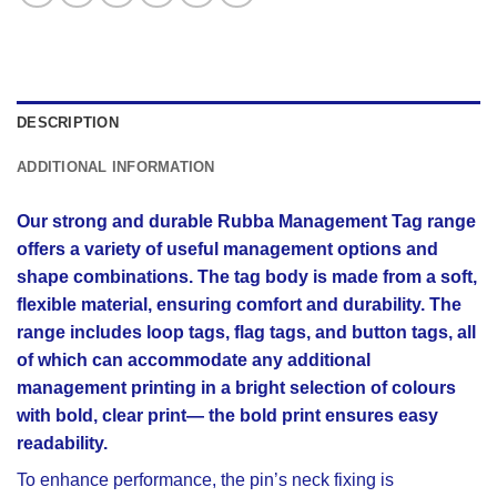
DESCRIPTION
ADDITIONAL INFORMATION
Our strong and durable Rubba Management Tag range
offers a variety of useful management options and
shape combinations. The tag body is made from a soft,
flexible material, ensuring comfort and durability. The
range includes loop tags, flag tags, and button tags, all
of which can accommodate any additional
management printing in a bright selection of colours
with bold, clear print— the bold print ensures easy
readability.
To enhance performance, the pin’s neck fixing is