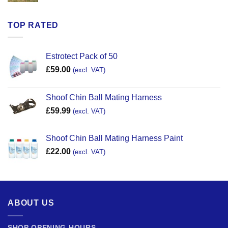
TOP RATED
Estrotect Pack of 50
£
59.00
(excl. VAT)
Shoof Chin Ball Mating Harness
£
59.99
(excl. VAT)
Shoof Chin Ball Mating Harness Paint
£
22.00
(excl. VAT)
ABOUT US
SHOP OPENING HOURS