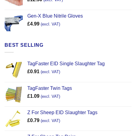
Gen-X Blue Nitrile Gloves
£
4.99
(excl. VAT)
BEST SELLING
TagFaster EID Single Slaughter Tag
£
0.91
(excl. VAT)
TagFaster Twin Tags
£
1.09
(excl. VAT)
Z For Sheep EID Slaughter Tags
£
0.79
(excl. VAT)