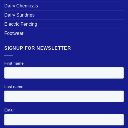
Dairy Chemicals
Dairy Sundries
Electric Fencing
Footwear
SIGNUP FOR NEWSLETTER