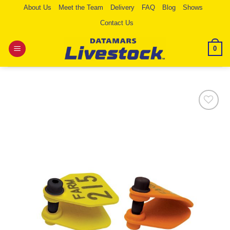
Skip
About Us
Meet the Team
Delivery
FAQ
Blog
Shows
to
Contact Us
content
0
Add to
Wishlist