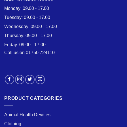
Monday: 09.00 - 17.00
Tuesday: 09.00 - 17.00
Wednesday: 09.00 - 17.00
Thursday: 09.00 - 17.00
Friday: 09.00 - 17.00
Call us on 01750 724110
PRODUCT CATEGORIES
Animal Health Devices
Clothing