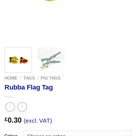
HOME
/
TAGS
/
PIG TAGS
Rubba Flag Tag
0.30
£
(excl. VAT)
Colour