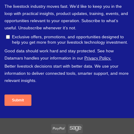
PayPal
Sage