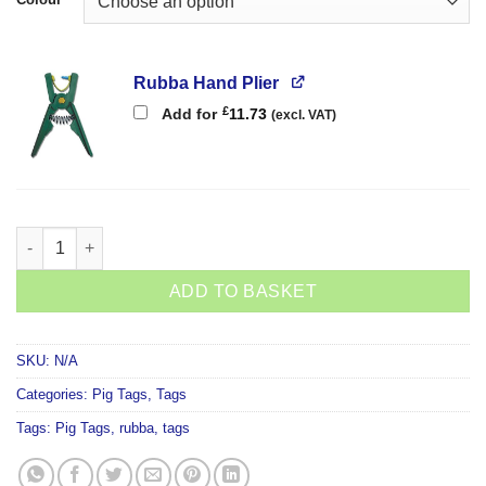
Rubba Hand Plier
£
Add for
11.73
(excl. VAT)
Rubba Flag Tag quantity
ADD TO BASKET
SKU:
N/A
Categories:
Pig Tags
,
Tags
Tags:
Pig Tags
,
rubba
,
tags