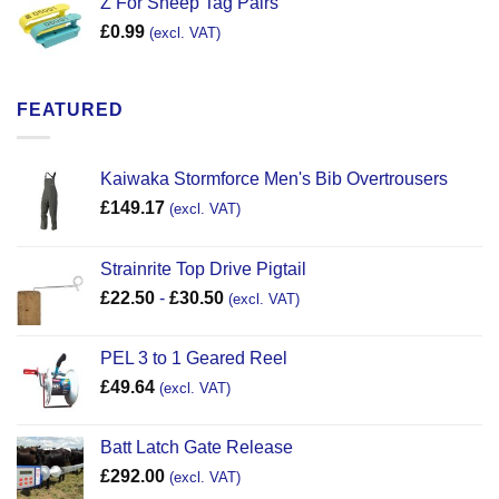
Z For Sheep Tag Pairs
£
0.99
(excl. VAT)
FEATURED
Kaiwaka Stormforce Men's Bib Overtrousers
£
149.17
(excl. VAT)
Strainrite Top Drive Pigtail
£
22.50
-
£
30.50
(excl. VAT)
PEL 3 to 1 Geared Reel
£
49.64
(excl. VAT)
Batt Latch Gate Release
£
292.00
(excl. VAT)