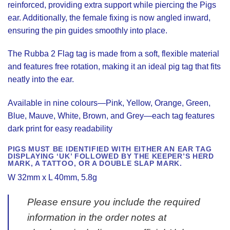
reinforced, providing extra support while piercing the Pigs
ear. Additionally, the female fixing is now angled inward,
ensuring the pin guides smoothly into place.
The Rubba 2 Flag tag is made from a soft, flexible material
and features free rotation, making it an ideal pig tag that fits
neatly into the ear.
Available in nine colours—Pink, Yellow, Orange, Green,
Blue, Mauve, White, Brown, and Grey—each tag features
dark print for easy readability
PIGS MUST BE IDENTIFIED WITH EITHER AN EAR TAG
DISPLAYING ‘UK’ FOLLOWED BY THE KEEPER’S HERD
MARK, A TATTOO, OR A DOUBLE SLAP MARK.
W 32mm x L 40mm, 5.8g
Please ensure you include the required
information in the order notes at