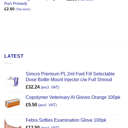
Part Printed)
£
2.60
(Tax excl.)
LATEST
Simcro Premium PL 2ml Fwd Fill Selectable
Dose Bottle Mount Injector c/w Full Shroud
£
32.24
(excl. VAT)
Copolymer Veterinary AI Gloves Orange 100pk
£
5.50
(excl. VAT)
Febra Softies Examination Glove 100pk
£
12.50
(excl. VAT)