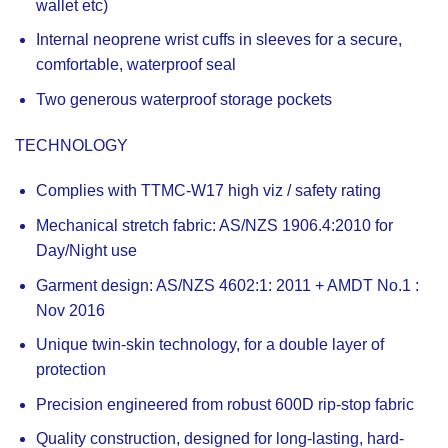
wallet etc)
Internal neoprene wrist cuffs in sleeves for a secure,
comfortable, waterproof seal
Two generous waterproof storage pockets
TECHNOLOGY
Complies with TTMC-W17 high viz / safety rating
Mechanical stretch fabric: AS/NZS 1906.4:2010 for
Day/Night use
Garment design: AS/NZS 4602:1: 2011 + AMDT No.1 :
Nov 2016
Unique twin-skin technology, for a double layer of
protection
Precision engineered from robust 600D rip-stop fabric
Quality construction, designed for long-lasting, hard-