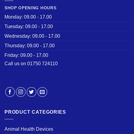
SHOP OPENING HOURS
Monday: 09.00 - 17.00
Tuesday: 09.00 - 17.00
Wednesday: 09.00 - 17.00
Thursday: 09.00 - 17.00
Friday: 09.00 - 17.00
Call us on 01750 724110
PRODUCT CATEGORIES
Animal Health Devices