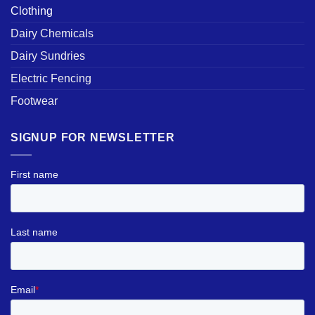
Clothing
Dairy Chemicals
Dairy Sundries
Electric Fencing
Footwear
SIGNUP FOR NEWSLETTER