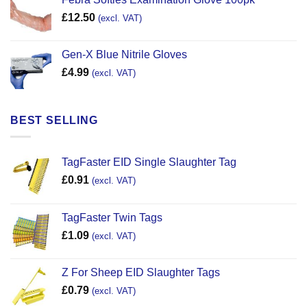
£
12.50
(excl. VAT)
Gen-X Blue Nitrile Gloves
£
4.99
(excl. VAT)
BEST SELLING
TagFaster EID Single Slaughter Tag
£
0.91
(excl. VAT)
TagFaster Twin Tags
£
1.09
(excl. VAT)
Z For Sheep EID Slaughter Tags
£
0.79
(excl. VAT)