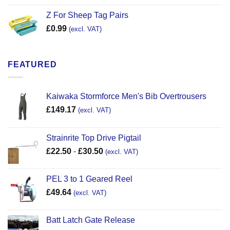
Z For Sheep Tag Pairs
£
0.99
(excl. VAT)
FEATURED
Kaiwaka Stormforce Men's Bib Overtrousers
£
149.17
(excl. VAT)
Strainrite Top Drive Pigtail
£
22.50
-
£
30.50
(excl. VAT)
PEL 3 to 1 Geared Reel
£
49.64
(excl. VAT)
Batt Latch Gate Release