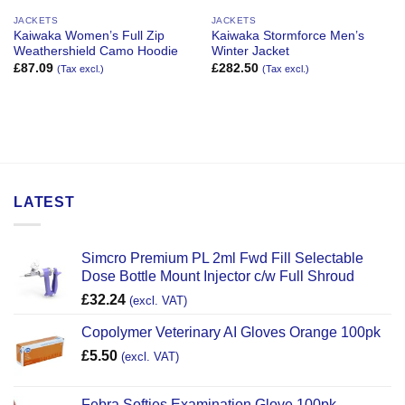
JACKETS
JACKETS
Kaiwaka Women’s Full Zip
Kaiwaka Stormforce Men’s
Weathershield Camo Hoodie
Winter Jacket
£
87.09
£
282.50
(Tax excl.)
(Tax excl.)
LATEST
Simcro Premium PL 2ml Fwd Fill Selectable
Dose Bottle Mount Injector c/w Full Shroud
£
32.24
(excl. VAT)
Copolymer Veterinary AI Gloves Orange 100pk
£
5.50
(excl. VAT)
Febra Softies Examination Glove 100pk