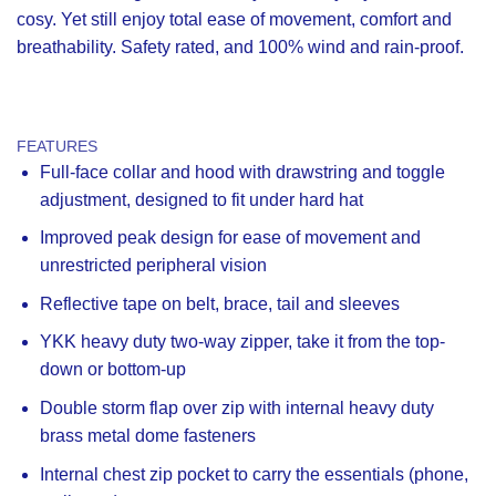
cosy. Yet still enjoy total ease of movement, comfort and
breathability. Safety rated, and 100% wind and rain-proof.
FEATURES
Full-face collar and hood with drawstring and toggle
adjustment, designed to fit under hard hat
Improved peak design for ease of movement and
unrestricted peripheral vision
Reflective tape on belt, brace, tail and sleeves
YKK heavy duty two-way zipper, take it from the top-
down or bottom-up
Double storm flap over zip with internal heavy duty
brass metal dome fasteners
Internal chest zip pocket to carry the essentials (phone,