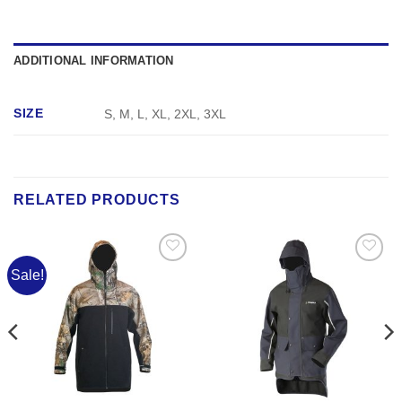
ADDITIONAL INFORMATION
SIZE
S, M, L, XL, 2XL, 3XL
RELATED PRODUCTS
Sale!
Add to
Add to
Wishlist
Wishlist