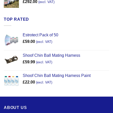
£
292.00
(excl. VAT)
TOP RATED
Estrotect Pack of 50
£
59.00
(excl. VAT)
Shoof Chin Ball Mating Harness
£
59.99
(excl. VAT)
Shoof Chin Ball Mating Harness Paint
£
22.00
(excl. VAT)
ABOUT US