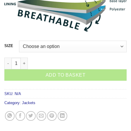
SIZE
Kaiwaka Stormforce Hi Viz Jacket quantity
ADD TO BASKET
SKU:
N/A
Category:
Jackets