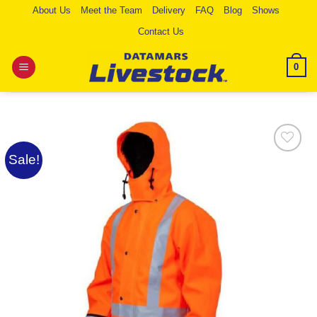
Skip
About Us
Meet the Team
Delivery
FAQ
Blog
Shows
to
Contact Us
content
0
Sale!
Add to
Wishlist