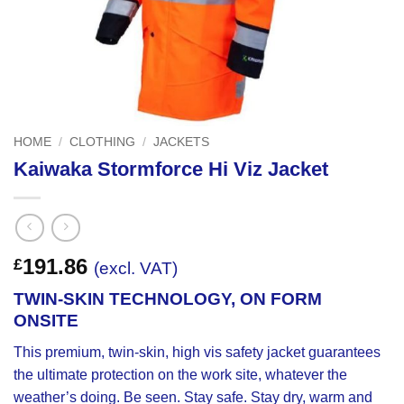
HOME
/
CLOTHING
/
JACKETS
Kaiwaka Stormforce Hi Viz Jacket
191.86
£
(excl. VAT)
TWIN-SKIN TECHNOLOGY, ON FORM
ONSITE
This premium, twin-skin, high vis safety jacket guarantees
the ultimate protection on the work site, whatever the
weather’s doing. Be seen. Stay safe. Stay dry, warm and