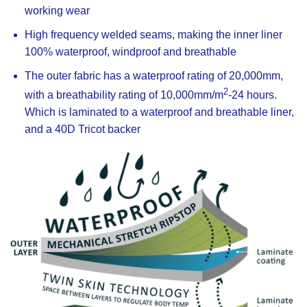
working wear
High frequency welded seams, making the inner liner
100% waterproof, windproof and breathable
The outer fabric has a waterproof rating of 20,000mm,
2
with a breathability rating of 10,000mm/m
-24 hours.
Which is laminated to a waterproof and breathable liner,
and a 40D Tricot backer