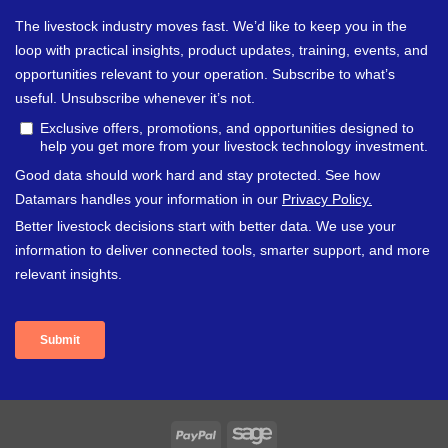
PayPal
Sage