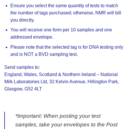
Ensure you select the same quantity of tests to match
the number of tags purchased; otherwise, NMR will bill
you directly.
You will receive one form per 10 samples and one
addressed envelope.
Please note that the selected tag is for DNA testing only
and is NOT a BVD sampling test.
Send samples to:
England, Wales, Scotland & Northern Ireland – National
Milk Laboratories Ltd, 32 Kelvin Avenue, Hillington Park,
Glasgow, G52 4LT
*Important: When posting your test
samples, take your envelopes to the Post