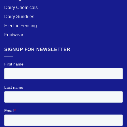
Dairy Chemicals
Dairy Sundries
Electric Fencing
Footwear
SIGNUP FOR NEWSLETTER