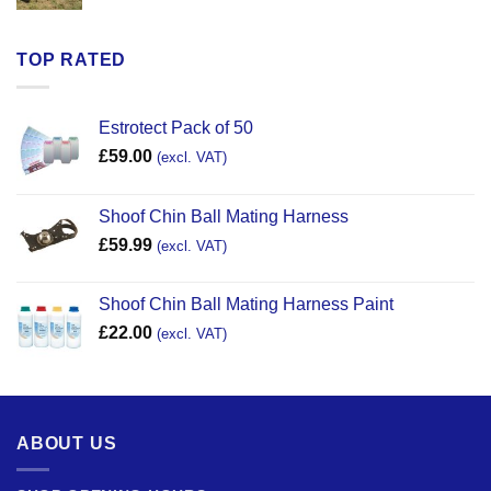
TOP RATED
Estrotect Pack of 50
£
59.00
(excl. VAT)
Shoof Chin Ball Mating Harness
£
59.99
(excl. VAT)
Shoof Chin Ball Mating Harness Paint
£
22.00
(excl. VAT)
ABOUT US