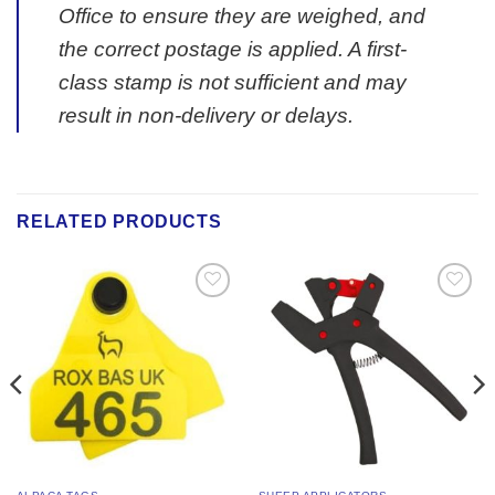
Office to ensure they are weighed, and
the correct postage is applied. A first-
class stamp is not sufficient and may
result in non-delivery or delays.
RELATED PRODUCTS
Add to
Add to
Wishlist
Wishlist