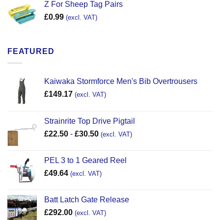
Z For Sheep Tag Pairs
£
0.99
(excl. VAT)
FEATURED
Kaiwaka Stormforce Men's Bib Overtrousers
£
149.17
(excl. VAT)
Strainrite Top Drive Pigtail
£
22.50
-
£
30.50
(excl. VAT)
PEL 3 to 1 Geared Reel
£
49.64
(excl. VAT)
Batt Latch Gate Release
£
292.00
(excl. VAT)