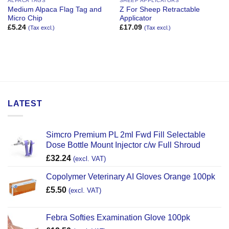
ALPACA TAGS
SHEEP APPLICATORS
Medium Alpaca Flag Tag and
Z For Sheep Retractable
Micro Chip
Applicator
£
5.24
£
17.09
(Tax excl.)
(Tax excl.)
LATEST
Simcro Premium PL 2ml Fwd Fill Selectable
Dose Bottle Mount Injector c/w Full Shroud
£
32.24
(excl. VAT)
Copolymer Veterinary AI Gloves Orange 100pk
£
5.50
(excl. VAT)
Febra Softies Examination Glove 100pk