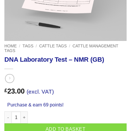
HOME
/
TAGS
/
CATTLE TAGS
/
CATTLE MANAGEMENT
TAGS
DNA Laboratory Test – NMR (GB)
23.00
£
(excl. VAT)
Purchase & earn 69 points!
DNA Laboratory Test - NMR (GB) quantity
ADD TO BASKET