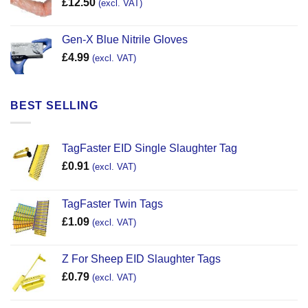
£
12.50
(excl. VAT)
Gen-X Blue Nitrile Gloves
£
4.99
(excl. VAT)
BEST SELLING
TagFaster EID Single Slaughter Tag
£
0.91
(excl. VAT)
TagFaster Twin Tags
£
1.09
(excl. VAT)
Z For Sheep EID Slaughter Tags
£
0.79
(excl. VAT)