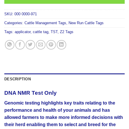
SKU:
000 0000-971
Categories:
Cattle Management Tags
,
New Run Cattle Tags
Tags:
applicator
,
cattle tag
,
TST
,
Z2 Tags
DESCRIPTION
DNA NMR Test Only
Genomic testing highlights key traits relating to the
performance and health of your animals and has
allowed farmers to make more informed decisions with
their herd enabling them to select and breed for the