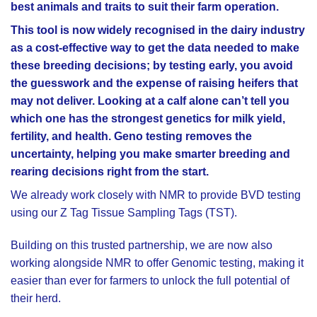
best animals and traits to suit their farm operation.
This tool is now widely recognised in the dairy industry
as a cost-effective way to get the data needed to make
these breeding decisions; by testing early, you avoid
the guesswork and the expense of raising heifers that
may not deliver. Looking at a calf alone can’t tell you
which one has the strongest genetics for milk yield,
fertility, and health. Geno testing removes the
uncertainty, helping you make smarter breeding and
rearing decisions right from the start.
We already work closely with NMR to provide BVD testing
using our Z Tag Tissue Sampling Tags (TST).
Building on this trusted partnership, we are now also
working alongside NMR to offer Genomic testing, making it
easier than ever for farmers to unlock the full potential of
their herd.