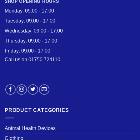
SHOP OPENING HOURS
Monday: 09.00 - 17.00
Tuesday: 09.00 - 17.00
Wednesday: 09.00 - 17.00
Thursday: 09.00 - 17.00
Friday: 09.00 - 17.00
Call us on 01750 724110
PRODUCT CATEGORIES
Animal Health Devices
Clothing