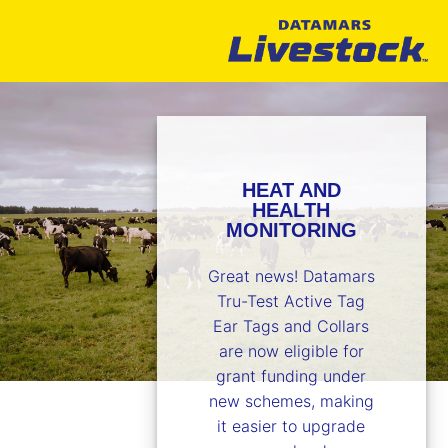
HEAT AND
HEALTH
MONITORING
Great news! Datamars
Tru-Test Active Tag
Ear Tags and Collars
are now eligible for
grant funding under
new schemes, making
it easier to upgrade