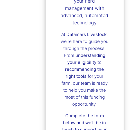
your herd
management with
advanced, automated
technology
At
Datamars Livestock
,
we’re here to guide you
through the process.
From
understanding
your eligibility
to
recommending the
right tools
for your
farm, our team is ready
to help you make the
most of this funding
opportunity.
Complete the form
below and we’ll be in
touch to support your